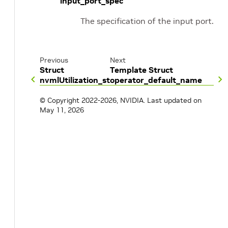
input_port_spec
The specification of the input port.
Previous
Next
Struct
Template Struct
nvmlUtilization_st
operator_default_name
© Copyright 2022-2026, NVIDIA.
Last updated on
May 11, 2026