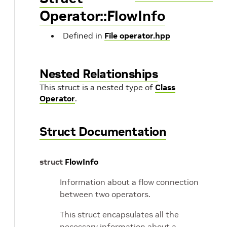
Operator::FlowInfo
Defined in
File operator.hpp
Nested Relationships
This struct is a nested type of
Class
Operator
.
Struct Documentation
struct
FlowInfo
Information about a flow connection
between two operators.
This struct encapsulates all the
necessary information about a