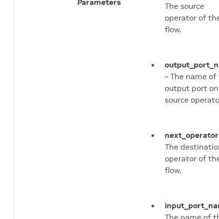
Parameters
The source
operator of th
flow.
output_port_
– The name of
output port on
source operato
next_operator
The destinati
operator of th
flow.
input_port_n
The name of t