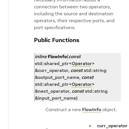
connection between two operators,
including the source and destination
operators, their respective ports, and
port specifications.
Public Functions
inline
FlowInfo
(
const
std
::
shared_ptr
<
Operator
>
&
curr_operator
,
const
std
::
string
&
output_port_name
,
const
std
::
shared_ptr
<
Operator
>
&
next_operator
,
const
std
::
string
&
input_port_name
)
Construct a new
FlowInfo
object.
curr_operator