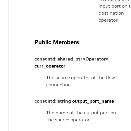
input port on 
destination
operator.
Public Members
const
std
::
shared_ptr
<
Operator
>
curr_operator
The source operator of the flow
connection.
const
std
::
string
output_port_name
The name of the output port on
the source operator.