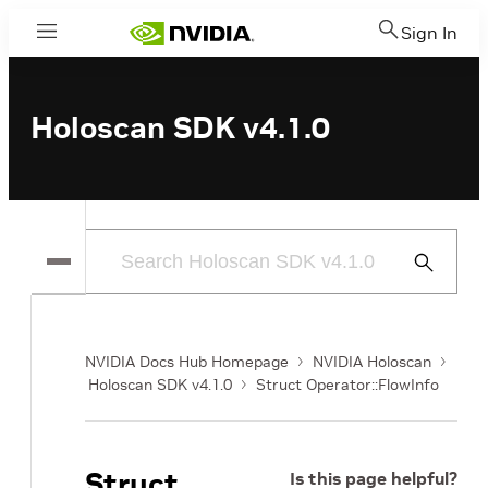
Sign In
Menu
Holoscan SDK v4.1.0
Submit
Search
NVIDIA Docs Hub Homepage
NVIDIA Holoscan
Holoscan SDK v4.1.0
Struct Operator::FlowInfo
Struct
Is this page helpful?