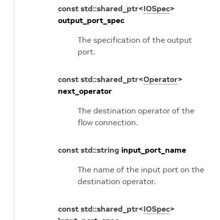
const
std
::
shared_ptr
<
IOSpec
>
output_port_spec
The specification of the output
port.
const
std
::
shared_ptr
<
Operator
>
next_operator
The destination operator of the
flow connection.
const
std
::
string
input_port_name
The name of the input port on the
destination operator.
const
std
::
shared_ptr
<
IOSpec
>