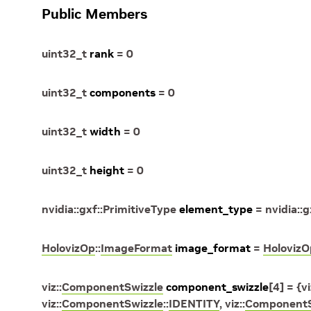
Public Members
uint32_t
rank
=
0
uint32_t
components
=
0
uint32_t
width
=
0
uint32_t
height
=
0
nvidia
::
gxf
::
PrimitiveType
element_type
=
nvidia
::
g
HolovizOp
::
ImageFormat
image_format
=
HolovizO
viz
::
ComponentSwizzle
component_swizzle
[
4
]
=
{
vi
viz
::
ComponentSwizzle
::
IDENTITY
,
viz
::
ComponentS