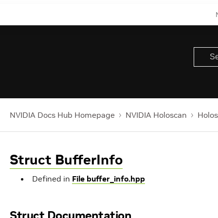
NVIDIA Docs Hub Homepage
NVIDIA Holoscan
Holos
Struct BufferInfo
Defined in
File buffer_info.hpp
Struct Documentation