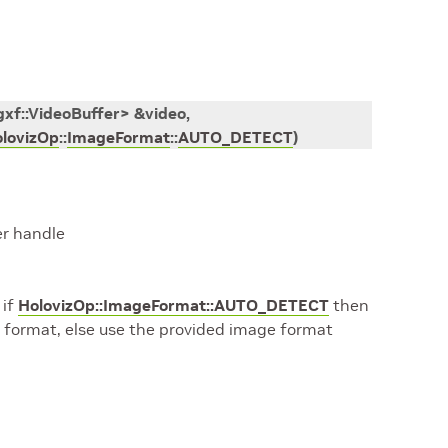
gxf
::
VideoBuffer
>
&
video
,
lovizOp
::
ImageFormat
::
AUTO_DETECT
)
er handle
 if
HolovizOp::ImageFormat::AUTO_DETECT
then
 format, else use the provided image format