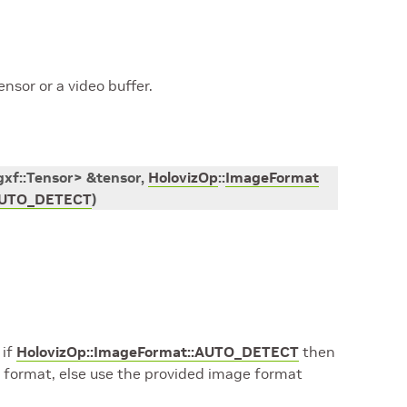
ensor or a video buffer.
gxf
::
Tensor
>
&
tensor
,
HolovizOp
::
ImageFormat
UTO_DETECT
)
 if
HolovizOp::ImageFormat::AUTO_DETECT
then
 format, else use the provided image format