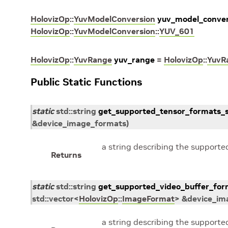
HolovizOp
::
YuvModelConversion
yuv_model_conver
HolovizOp
::
YuvModelConversion
::
YUV_601
HolovizOp
::
YuvRange
yuv_range
=
HolovizOp
::
YuvR
Public Static Functions
static
std
::
string
get_supported_tensor_formats_s
&
device_image_formats
)
a string describing the supporte
Returns
static
std
::
string
get_supported_video_buffer_for
std
::
vector
<
HolovizOp
::
ImageFormat
>
&
device_im
a string describing the supporte