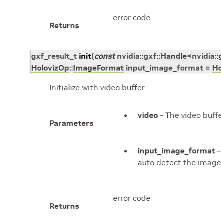
error code
Returns
gxf_result_t
init
(
const
nvidia
::
gxf
::
Handle
<
nvidia
::
HolovizOp
::
ImageFormat
input_image_format
=
Ho
Initialize with video buffer
video
– The video buff
Parameters
input_image_format
–
auto detect the image
error code
Returns