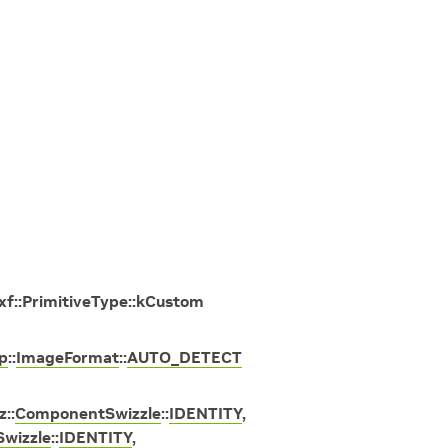
xf
::
PrimitiveType
::
kCustom
p
::
ImageFormat
::
AUTO_DETECT
z
::
ComponentSwizzle
::
IDENTITY
,
wizzle
::
IDENTITY
,