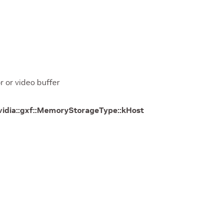
 or video buffer
vidia
::
gxf
::
MemoryStorageType
::
kHost