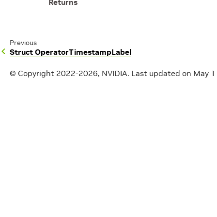
Returns
Previous
Struct OperatorTimestampLabel
© Copyright 2022-2026, NVIDIA.
Last updated on May 1