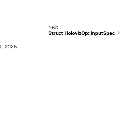
Next
Struct HolovizOp::InputSpec
1, 2026