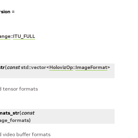
sion
=
ange
::
ITU_FULL
tr
(
const
std
::
vector
<
HolovizOp
::
ImageFormat
>
d tensor formats
mats_str
(
const
age_formats
)
d video buffer formats