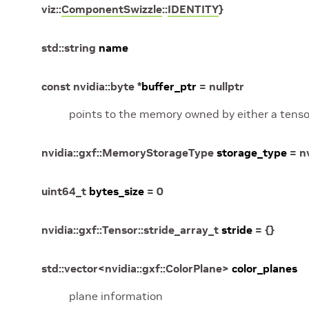
viz
::
ComponentSwizzle
::
IDENTITY
}
std
::
string
name
const
nvidia
::
byte
*
buffer_ptr
=
nullptr
points to the memory owned by either a tensor
nvidia
::
gxf
::
MemoryStorageType
storage_type
=
n
uint64_t
bytes_size
=
0
nvidia
::
gxf
::
Tensor
::
stride_array_t
stride
=
{
}
std
::
vector
<
nvidia
::
gxf
::
ColorPlane
>
color_planes
plane information