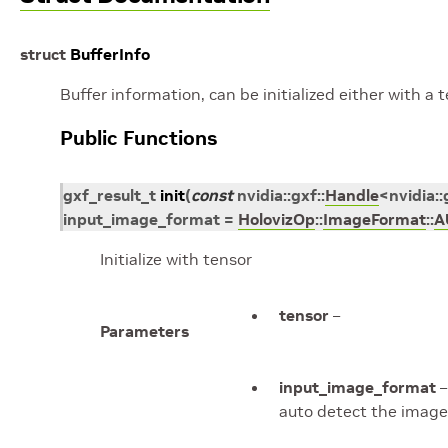
struct
BufferInfo
Buffer information, can be initialized either with a t
Public Functions
gxf_result_t
init
(
const
nvidia
::
gxf
::
Handle
<
nvidia
::
input_image_format
=
HolovizOp
::
ImageFormat
::
A
Initialize with tensor
tensor
–
Parameters
input_image_format
–
auto detect the image