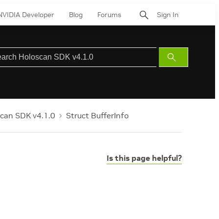
NVIDIA Developer
Blog
Forums
Sign In
Submit
Search
can SDK v4.1.0
Struct BufferInfo
Is this page helpful?