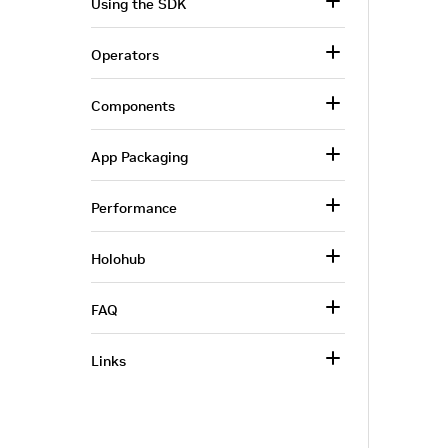
Using the SDK
Operators
Components
App Packaging
Performance
Holohub
FAQ
Links