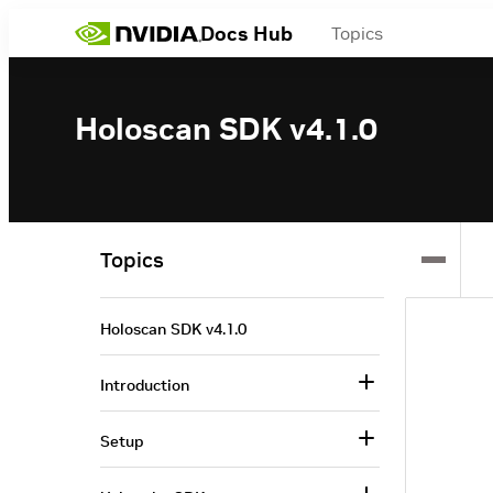
Docs Hub
Topics
Holoscan SDK v4.1.0
Topics
Holoscan SDK v4.1.0
Introduction
Setup