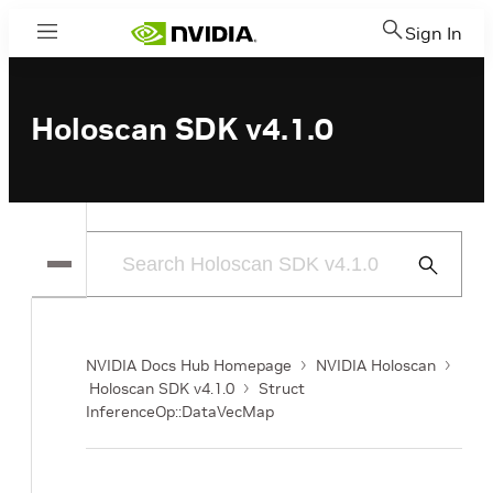
Sign In
Menu
Holoscan SDK v4.1.0
Submit
Search
NVIDIA Docs Hub Homepage
NVIDIA Holoscan
Holoscan SDK v4.1.0
Struct
InferenceOp::DataVecMap