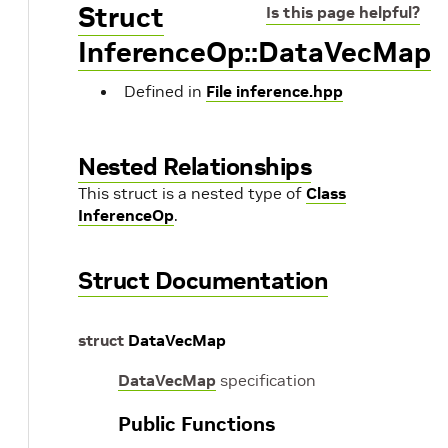
Struct
Is this page helpful?
InferenceOp::DataVecMap
Defined in
File inference.hpp
Nested Relationships
This struct is a nested type of
Class
InferenceOp
.
Struct Documentation
struct
DataVecMap
DataVecMap
specification
Public Functions