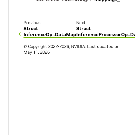
Previous
Next
Struct
Struct
InferenceOp::DataMap
InferenceProcessorOp::
© Copyright 2022-2026, NVIDIA.
Last updated on
May 11, 2026