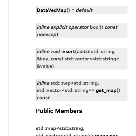
DataVecMap
(
)
=
default
inline
explicit
operator
bool
(
)
const
noexcept
inline
void
insert
(
const
std
::
string
&
key
,
const
std
::
vector
<
std
::
string
>
&
value
)
inline
std
::
map
<
std
::
string
,
std
::
vector
<
std
::
string
>
>
get_map
(
)
const
Public Members
std
::
map
<
std
::
string
,
std
::
vector
<
std
::
string
>
>
mappings_