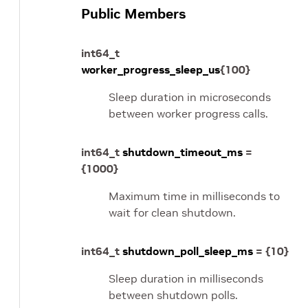
Public Members
int64_t
worker_progress_sleep_us
{
100
}
Sleep duration in microseconds
between worker progress calls.
int64_t
shutdown_timeout_ms
=
{
1000
}
Maximum time in milliseconds to
wait for clean shutdown.
int64_t
shutdown_poll_sleep_ms
=
{
10
}
Sleep duration in milliseconds
between shutdown polls.