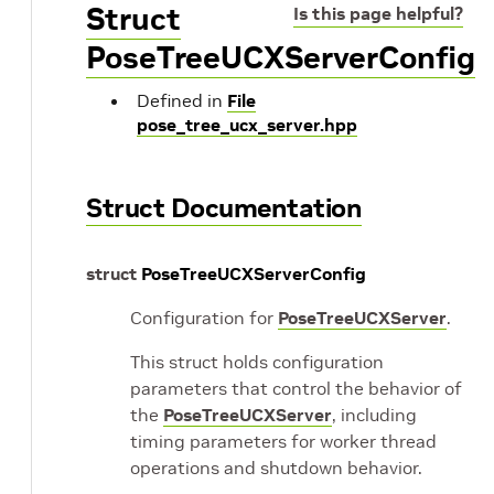
Struct
Is this page helpful?
PoseTreeUCXServerConfig
Defined in
File
pose_tree_ucx_server.hpp
Struct Documentation
struct
PoseTreeUCXServerConfig
Configuration for
PoseTreeUCXServer
.
This struct holds configuration
parameters that control the behavior of
the
PoseTreeUCXServer
, including
timing parameters for worker thread
operations and shutdown behavior.