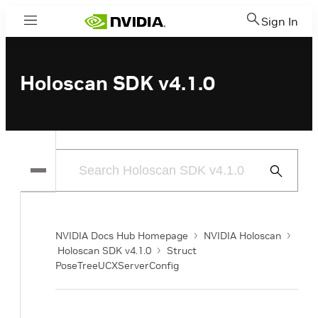
Sign In
Menu
Holoscan SDK v4.1.0
Submit
Search
NVIDIA Docs Hub Homepage
NVIDIA Holoscan
Holoscan SDK v4.1.0
Struct
PoseTreeUCXServerConfig