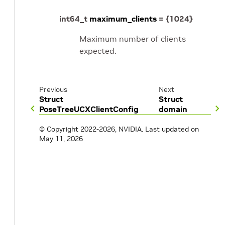
int64_t
maximum_clients
=
{
1024
}
Maximum number of clients
expected.
Previous
Next
Struct
Struct
PoseTreeUCXClientConfig
domain
© Copyright 2022-2026, NVIDIA.
Last updated on
May 11, 2026