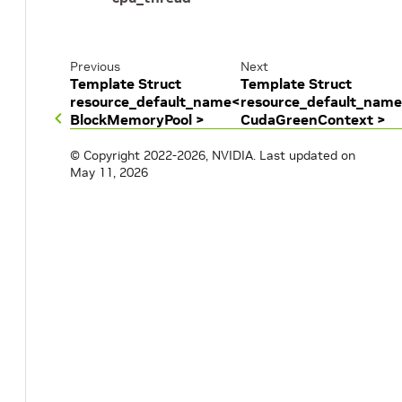
Previous
Next
Template Struct
Template Struct
resource_default_name<
resource_default_nam
BlockMemoryPool >
CudaGreenContext >
© Copyright 2022-2026, NVIDIA.
Last updated on
May 11, 2026