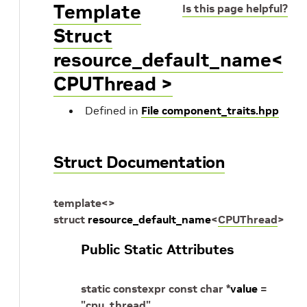
Template
Is this page helpful?
Struct
resource_default_name<
CPUThread >
Defined in
File component_traits.hpp
Struct Documentation
template
<
>
struct
resource_default_name
<
CPUThread
>
Public Static Attributes
static
constexpr
const
char
*
value
=
"cpu_thread"