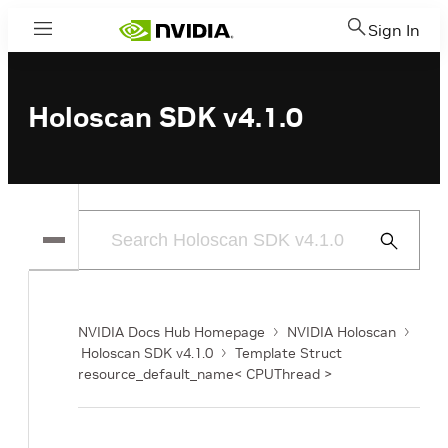
Sign In
Menu
Holoscan SDK v4.1.0
Submit
Search
NVIDIA Docs Hub Homepage
NVIDIA Holoscan
Holoscan SDK v4.1.0
Template Struct
resource_default_name< CPUThread >