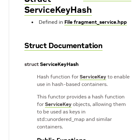
ServiceKeyHash
Defined in
File fragment_service.hpp
Struct Documentation
struct
ServiceKeyHash
Hash function for
ServiceKey
to enable
use in hash-based containers.
This functor provides a hash function
for
ServiceKey
objects, allowing them
to be used as keys in
std::unordered_map and similar
containers.