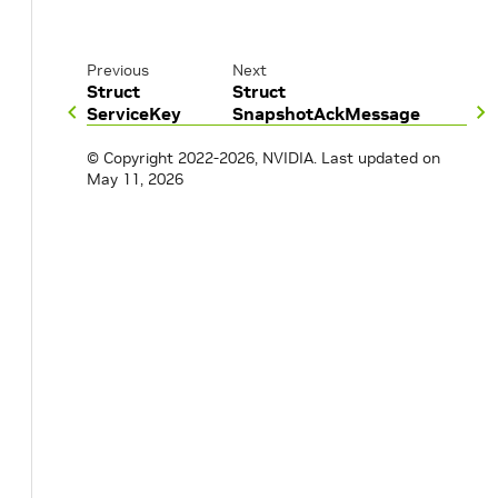
Previous
Next
Struct
Struct
ServiceKey
SnapshotAckMessage
© Copyright 2022-2026, NVIDIA.
Last updated on
May 11, 2026