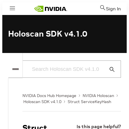
Sign In
Menu
Holoscan SDK v4.1.0
Submit
Search
NVIDIA Docs Hub Homepage
NVIDIA Holoscan
Holoscan SDK v4.1.0
Struct ServiceKeyHash
Struct
Is this page helpful?