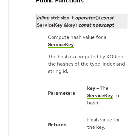
Public Functions
inline
std
::
size_t
operator
()
(
const
ServiceKey
&
key
)
const
noexcept
Compute hash value for a
ServiceKey
.
The hash is computed by XORing
the hashes of the type_index and
string id.
key
– The
Parameters
ServiceKey
to
hash.
Hash value for
Returns
the key.