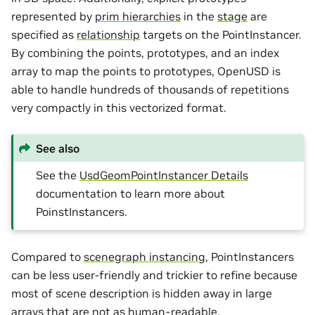
represented by
prim hierarchies
in the
stage
are
specified as
relationship
targets on the PointInstancer.
By combining the points, prototypes, and an index
array to map the points to prototypes, OpenUSD is
able to handle hundreds of thousands of repetitions
very compactly in this vectorized format.
See also
See the
UsdGeomPointInstancer Details
documentation to learn more about
PoinstInstancers.
Compared to
scenegraph instancing
, PointInstancers
can be less user-friendly and trickier to refine because
most of scene description is hidden away in large
arrays that are not as human-readable.