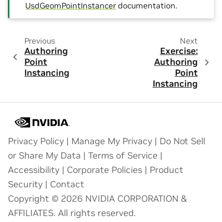
UsdGeomPointInstancer
documentation.
Previous
Next
Authoring
Exercise:
Point
Authoring
Instancing
Point
Instancing
Privacy Policy
|
Manage My Privacy
|
Do Not Sell
or Share My Data
|
Terms of Service
|
Accessibility
|
Corporate Policies
|
Product
Security
|
Contact
Copyright © 2026 NVIDIA CORPORATION &
AFFILIATES. All rights reserved.