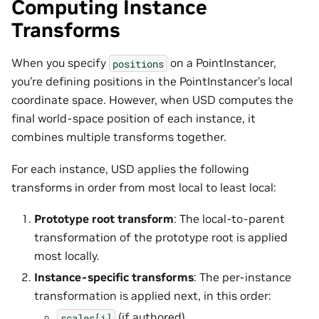
Computing Instance
Transforms
When you specify
on a PointInstancer,
positions
you’re defining positions in the PointInstancer’s local
coordinate space. However, when USD computes the
final world-space position of each instance, it
combines multiple transforms together.
For each instance, USD applies the following
transforms in order from most local to least local:
Prototype root transform
: The local-to-parent
transformation of the prototype root is applied
most locally.
Instance-specific transforms
: The per-instance
transformation is applied next, in this order:
(if authored)
scales[i]