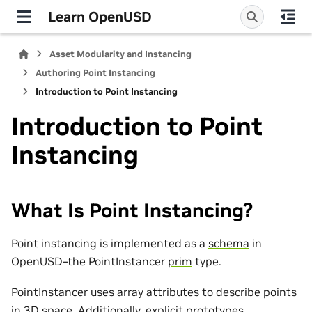
Learn OpenUSD
Asset Modularity and Instancing
Authoring Point Instancing
Introduction to Point Instancing
Introduction to Point
Instancing
What Is Point Instancing?
Point instancing is implemented as a
schema
in
OpenUSD–the PointInstancer
prim
type.
PointInstancer uses array
attributes
to describe points
in 3D space. Additionally, explicit prototypes