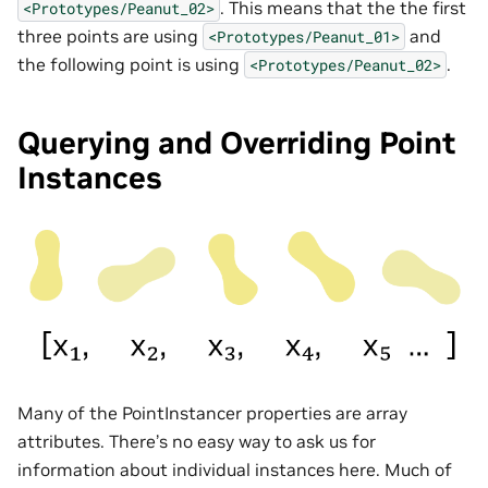
. This means that the the first
<Prototypes/Peanut_02>
three points are using
and
<Prototypes/Peanut_01>
the following point is using
.
<Prototypes/Peanut_02>
Querying and Overriding Point
Instances
Many of the PointInstancer properties are array
attributes. There’s no easy way to ask us for
information about individual instances here. Much of