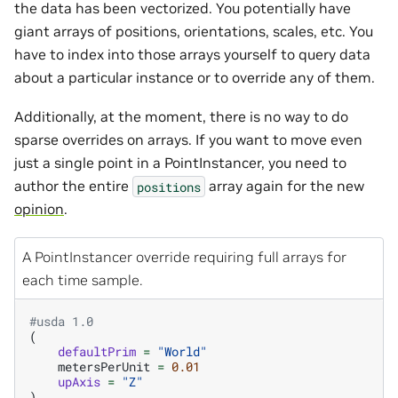
the data has been vectorized. You potentially have
giant arrays of positions, orientations, scales, etc. You
have to index into those arrays yourself to query data
about a particular instance or to override any of them.
Additionally, at the moment, there is no way to do
sparse overrides on arrays. If you want to move even
just a single point in a PointInstancer, you need to
author the entire
array again for the new
positions
opinion
.
A PointInstancer override requiring full arrays for
each time sample.
#usda 1.0
(
defaultPrim
=
"World"
metersPerUnit
=
0.01
upAxis
=
"Z"
)