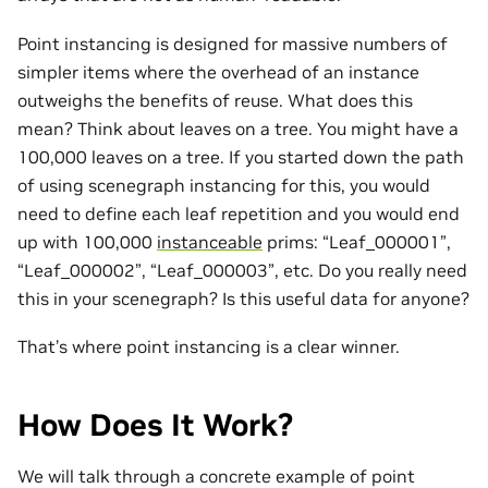
Point instancing is designed for massive numbers of
simpler items where the overhead of an instance
outweighs the benefits of reuse. What does this
mean? Think about leaves on a tree. You might have a
100,000 leaves on a tree. If you started down the path
of using scenegraph instancing for this, you would
need to define each leaf repetition and you would end
up with 100,000
instanceable
prims: “Leaf_000001”,
“Leaf_000002”, “Leaf_000003”, etc. Do you really need
this in your scenegraph? Is this useful data for anyone?
That’s where point instancing is a clear winner.
How Does It Work?
We will talk through a concrete example of point