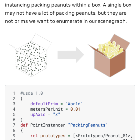
instancing packing peanuts within a box. A single box
may not have a lot of packing peanuts, but they are
not prims we want to enumerate in our scenegraph.
 1
#usda 1.0
 2
(
 3
defaultPrim
=
"World"
 4
metersPerUnit
=
0.01
 5
upAxis
=
"Z"
 6
)
 7
def
PointInstancer
"PackingPeanuts"
 8
{
 9
rel
prototypes
=
[
<Prototypes/Peanut_01>
,