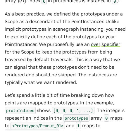
array. (e.g. index
in protoIndices is instance id
).
0
0
As a best practice, we defined the prototypes under a
Scope as a descendant of the PointInstancer. Unlike
implicit prototypes in scenegraph instancing, you need
to explicitly define each of the prototypes for your
PointInstancer. We purposefully use an
over
specifier
for the Scope to keep the prototypes from being
traversed by default traversals. This is a way that we
can signal that these prototypes don’t need to be
rendered and should be skipped. The instances are
typically what we want rendered.
Let’s spend a little bit of time breaking down how
points are mapped to prototypes. In the example,
shows
. The integers
protoIndices
[0,
0,
0,
1,
...]
repesent an indices in the
array.
maps
prototypes
0
to
and
maps to
<Prototypes/Peanut_01>
1