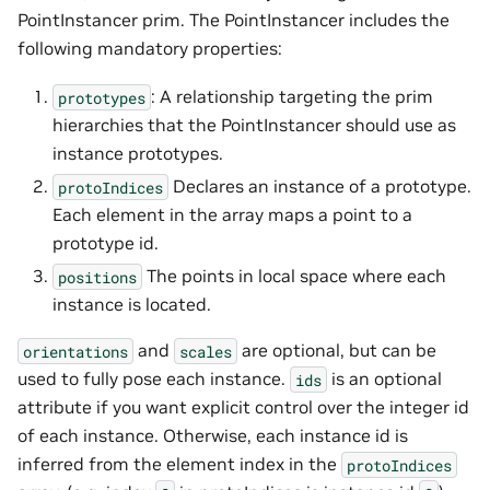
PointInstancer prim. The PointInstancer includes the
following mandatory properties:
: A relationship targeting the prim
prototypes
hierarchies that the PointInstancer should use as
instance prototypes.
Declares an instance of a prototype.
protoIndices
Each element in the array maps a point to a
prototype id.
The points in local space where each
positions
instance is located.
and
are optional, but can be
orientations
scales
used to fully pose each instance.
is an optional
ids
attribute if you want explicit control over the integer id
of each instance. Otherwise, each instance id is
inferred from the element index in the
protoIndices