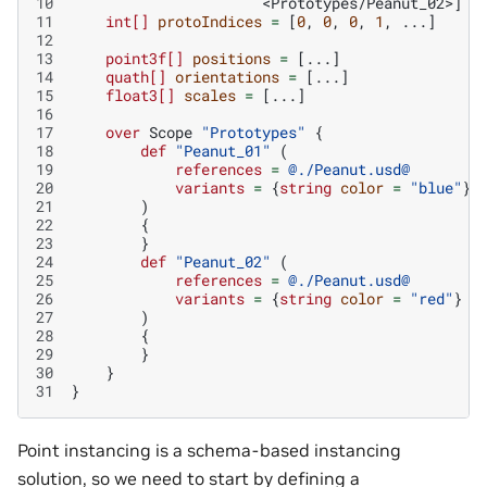
10
<Prototypes/Peanut_02>
]
11
int[]
protoIndices
=
[
0
,
0
,
0
,
1
,
...]
12
13
point3f[]
positions
=
[...]
14
quath[]
orientations
=
[...]
15
float3[]
scales
=
[...]
16
17
over
Scope
"Prototypes"
{
18
def
"Peanut_01"
(
19
references
=
@./Peanut.usd@
20
variants
=
{
string
color
=
"blue"
}
21
)
22
{
23
}
24
def
"Peanut_02"
(
25
references
=
@./Peanut.usd@
26
variants
=
{
string
color
=
"red"
}
27
)
28
{
29
}
30
}
31
}
Point instancing is a schema-based instancing
solution, so we need to start by defining a