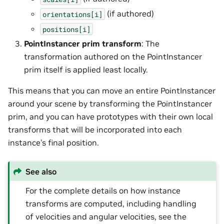
(if authored)
orientations[i]
positions[i]
PointInstancer prim transform
: The
transformation authored on the PointInstancer
prim itself is applied least locally.
This means that you can move an entire PointInstancer
around your scene by transforming the PointInstancer
prim, and you can have prototypes with their own local
transforms that will be incorporated into each
instance’s final position.
See also
For the complete details on how instance
transforms are computed, including handling
of velocities and angular velocities, see the