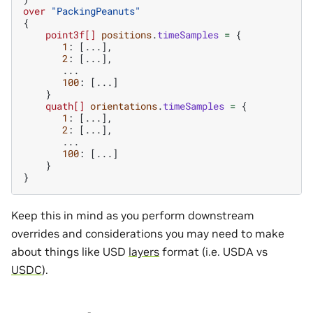
over
"PackingPeanuts"
{
point3f[]
positions
.
timeSamples
=
{
1
:
[...],
2
:
[...],
...
100
:
[...]
}
quath[]
orientations
.
timeSamples
=
{
1
:
[...],
2
:
[...],
...
100
:
[...]
}
}
Keep this in mind as you perform downstream
overrides and considerations you may need to make
about things like USD
layers
format (i.e. USDA vs
USDC
).