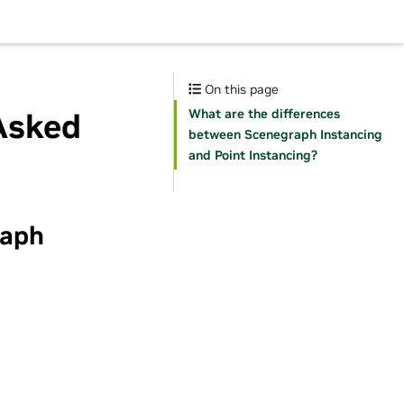
On this page
What are the differences
Asked
between Scenegraph Instancing
and Point Instancing?
raph