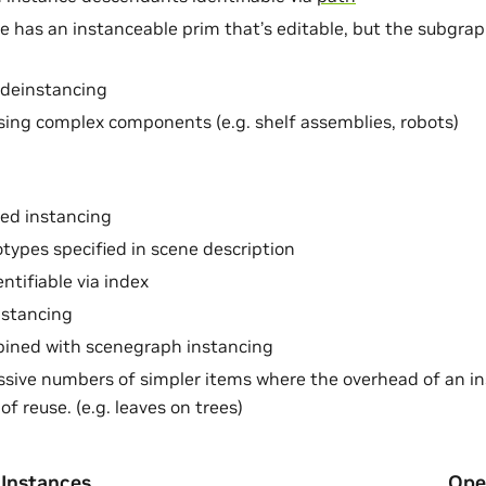
e has an instanceable prim that’s editable, but the subgra
 deinstancing
sing complex components (e.g. shelf assemblies, robots)
ed instancing
otypes specified in scene description
ntifiable via index
nstancing
ined with scenegraph instancing
sive numbers of simpler items where the overhead of an i
of reuse. (e.g. leaves on trees)
 Instances
Ope