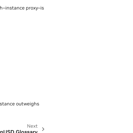
ph–instance proxy–is
nstance outweighs
Next
nUSD Glossary