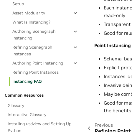
Setup
Each instanc
Asset Modularity
read-only
What Is Instancing?
Transparent
Authoring Scenegraph
Good for reu
Instancing
Point Instancing
Refining Scenegraph
Instances
Schema
-bas
Authoring Point Instancing
Explicit prot
Refining Point Instances
Instances ide
Instancing FAQ
Invasive dei
May be comb
Common Resources
Good for mas
Glossary
the benefits 
Interactive Glossary
Installing usdview and Setting Up
Previous
Refining Point
Python