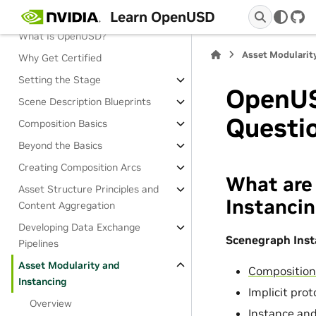
Learn OpenUSD
Overview
Git
What Is OpenUSD?
Asset Modularit
Why Get Certified
Setting the Stage
OpenUS
Scene Description Blueprints
Questi
Composition Basics
Beyond the Basics
Creating Composition Arcs
What are
Asset Structure Principles and
Instancin
Content Aggregation
Developing Data Exchange
Scenegraph Inst
Pipelines
Asset Modularity and
Compositio
Instancing
Implicit pro
Overview
Instance and