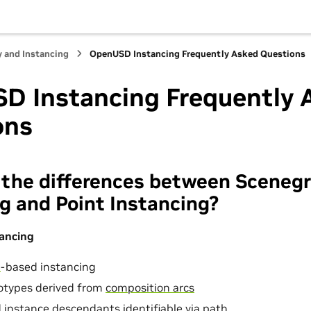
Hub
y and Instancing
OpenUSD Instancing Frequently Asked Questions
D Instancing Frequently 
ons
 the differences between Sceneg
g and Point Instancing?
ancing
n
-based instancing
totypes derived from
composition arcs
 instance descendants identifiable via
path