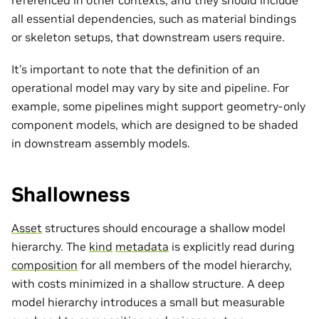
referenced in other contexts, and they should include
all essential dependencies, such as material bindings
or skeleton setups, that downstream users require.
It’s important to note that the definition of an
operational model may vary by site and pipeline. For
example, some pipelines might support geometry-only
component models, which are designed to be shaded
in downstream assembly models.
Shallowness
Asset
structures should encourage a shallow model
hierarchy. The
kind
metadata
is explicitly read during
composition
for all members of the model hierarchy,
with costs minimized in a shallow structure. A deep
model hierarchy introduces a small but measurable