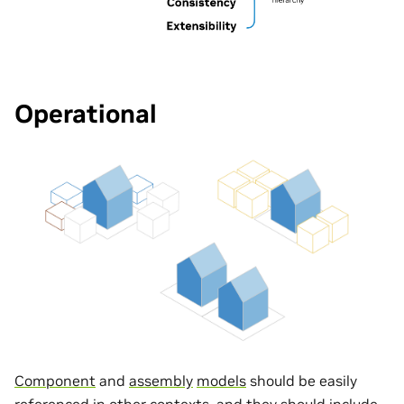
Operational
Component
and
assembly
models
should be easily