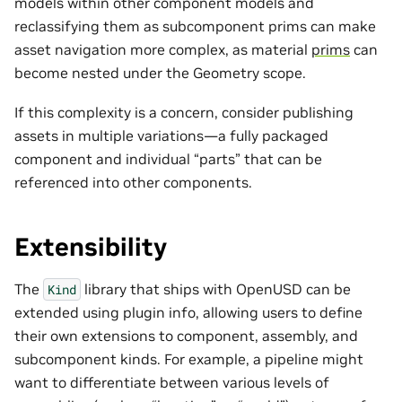
models within other component models and
reclassifying them as subcomponent prims can make
asset navigation more complex, as material
prims
can
become nested under the Geometry scope.
If this complexity is a concern, consider publishing
assets in multiple variations—a fully packaged
component and individual “parts” that can be
referenced into other components.
Extensibility
The
library that ships with OpenUSD can be
Kind
extended using plugin info, allowing users to define
their own extensions to component, assembly, and
subcomponent kinds. For example, a pipeline might
want to differentiate between various levels of