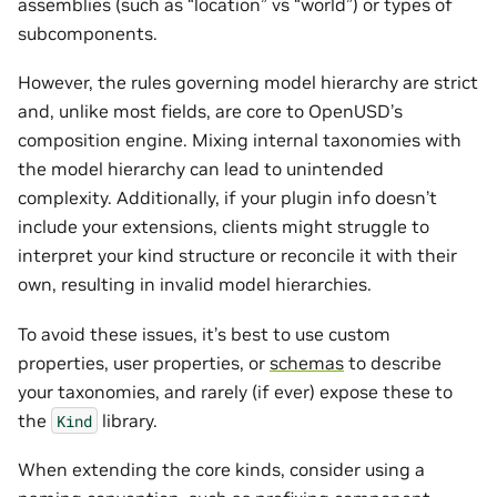
assemblies (such as “location” vs “world”) or types of
subcomponents.
However, the rules governing model hierarchy are strict
and, unlike most fields, are core to OpenUSD’s
composition engine. Mixing internal taxonomies with
the model hierarchy can lead to unintended
complexity. Additionally, if your plugin info doesn’t
include your extensions, clients might struggle to
interpret your kind structure or reconcile it with their
own, resulting in invalid model hierarchies.
To avoid these issues, it’s best to use custom
properties, user properties, or
schemas
to describe
your taxonomies, and rarely (if ever) expose these to
the
library.
Kind
When extending the core kinds, consider using a