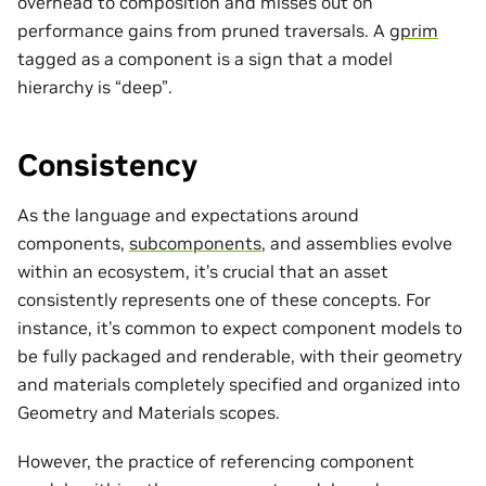
overhead to composition and misses out on
performance gains from pruned traversals. A
gprim
tagged as a component is a sign that a model
hierarchy is “deep”.
Consistency
As the language and expectations around
components,
subcomponents
, and assemblies evolve
within an ecosystem, it’s crucial that an asset
consistently represents one of these concepts. For
instance, it’s common to expect component models to
be fully packaged and renderable, with their geometry
and materials completely specified and organized into
Geometry and Materials scopes.
However, the practice of referencing component