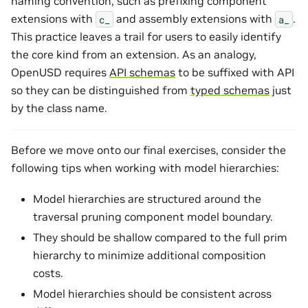
naming convention, such as prefixing component
extensions with
and assembly extensions with
.
c_
a_
This practice leaves a trail for users to easily identify
the core kind from an extension. As an analogy,
OpenUSD requires
API schemas
to be suffixed with API
so they can be distinguished from
typed schemas
just
by the class name.
Before we move onto our final exercises, consider the
following tips when working with model hierarchies:
Model hierarchies are structured around the
traversal pruning component model boundary.
They should be shallow compared to the full prim
hierarchy to minimize additional composition
costs.
Model hierarchies should be consistent across