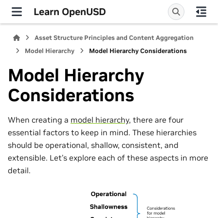
Learn OpenUSD
Asset Structure Principles and Content Aggregation
Model Hierarchy
Model Hierarchy Considerations
Model Hierarchy
Considerations
When creating a
model hierarchy
, there are four
essential factors to keep in mind. These hierarchies
should be operational, shallow, consistent, and
extensible. Let’s explore each of these aspects in more
detail.