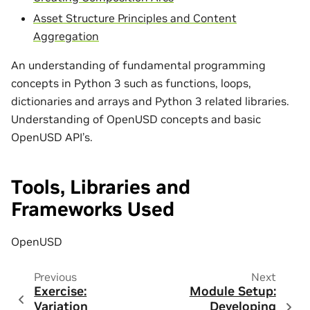
Asset Structure Principles and Content
Aggregation
An understanding of fundamental programming
concepts in Python 3 such as functions, loops,
dictionaries and arrays and Python 3 related libraries.
Understanding of OpenUSD concepts and basic
OpenUSD API’s.
Tools, Libraries and
Frameworks Used
OpenUSD
Previous
Next
Exercise:
Module Setup:
Variation
Developing