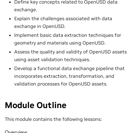
Define key concepts related to OpenUSD data
exchange.
Explain the challenges associated with data
exchange in OpenUSD.
Implement basic data extraction techniques for
geometry and materials using OpenUSD.
Assess the quality and validity of OpenUSD assets
using asset validation techniques.
Develop a functional data exchange pipeline that
incorporates extraction, transformation, and
validation processes for OpenUSD assets.
Module Outline
This module contains the following lessons:
Overview