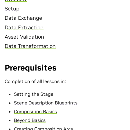
Setup
Data Exchange
Data Extraction
Asset Validation
Data Transformation
Prerequisites
Completion of all lessons in:
Setting the Stage
Scene Description Blueprints
Composition Basics
Beyond Basics
Creating Composition Arcs