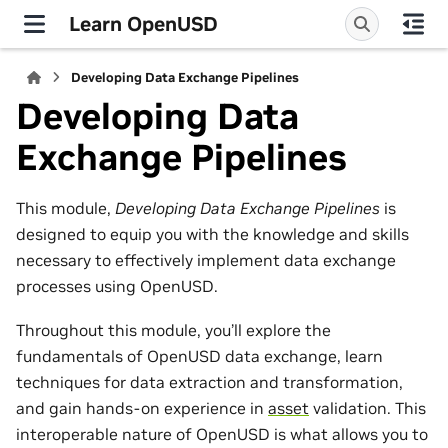
Learn OpenUSD
Developing Data Exchange Pipelines
Developing Data
Exchange Pipelines
This module,
Developing Data Exchange Pipelines
is
designed to equip you with the knowledge and skills
necessary to effectively implement data exchange
processes using OpenUSD.
Throughout this module, you’ll explore the
fundamentals of OpenUSD data exchange, learn
techniques for data extraction and transformation,
and gain hands‑on experience in
asset
validation. This
interoperable nature of OpenUSD is what allows you to