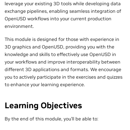
leverage your existing 3D tools while developing data
exchange pipelines, enabling seamless integration of
OpenUSD workflows into your current production
environment.
This module is designed for those with experience in
3D graphics and OpenUSD, providing you with the
knowledge and skills to effectively use OpenUSD in
your workflows and improve interoperability between
different 3D applications and formats. We encourage
you to actively participate in the exercises and quizzes
to enhance your learning experience.
Learning Objectives
By the end of this module, you’ll be able to: