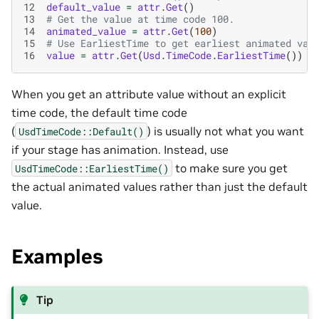
12
default_value
=
attr
.
Get
()
13
# Get the value at time code 100.
14
animated_value
=
attr
.
Get
(
100
)
15
# Use EarliestTime to get earliest animated val
16
value
=
attr
.
Get
(
Usd
.
TimeCode
.
EarliestTime
())
When you get an attribute value without an explicit
time code, the default time code
(
) is usually not what you want
UsdTimeCode::Default()
if your stage has animation. Instead, use
to make sure you get
UsdTimeCode::EarliestTime()
the actual animated values rather than just the default
value.
Examples
Tip