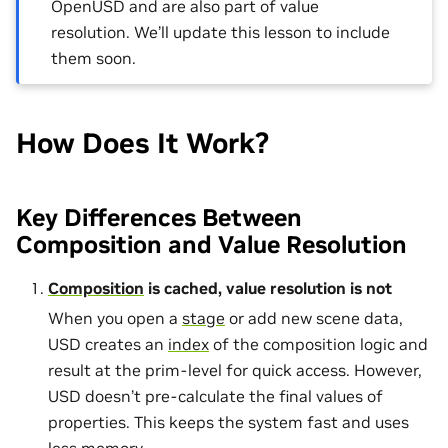
OpenUSD and are also part of value
resolution. We’ll update this lesson to include
them soon.
How Does It Work?
Key Differences Between
Composition and Value Resolution
Composition
is cached, value resolution is not
When you open a
stage
or add new scene data,
USD creates an
index
of the composition logic and
result at the prim-level for quick access. However,
USD doesn’t pre-calculate the final values of
properties. This keeps the system fast and uses
less memory.