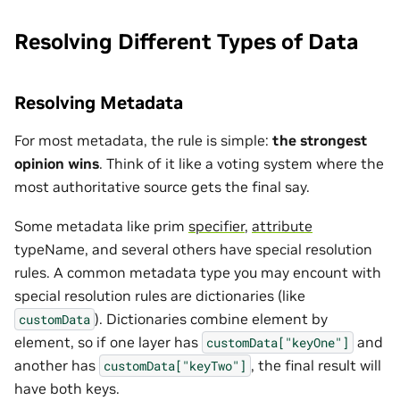
Resolving Different Types of Data
Resolving Metadata
For most metadata, the rule is simple:
the strongest
opinion wins
. Think of it like a voting system where the
most authoritative source gets the final say.
Some metadata like prim
specifier
,
attribute
typeName, and several others have special resolution
rules. A common metadata type you may encount with
special resolution rules are dictionaries (like
). Dictionaries combine element by
customData
element, so if one layer has
and
customData["keyOne"]
another has
, the final result will
customData["keyTwo"]
have both keys.