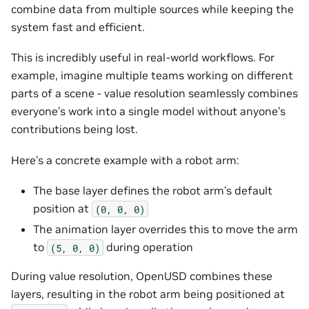
combine data from multiple sources while keeping the
system fast and efficient.
This is incredibly useful in real-world workflows. For
example, imagine multiple teams working on different
parts of a scene - value resolution seamlessly combines
everyone’s work into a single model without anyone’s
contributions being lost.
Here’s a concrete example with a robot arm:
The base layer defines the robot arm’s default
position at
(0,
0,
0)
The animation layer overrides this to move the arm
to
during operation
(5,
0,
0)
During value resolution, OpenUSD combines these
layers, resulting in the robot arm being positioned at