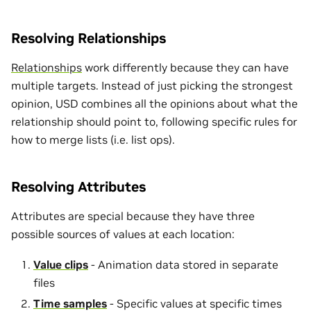
Resolving Relationships
Relationships
work differently because they can have
multiple targets. Instead of just picking the strongest
opinion, USD combines all the opinions about what the
relationship should point to, following specific rules for
how to merge lists (i.e. list ops).
Resolving Attributes
Attributes are special because they have three
possible sources of values at each location:
Value clips
- Animation data stored in separate
files
Time samples
- Specific values at specific times