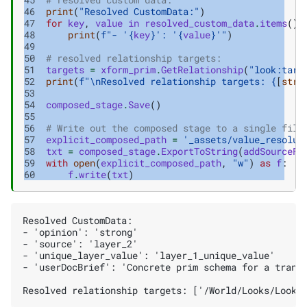
46
print
(
"Resolved CustomData:"
)
47
for
key
,
value
in
resolved_custom_data
.
items
():
48
print
(
f
"- '
{
key
}
': '
{
value
}
'"
)
49
50
# resolved relationship targets:
51
targets
=
xform_prim
.
GetRelationship
(
"look:targ
52
print
(
f
"
\n
Resolved relationship targets: 
{
[
str
(
53
54
composed_stage
.
Save
()
55
56
# Write out the composed stage to a single file
57
explicit_composed_path
=
'_assets/value_resolut
58
txt
=
composed_stage
.
ExportToString
(
addSourceFi
59
with
open
(
explicit_composed_path
,
"w"
)
as
f
:
60
f
.
write
(
txt
)
Resolved CustomData:

- 'opinion': 'strong'

- 'source': 'layer_2'

- 'unique_layer_value': 'layer_1_unique_value'

- 'userDocBrief': 'Concrete prim schema for a transf