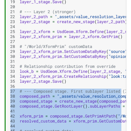
19
layer_1_stage
.
Save
()
20
21
# --- Layer 2 (stronger)
22
layer_2_path
=
"_assets/value_resolution_layer_
23
layer_2_stage
=
create_new_stage
(
layer_2_path
)
24
25
layer_2_xform
=
UsdGeom
.
Xform
.
Define
(
layer_2_st
26
layer_2_xform_prim
=
layer_2_xform
.
GetPrim
()
27
28
# "/World/XformPrim" customData
29
layer_2_xform_prim
.
SetCustomDataByKey
(
"source"
,
30
layer_2_xform_prim
.
SetCustomDataByKey
(
"opinion"
31
32
# Relationship contribution from override
33
look_b
=
UsdGeom
.
Xform
.
Define
(
layer_2_stage
,
"/
34
layer_2_xform_prim
.
CreateRelationship
(
"look:tar
35
layer_2_stage
.
Save
()
36
37
# --- Composed stage. First sublayer listed (la
38
composed_path
=
"_assets/value_resolution_compo
39
composed_stage
=
create_new_stage
(
composed_path
40
composed_stage
.
GetRootLayer
()
.
subLayerPaths
=
[
41
42
xform_prim
=
composed_stage
.
GetPrimAtPath
(
"/Wor
43
resolved_custom_data
=
xform_prim
.
GetCustomData
44
45
# resolved custom data: