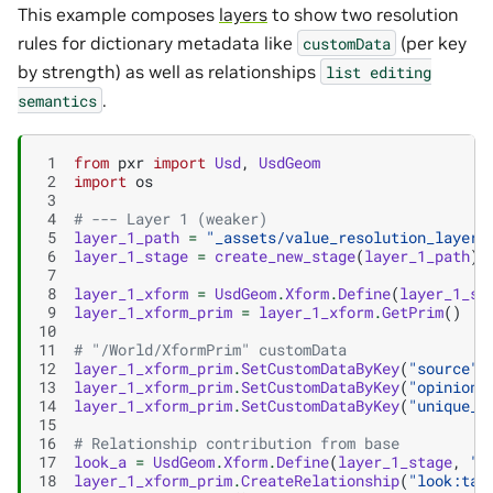
This example composes
layers
to show two resolution
rules for dictionary metadata like
(per key
customData
by strength) as well as relationships
list
editing
.
semantics
 1
from
pxr
import
Usd
,
UsdGeom
 2
import
os
 3
 4
# --- Layer 1 (weaker)
 5
layer_1_path
=
"_assets/value_resolution_layer_
 6
layer_1_stage
=
create_new_stage
(
layer_1_path
)
 7
 8
layer_1_xform
=
UsdGeom
.
Xform
.
Define
(
layer_1_st
 9
layer_1_xform_prim
=
layer_1_xform
.
GetPrim
()
10
11
# "/World/XformPrim" customData
12
layer_1_xform_prim
.
SetCustomDataByKey
(
"source"
,
13
layer_1_xform_prim
.
SetCustomDataByKey
(
"opinion"
14
layer_1_xform_prim
.
SetCustomDataByKey
(
"unique_l
15
16
# Relationship contribution from base
17
look_a
=
UsdGeom
.
Xform
.
Define
(
layer_1_stage
,
"/
18
layer_1_xform_prim
.
CreateRelationship
(
"look:tar