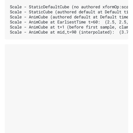
Scale - StaticDefaultCube (no authored xformOp:scale
Scale - StaticCube (authored default at Default time
Scale - AnimCube (authored default at Default time):
Scale - AnimCube at EarliestTime t=60:  (2.5, 2.5, 2
Scale - AnimCube at t=1 (before first sample, clampe