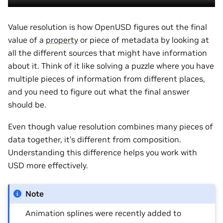
Value resolution is how OpenUSD figures out the final
value of a
property
or piece of metadata by looking at
all the different sources that might have information
about it. Think of it like solving a puzzle where you have
multiple pieces of information from different places,
and you need to figure out what the final answer
should be.
Even though value resolution combines many pieces of
data together, it’s different from composition.
Understanding this difference helps you work with
USD more effectively.
Note
Animation splines were recently added to