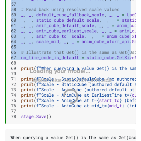
57
58
# Read back using resolved scale values
59
_
,
_
,
default_cube_fallback_scale
,
_
,
_
=
UsdGe
60
_
,
_
,
static_cube_default_scale
,
_
,
_
=
static_
61
_
,
_
,
anim_cube_default_scale
,
_
,
_
=
anim_cube
62
_
,
_
,
anim_cube_earliest_scale
,
_
,
_
=
anim_cub
63
_
,
_
,
anim_cube_tc1_scale
,
_
,
_
=
anim_cube_xfo
64
_
,
_
,
scale_mid
,
_
,
_
=
anim_cube_xform_api
.
Get
65
66
# Illustrate that Get() is the same as Get(Usd.
67
no_time_code_is_default
=
static_cube
.
GetSizeAt
68
69
print
(
f
"When querying a value Get() is the same
Loading your model...
70
71
print
(
f
"Scale - StaticDefaultCube (no authored 
_assets/value_resolution_attr.usda
72
print
(
f
"Scale - StaticCube (authored default at
73
print
(
f
"Scale - AnimCube (authored default at D
74
print
(
f
"Scale - AnimCube at EarliestTime t=
{
cub
75
print
(
f
"Scale - AnimCube at t=
{
start_tc
}
 (befor
76
print
(
f
"Scale - AnimCube at mid_t=
{
mid_t
}
 (inte
77
78
stage
.
Save
()
When querying a value Get() is the same as Get(Usd.T