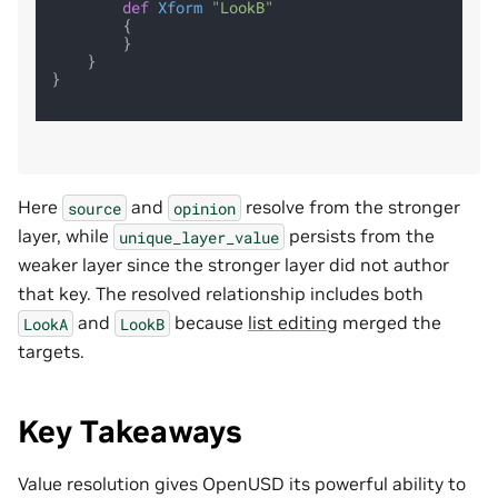
def
Xform
"LookB"
        {

        }

    }

}

Here
and
resolve from the stronger
source
opinion
layer, while
persists from the
unique_layer_value
weaker layer since the stronger layer did not author
that key. The resolved relationship includes both
and
because
list editing
merged the
LookA
LookB
targets.
Key Takeaways
Value resolution gives OpenUSD its powerful ability to