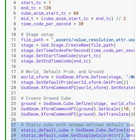
 4
start_tc
=
1
 5
end_tc
=
120
 6
cube_anim_start_tc
=
60
 7
mid_t
=
(
cube_anim_start_tc
+
end_tc
)
//
2
 8
time_code_per_second
=
30
 9
10
# Stage setup
11
file_path
=
"_assets/value_resolution_attr.usda
12
stage
=
Usd
.
Stage
.
CreateNew
(
file_path
)
13
stage
.
SetTimeCodesPerSecond
(
time_code_per_secon
14
stage
.
SetStartTimeCode
(
start_tc
)
15
stage
.
SetEndTimeCode
(
end_tc
)
16
17
# World, Default Prim, and Ground
18
world_xform
=
UsdGeom
.
Xform
.
Define
(
stage
,
"/Wor
19
stage
.
SetDefaultPrim
(
world_xform
.
GetPrim
())
20
UsdGeom
.
XformCommonAPI
(
world_xform
)
.
SetRotate
((
21
22
# Create Ground Cube
23
ground
=
UsdGeom
.
Cube
.
Define
(
stage
,
world_xform
24
UsdGeom
.
XformCommonAPI
(
ground
)
.
SetScale
((
10
,
5
,
25
UsdGeom
.
XformCommonAPI
(
ground
)
.
SetTranslate
((
0
,
26
27
# Static cube with schema-defined default scale
28
static_default_cube
=
UsdGeom
.
Cube
.
Define
(
stage
29
static_default_cube
.
GetDisplayColorAttr
()
.
Set
([