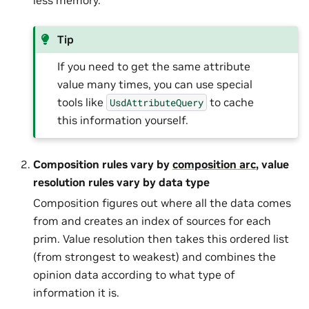
Tip
If you need to get the same attribute
value many times, you can use special
tools like
to cache
UsdAttributeQuery
this information yourself.
Composition rules vary by
composition arc
, value
resolution rules vary by data type
Composition figures out where all the data comes
from and creates an index of sources for each
prim. Value resolution then takes this ordered list
(from strongest to weakest) and combines the
opinion data according to what type of
information it is.