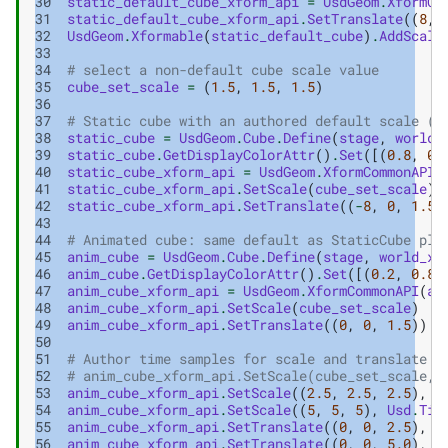
30
static_default_cube_xform_api
=
UsdGeom
.
XformCo
31
static_default_cube_xform_api
.
SetTranslate
((
8
,
32
UsdGeom
.
Xformable
(
static_default_cube
)
.
AddScale
33
34
# select a non-default cube scale value
35
cube_set_scale
=
(
1.5
,
1.5
,
1.5
)
36
37
# Static cube with an authored default scale (n
38
static_cube
=
UsdGeom
.
Cube
.
Define
(
stage
,
world_
39
static_cube
.
GetDisplayColorAttr
()
.
Set
([(
0.8
,
0.
40
static_cube_xform_api
=
UsdGeom
.
XformCommonAPI
(
41
static_cube_xform_api
.
SetScale
(
cube_set_scale
)
42
static_cube_xform_api
.
SetTranslate
((
-
8
,
0
,
1.5
)
43
44
# Animated cube: same default as StaticCube plu
45
anim_cube
=
UsdGeom
.
Cube
.
Define
(
stage
,
world_xf
46
anim_cube
.
GetDisplayColorAttr
()
.
Set
([(
0.2
,
0.8
,
47
anim_cube_xform_api
=
UsdGeom
.
XformCommonAPI
(
an
48
anim_cube_xform_api
.
SetScale
(
cube_set_scale
)
#
49
anim_cube_xform_api
.
SetTranslate
((
0
,
0
,
1.5
))
50
51
# Author time samples for scale and translate
52
# anim_cube_xform_api.SetScale(cube_set_scale, 
53
anim_cube_xform_api
.
SetScale
((
2.5
,
2.5
,
2.5
),
U
54
anim_cube_xform_api
.
SetScale
((
5
,
5
,
5
),
Usd
.
Tim
55
anim_cube_xform_api
.
SetTranslate
((
0
,
0
,
2.5
),
U
56
anim_cube_xform_api
.
SetTranslate
((
0
,
0
,
5.0
),
U