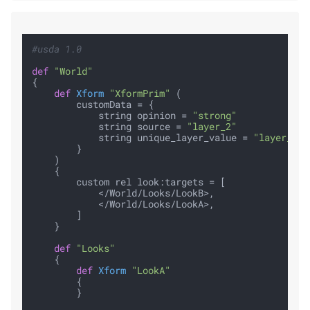
#usda 1.0
def
"World"
{

def
Xform
"XformPrim"
 (

        customData = {

            string opinion = 
"strong"
            string source = 
"layer_2"
            string unique_layer_value = 
"layer_1_u
        }

    )

    {

        custom rel look:targets = [

            </World/Looks/LookB>,

            </World/Looks/LookA>,

        ]

    }

def
"Looks"
    {

def
Xform
"LookA"
        {

        }
