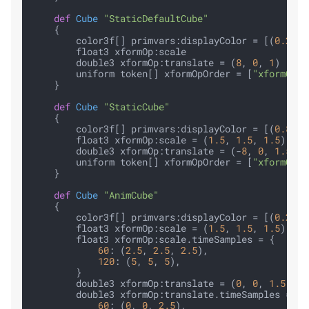
def
Cube
"StaticDefaultCube"
    {

        color3f[] primvars:displayColor = [(
0.2
, 
0
        float3 xformOp:scale

        double3 xformOp:translate = (
8
, 
0
, 
1
)

        uniform token[] xformOpOrder = [
"xformOp:t
    }

def
Cube
"StaticCube"
    {

        color3f[] primvars:displayColor = [(
0.8
, 
0
        float3 xformOp:scale = (
1.5
, 
1.5
, 
1.5
)

        double3 xformOp:translate = (-
8
, 
0
, 
1.5
)

        uniform token[] xformOpOrder = [
"xformOp:t
    }

def
Cube
"AnimCube"
    {

        color3f[] primvars:displayColor = [(
0.2
, 
0
        float3 xformOp:scale = (
1.5
, 
1.5
, 
1.5
)

        float3 xformOp:scale.timeSamples = {

60
: (
2.5
, 
2.5
, 
2.5
),

120
: (
5
, 
5
, 
5
),

        }

        double3 xformOp:translate = (
0
, 
0
, 
1.5
)

        double3 xformOp:translate.timeSamples = {

60
: (
0
, 
0
, 
2.5
),
