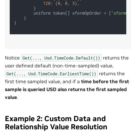
120
: (
0
, 
0
, 
5
),

        }

        uniform token[] xformOpOrder = [
"xformOp:t
    }

}

Notice
returns the
Get(...,
Usd.TimeCode.Default())
user defined default (non‑time‑sampled) value,
returns the
Get(...,
Usd.TimeCode.EarliestTime())
first time sampled value, and if a
time before the first
sample is queried USD also returns the first sampled
value
.
Example 2: Custom Data and
Relationship Value Resolution