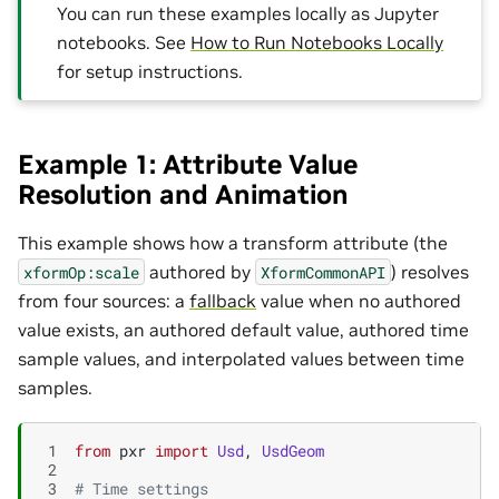
You can run these examples locally as Jupyter
notebooks. See
How to Run Notebooks Locally
for setup instructions.
Example 1: Attribute Value
Resolution and Animation
This example shows how a transform attribute (the
authored by
) resolves
xformOp:scale
XformCommonAPI
from four sources: a
fallback
value when no authored
value exists, an authored default value, authored time
sample values, and interpolated values between time
samples.
 1
from
pxr
import
Usd
,
UsdGeom
 2
 3
# Time settings