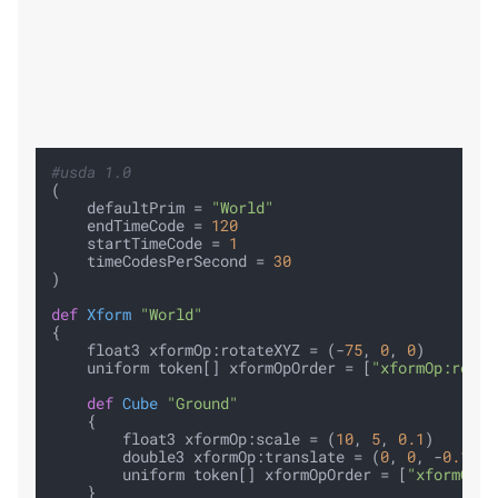
#usda 1.0
(

    defaultPrim = 
"World"
    endTimeCode = 
120
    startTimeCode = 
1
    timeCodesPerSecond = 
30
)

def
Xform
"World"
{

    float3 xformOp:rotateXYZ = (-
75
, 
0
, 
0
)

    uniform token[] xformOpOrder = [
"xformOp:rotat
def
Cube
"Ground"
    {

        float3 xformOp:scale = (
10
, 
5
, 
0.1
)

        double3 xformOp:translate = (
0
, 
0
, -
0.1
)

        uniform token[] xformOpOrder = [
"xformOp:t
    }
