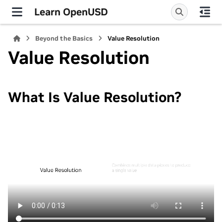
Learn OpenUSD
Beyond the Basics
Value Resolution
Value Resolution
What Is Value Resolution?