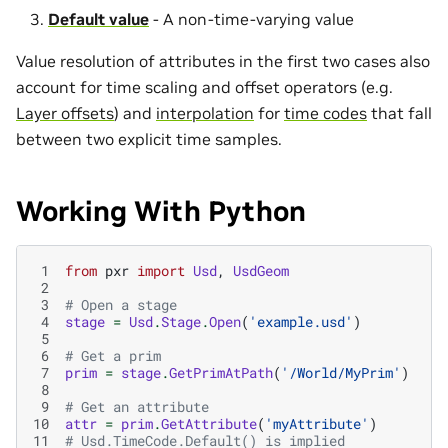
Default value
- A non-time-varying value
Value resolution of attributes in the first two cases also
account for time scaling and offset operators (e.g.
Layer offsets
) and
interpolation
for
time codes
that fall
between two explicit time samples.
Working With Python
 1
from
pxr
import
Usd
,
UsdGeom
 2
 3
# Open a stage
 4
stage
=
Usd
.
Stage
.
Open
(
'example.usd'
)
 5
 6
# Get a prim
 7
prim
=
stage
.
GetPrimAtPath
(
'/World/MyPrim'
)
 8
 9
# Get an attribute
10
attr
=
prim
.
GetAttribute
(
'myAttribute'
)
11
# Usd.TimeCode.Default() is implied