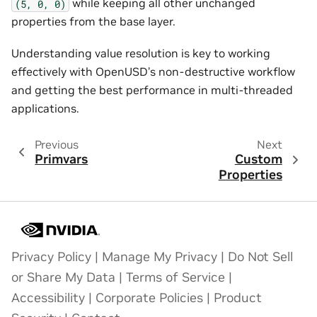
while keeping all other unchanged
(5,
0,
0)
properties from the base layer.
Understanding value resolution is key to working
effectively with OpenUSD’s non-destructive workflow
and getting the best performance in multi-threaded
applications.
Previous
Next
Primvars
Custom
Properties
Privacy Policy
|
Manage My Privacy
|
Do Not Sell
or Share My Data
|
Terms of Service
|
Accessibility
|
Corporate Policies
|
Product