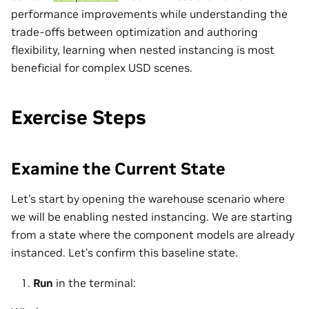
performance improvements while understanding the
trade‑offs between optimization and authoring
flexibility, learning when nested instancing is most
beneficial for complex USD scenes.
Exercise Steps
Examine the Current State
Let’s start by opening the warehouse scenario where
we will be enabling nested instancing. We are starting
from a state where the component models are already
instanced. Let’s confirm this baseline state.
Run
in the terminal: