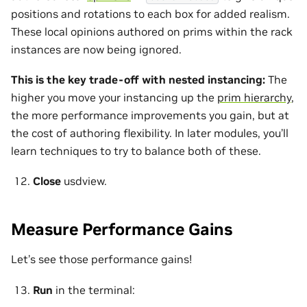
positions and rotations to each box for added realism.
These local opinions authored on prims within the rack
instances are now being ignored.
This is the key trade-off with nested instancing:
The
higher you move your instancing up the
prim hierarchy
,
the more performance improvements you gain, but at
the cost of authoring flexibility. In later modules, you’ll
learn techniques to try to balance both of these.
Close
usdview.
Measure Performance Gains
Let’s see those performance gains!
Run
in the terminal: