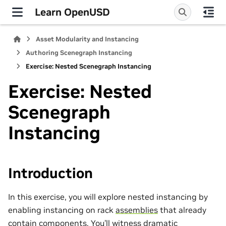
Learn OpenUSD
Asset Modularity and Instancing
Authoring Scenegraph Instancing
Exercise: Nested Scenegraph Instancing
Exercise: Nested
Scenegraph
Instancing
Introduction
In this exercise, you will explore nested instancing by
enabling instancing on rack
assemblies
that already
contain
components
. You’ll witness dramatic