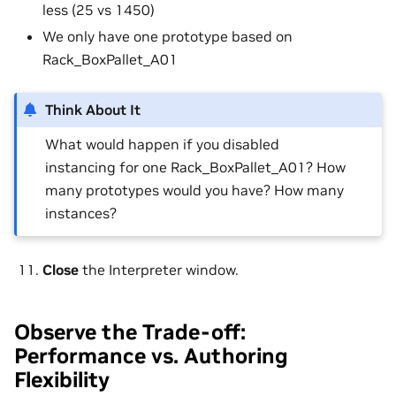
less (25 vs 1450)
We only have one prototype based on
Rack_BoxPallet_A01
Think About It
What would happen if you disabled
instancing for one Rack_BoxPallet_A01? How
many prototypes would you have? How many
instances?
Close
the Interpreter window.
Observe the Trade-off:
Performance vs. Authoring
Flexibility