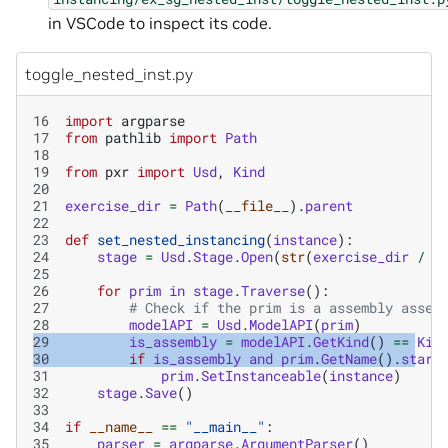
in VSCode to inspect its code.
toggle_nested_inst.py
16
import
argparse
17
from
pathlib
import
Path
18
19
from
pxr
import
Usd
,
Kind
20
21
exercise_dir
=
Path
(
__file__
)
.
parent
22
23
def
set_nested_instancing
(
instance
):
24
stage
=
Usd
.
Stage
.
Open
(
str
(
exercise_dir
/
"
25
26
for
prim
in
stage
.
Traverse
():
27
# Check if the prim is a assembly asset
28
modelAPI
=
Usd
.
ModelAPI
(
prim
)
29
is_assembly
=
modelAPI
.
GetKind
()
==
Kin
30
if
is_assembly
and
prim
.
GetName
()
.
start
31
prim
.
SetInstanceable
(
instance
)
32
stage
.
Save
()
33
34
if
__name__
==
"__main__"
:
35
parser
=
argparse
.
ArgumentParser
()