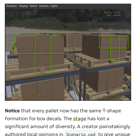
Notice
that every pallet now has the same T-shape
formation for box decals. The
stage
has lost a
significant amount of diversity. A creator painstakingly
authored local
opinions
in
to give unique
Scenario.usd