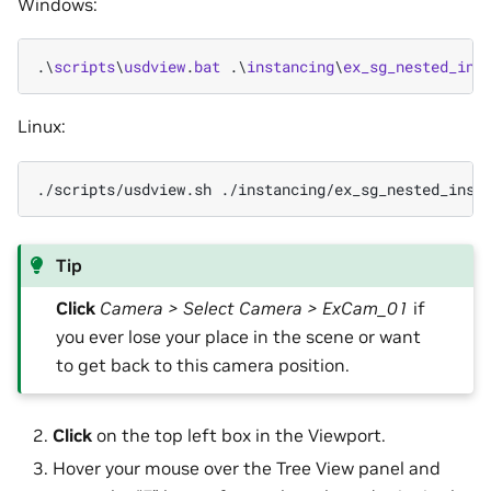
Windows:
.\
scripts
\
usdview
.
bat
.\
instancing
\
ex_sg_nested_ins
Linux:
./scripts/usdview.sh
./instancing/ex_sg_nested_inst
Tip
Click
Camera > Select Camera > ExCam_01
if
you ever lose your place in the scene or want
to get back to this camera position.
Click
on the top left box in the Viewport.
Hover your mouse over the Tree View panel and