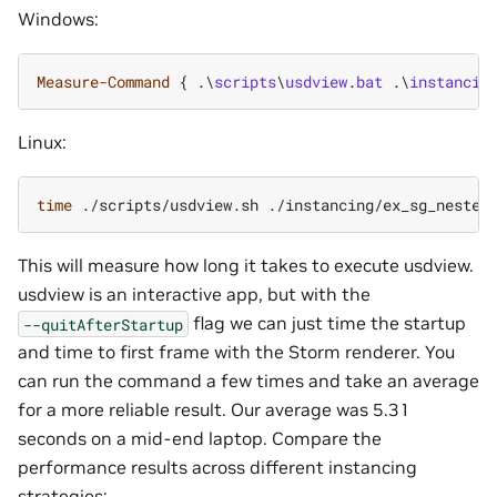
Windows:
Measure-Command
{
.\
scripts
\
usdview
.
bat
.\
instancin
Linux:
time
./scripts/usdview.sh
./instancing/ex_sg_nested
This will measure how long it takes to execute usdview.
usdview is an interactive app, but with the
flag we can just time the startup
--quitAfterStartup
and time to first frame with the Storm renderer. You
can run the command a few times and take an average
for a more reliable result. Our average was 5.31
seconds on a mid-end laptop. Compare the
performance results across different instancing
strategies: