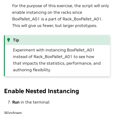
For the purpose of this exercise, the script will only
enable instancing on the racks since
BoxPallet_A01 is a part of Rack_BoxPallet_A01.
This will give us fewer, but larger prototypes.
Tip
Experiment with instancing BoxPallet_A01
instead of Rack_BoxPallet_A01 to see how
that impacts the statistics, performance, and
authoring flexibility.
Enable Nested Instancing
Run
in the terminal:
Windows: