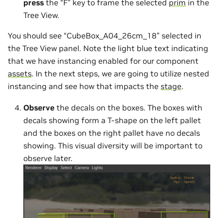
press
the “F” key to frame the selected
prim
in the
Tree View.
You should see “CubeBox_A04_26cm_18” selected in
the Tree View panel. Note the light blue text indicating
that we have instancing enabled for our component
assets
. In the next steps, we are going to utilize nested
instancing and see how that impacts the
stage
.
Observe
the decals on the boxes. The boxes with
decals showing form a T-shape on the left pallet
and the boxes on the right pallet have no decals
showing. This visual diversity will be important to
observe later.