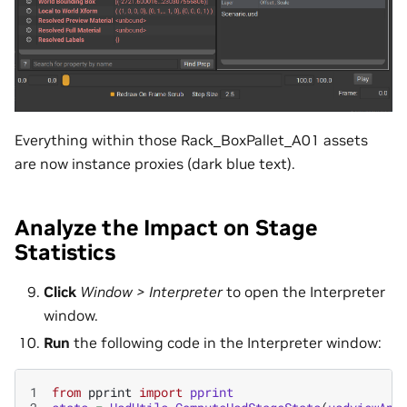
Everything within those Rack_BoxPallet_A01 assets
are now instance proxies (dark blue text).
Analyze the Impact on Stage
Statistics
Click
Window > Interpreter
to open the Interpreter
window.
Run
the following code in the Interpreter window:
1
from
pprint
import
pprint