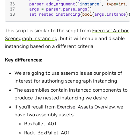
36
parser
.
add_argument
(
"instance"
,
type
=
int
,
d
37
args
=
parser
.
parse_args
()
38
set_nested_instancing
(
bool
(
args
.
instance
))
This script is similar to the script from
Exercise: Author
Scenegraph Instancing
, but it will enable and disable
instancing based on a different criteria.
Key differences:
We are going to use assemblies as our points of
interest for authoring scenegraph instancing
The assemblies contain instanced components to
produce the nested instancing we desire
If you’ll recall from
Exercise: Assets Overview
, we
have two assembly assets:
BoxPallet_A01
Rack_BoxPallet_A01