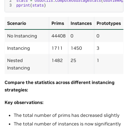
2
stats
=
UsdUtils
.
ComputeUsdStageStats
(
usdviewApi
3
pprint
(
stats
)
Scenario
Prims
Instances
Prototypes
No Instancing
44408
0
0
Instancing
1711
1450
3
Nested
1482
25
1
Instancing
Compare the statistics across different instancing
strategies:
Key observations:
The total number of prims has decreased slightly
The total number of instances is now significantly