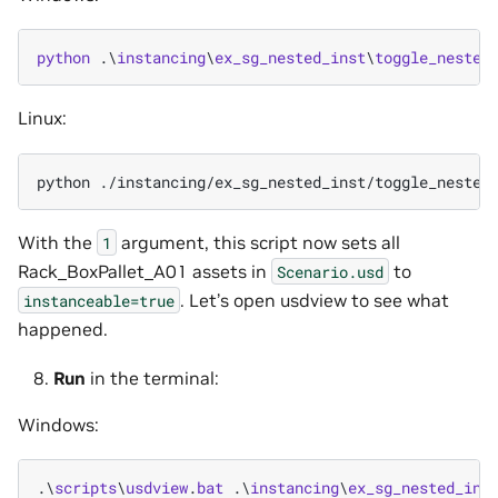
python
.\
instancing
\
ex_sg_nested_inst
\
toggle_nested
Linux:
python
./instancing/ex_sg_nested_inst/toggle_nested
With the
argument, this script now sets all
1
Rack_BoxPallet_A01 assets in
to
Scenario.usd
. Let’s open usdview to see what
instanceable=true
happened.
Run
in the terminal:
Windows:
.\
scripts
\
usdview
.
bat
.\
instancing
\
ex_sg_nested_ins