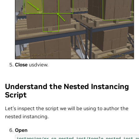
Close
usdview.
Understand the Nested Instancing
Script
Let’s inspect the script we will be using to author the
nested instancing.
Open
instancing/ex_sg_nested_inst/toggle_nested_inst.p