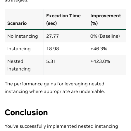
Execution Time
Improvement
Scenario
(sec)
(%)
No Instancing
27.77
0% (Baseline)
Instancing
18.98
+46.3%
Nested
5.31
+423.0%
Instancing
The performance gains for leveraging nested
instancing where appropriate are undeniable.
Conclusion
You’ve successfully implemented nested instancing