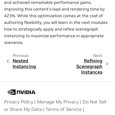
and achieved remarkable performance gains,
improving this content’s load and rendering time by
423%. While this optimization comes at the cost of
authoring flexibility, you will learn in the next modules
how to strategically apply and refine scenegraph
instancing to maximize performance in appropriate
scenarios.
Previous
Next
Nested
Refining
Instancing
Scenegraph
Instances
Privacy Policy
|
Manage My Privacy
|
Do Not Sell
or Share My Data
|
Terms of Service
|