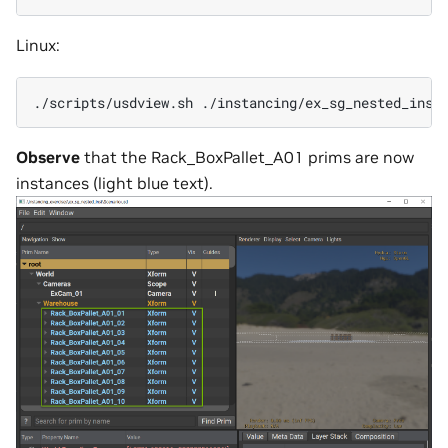
Linux:
./scripts/usdview.sh
./instancing/ex_sg_nested_inst
Observe
that the Rack_BoxPallet_A01 prims are now
instances (light blue text).