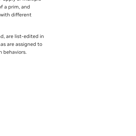
of a prim, and
with different
, are list-edited in
s are assigned to
n behaviors.