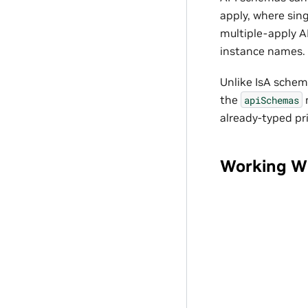
apply, where sing
multiple-apply A
instance names.
Unlike IsA schem
the
apiSchemas
already-typed pr
Working W