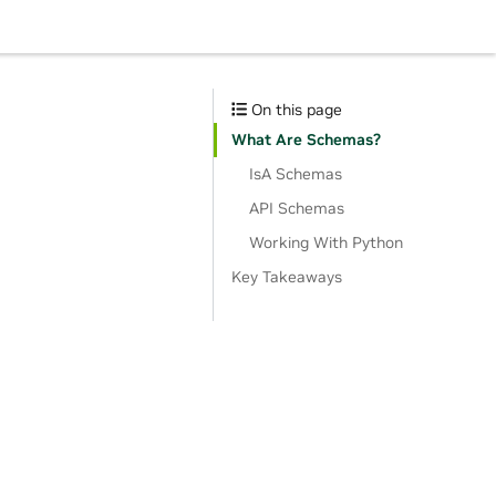
On this page
What Are Schemas?
IsA Schemas
API Schemas
Working With Python
Key Takeaways