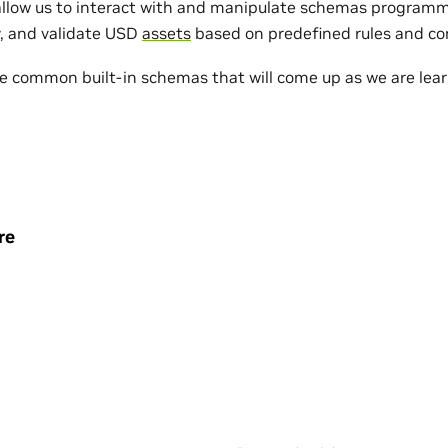
low us to interact with and manipulate schemas programma
y, and validate USD
assets
based on predefined rules and co
me common built-in schemas that will come up as we are lea
re