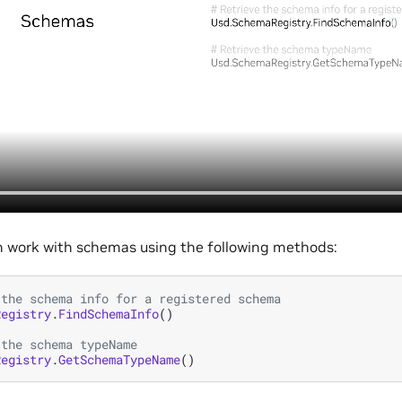
n work with schemas using the following methods:
 the schema info for a registered schema
Registry
.
FindSchemaInfo
()
 the schema typeName
Registry
.
GetSchemaTypeName
()