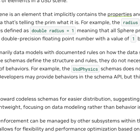
 of elements in a USD scene.
ene is an element that implicitly contains the
properties
an
that’s telling the prim what it is. For example, the
radius
s defined as
meaning that all Sphere pr
double
radius
=
1
 double-precision floating point number with a value of
b
1
arily data models with documented rules on how the data 
e schemas define the structure and rules, they do not neces
f behaviors. For example, the
schemas does no
UsdPhysics
Developers may provide behaviors in the schema API, but this
 toward codeless schemas for easier distribution, suggesti
tweight, focusing on data modeling rather than behavior 
 enforcement can be managed by other subsystems within t
llows for flexibility and performance optimization based on