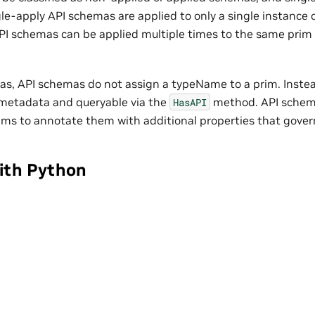
le-apply API schemas are applied to only a single instance 
PI schemas can be applied multiple times to the same prim 
as, API schemas do not assign a typeName to a prim. Instead
metadata and queryable via the
method. API schema
HasAPI
ims to annotate them with additional properties that gover
ith Python