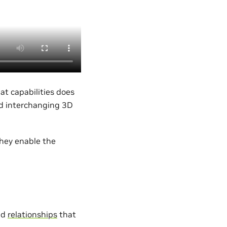
at capabilities does
nd interchanging 3D
they enable the
nd
relationships
that