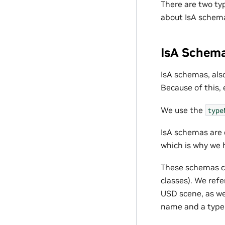
There are two t
about IsA schema
IsA Schem
IsA schemas, also
Because of this,
We use the
type
IsA schemas are 
which is why we 
These schemas ca
classes). We ref
USD scene, as w
name and a type