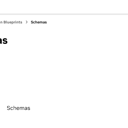
Hub
n Blueprints
Schemas
as