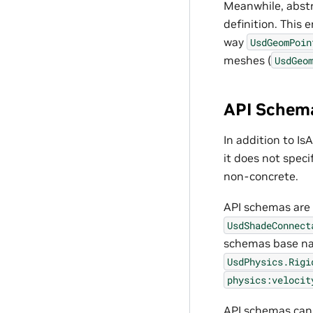
Meanwhile, abst
definition. This 
way
UsdGeomPoin
meshes (
UsdGeo
API Schem
In addition to I
it does not spec
non-concrete.
API schemas are t
UsdShadeConnect
schemas base na
UsdPhysics.Rigi
physics:velocit
API schemas can 