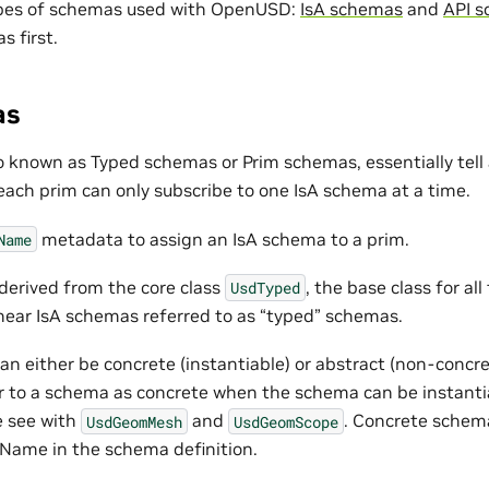
ypes of schemas used with OpenUSD:
IsA schemas
and
API 
s first.
as
 known as Typed schemas or Prim schemas, essentially tell a
 each prim can only subscribe to one IsA schema at a time.
metadata to assign an IsA schema to a prim.
Name
derived from the core class
, the base class for a
UsdTyped
hear IsA schemas referred to as “typed” schemas.
n either be concrete (instantiable) or abstract (non-concre
er to a schema as concrete when the schema can be instanti
e see with
and
. Concrete schem
UsdGeomMesh
UsdGeomScope
Name in the schema definition.