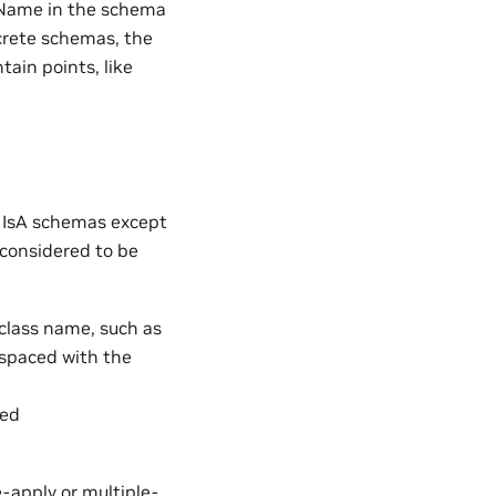
eName in the schema
ncrete schemas, the
tain points, like
o IsA schemas except
 considered to be
 class name, such as
espaced with the
med
-apply or multiple-