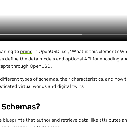
eaning to
prims
in OpenUSD, i.e., “What is this element? Wh
as define the data models and optional API for encoding a
cepts through OpenUSD.
 different types of schemas, their characteristics, and how 
sticated virtual worlds and digital twins.
 Schemas?
 blueprints that author and retrieve data, like
attributes
a