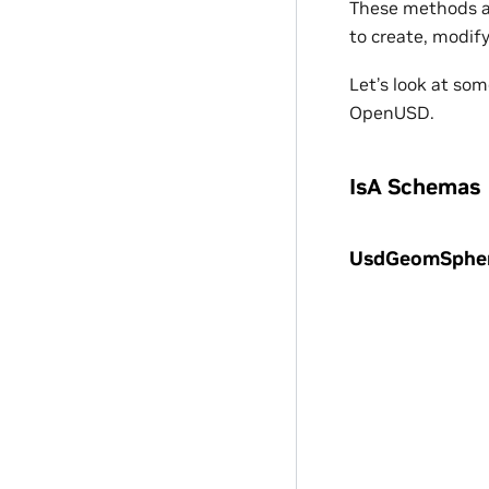
These methods al
to create, modif
Let’s look at so
OpenUSD.
IsA Schemas
UsdGeomSphe