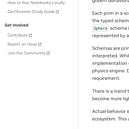
govern behaviors
How to Run Notebooks Locally
Certification Study Guide
Each prim in a sc
the typed schema 
Get Involved
schema i
Sphere
represented by a
Contribute
Report an Issue
Schemas are prim
Join the Community
interpreted. Whil
implementation o
physics engine. 
requirement.
There is a trend
become more ligh
Actual behavior
ecosystem. This a