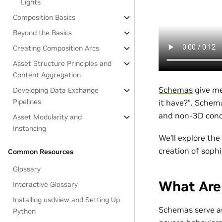
Lights
Composition Basics
Beyond the Basics
Creating Composition Arcs
Asset Structure Principles and
Content Aggregation
Schemas
give m
Developing Data Exchange
Pipelines
it have?”. Schem
and non-3D con
Asset Modularity and
Instancing
We’ll explore the
creation of sophi
Common Resources
Glossary
What Are
Interactive Glossary
Installing usdview and Setting Up
Schemas serve as
Python