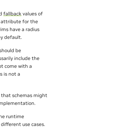
d
fallback
values of
attribute for the
ims have a radius
y default.
should be
sarily include the
t come with a
 is not a
ng that schemas might
implementation.
he runtime
 different use cases.