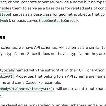
ract, or non-concrete schemas, provide a name but no typ
enables them to serve as a base class for related sets of co
serves as a base class for geometric objects that con
tBased
), or basis curves (
).
mMesh
UsdGeomBasisCurves
as
sA schemas, we have API schemas. API schemas are similar t
ify a typeName. Since it does not have a typeName they are
ypically named with the suffix “API” in their C++ or Python
. Properties that belong to an API schema are nam
ableAPI
me and camelCased. For example,
will create an attribute na
dBodyAPI.CreateVelocityAttr()
.
y
be classified as non-applied or applied schemas, and single