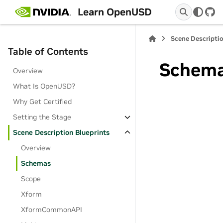
Learn OpenUSD
Git
Scene Descriptio
Table of Contents
Schem
Overview
What Is OpenUSD?
Why Get Certified
Setting the Stage
Scene Description Blueprints
Overview
Schemas
Scope
Xform
XformCommonAPI