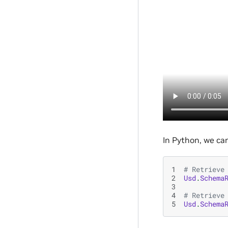
In Python, we ca
1
# Retrieve
2
Usd
.
Schema
3
4
# Retrieve
5
Usd
.
Schema