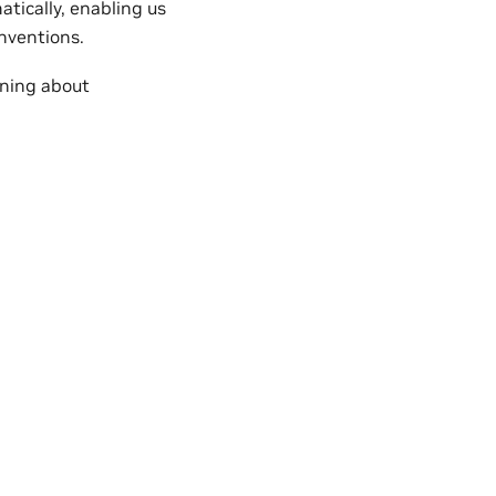
tically, enabling us
nventions.
rning about