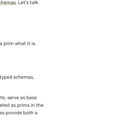
schemas
. Let’s talk
 prim what it is.
ll typed schemas,
te, serve as base
ated as prims in the
as provide both a