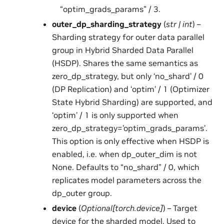
“optim_grads_params” / 3.
outer_dp_sharding_strategy
(
str
|
int
) –
Sharding strategy for outer data parallel
group in Hybrid Sharded Data Parallel
(HSDP). Shares the same semantics as
zero_dp_strategy, but only ‘no_shard’ / 0
(DP Replication) and ‘optim’ / 1 (Optimizer
State Hybrid Sharding) are supported, and
‘optim’ / 1 is only supported when
zero_dp_strategy=’optim_grads_params’.
This option is only effective when HSDP is
enabled, i.e. when dp_outer_dim is not
None. Defaults to “no_shard” / 0, which
replicates model parameters across the
dp_outer group.
device
(
Optional
[
torch.device
]
) – Target
device for the sharded model. Used to