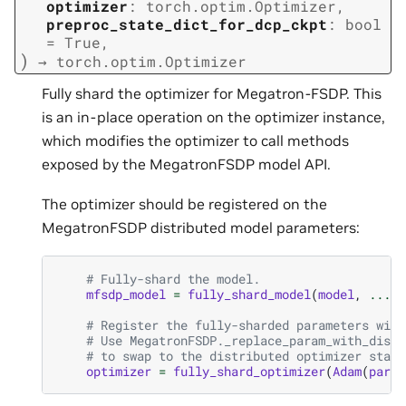
optimizer
:
torch.optim.Optimizer
,
preproc_state_dict_for_dcp_ckpt
:
bool
=
True
,
)
→
torch.optim.Optimizer
Fully shard the optimizer for Megatron-FSDP. This
is an in-place operation on the optimizer instance,
which modifies the optimizer to call methods
exposed by the MegatronFSDP model API.
The optimizer should be registered on the
MegatronFSDP distributed model parameters:
# Fully-shard the model.
mfsdp_model
=
fully_shard_model
(
model
,
...
)
# Register the fully-sharded parameters with
# Use MegatronFSDP._replace_param_with_distr
# to swap to the distributed optimizer state
optimizer
=
fully_shard_optimizer
(
Adam
(
param