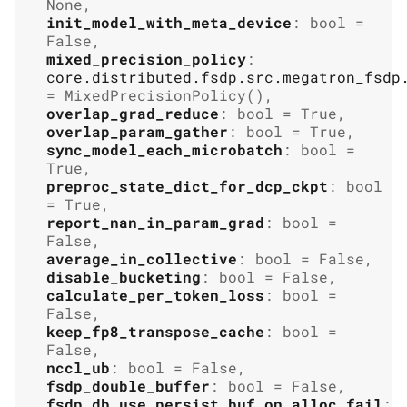
None
,
init_model_with_meta_device
:
bool
=
False
,
mixed_precision_policy
:
core.distributed.fsdp.src.megatron_fsdp
=
MixedPrecisionPolicy()
,
overlap_grad_reduce
:
bool
=
True
,
overlap_param_gather
:
bool
=
True
,
sync_model_each_microbatch
:
bool
=
True
,
preproc_state_dict_for_dcp_ckpt
:
bool
=
True
,
report_nan_in_param_grad
:
bool
=
False
,
average_in_collective
:
bool
=
False
,
disable_bucketing
:
bool
=
False
,
calculate_per_token_loss
:
bool
=
False
,
keep_fp8_transpose_cache
:
bool
=
False
,
nccl_ub
:
bool
=
False
,
fsdp_double_buffer
:
bool
=
False
,
fsdp_db_use_persist_buf_on_alloc_fail
: