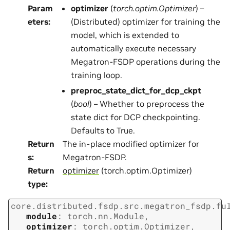
Param
optimizer
(
torch.optim.Optimizer
) –
eters
:
(Distributed) optimizer for training the
model, which is extended to
automatically execute necessary
Megatron-FSDP operations during the
training loop.
preproc_state_dict_for_dcp_ckpt
(
bool
) – Whether to preprocess the
state dict for DCP checkpointing.
Defaults to True.
Return
The in-place modified optimizer for
s
:
Megatron-FSDP.
Return
optimizer
(torch.optim.Optimizer)
type
:
core.distributed.fsdp.src.megatron_fsdp.fu
module
:
torch.nn.Module
,
optimizer
:
torch.optim.Optimizer
,