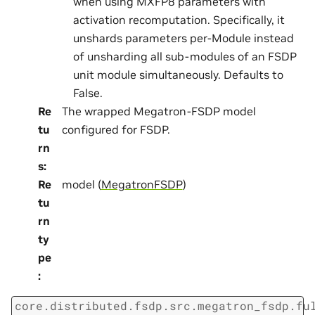
when using MXFP8 parameters with
activation recomputation. Specifically, it
unshards parameters per-Module instead
of unsharding all sub-modules of an FSDP
unit module simultaneously. Defaults to
False.
Re
The wrapped Megatron-FSDP model
tu
configured for FSDP.
rn
s
:
Re
model (
MegatronFSDP
)
tu
rn
ty
pe
:
core.distributed.fsdp.src.megatron_fsdp.fu