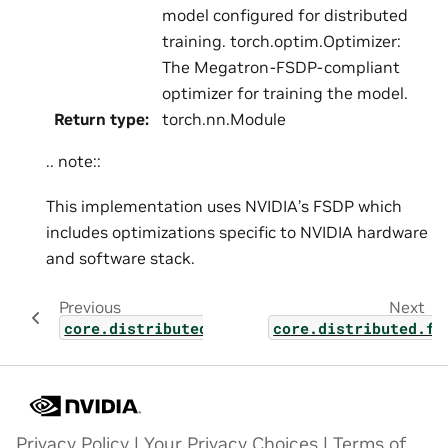
model configured for distributed
training. torch.optim.Optimizer:
The Megatron-FSDP-compliant
optimizer for training the model.
Return type
:
torch.nn.Module
.. note::
This implementation uses NVIDIA’s FSDP which
includes optimizations specific to NVIDIA hardware
and software stack.
Previous
Next
core.distributed.fsdp.src.megatron_fsdp.pa
core.distributed.fs
Privacy Policy
|
Your Privacy Choices
|
Terms of