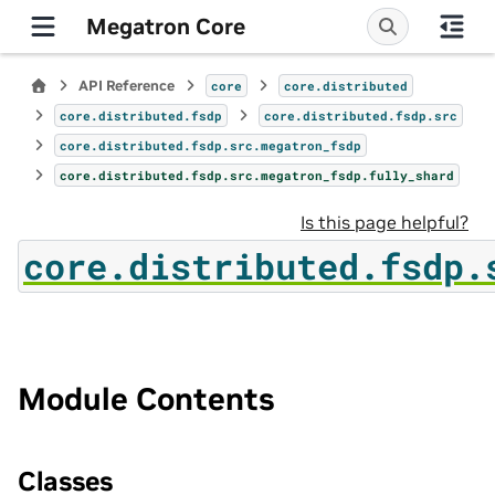
Megatron Core
API Reference
core
core.distributed
core.distributed.fsdp
core.distributed.fsdp.src
core.distributed.fsdp.src.megatron_fsdp
core.distributed.fsdp.src.megatron_fsdp.fully_shard
Is this page helpful?
core.distributed.fsdp.
Module Contents
Classes