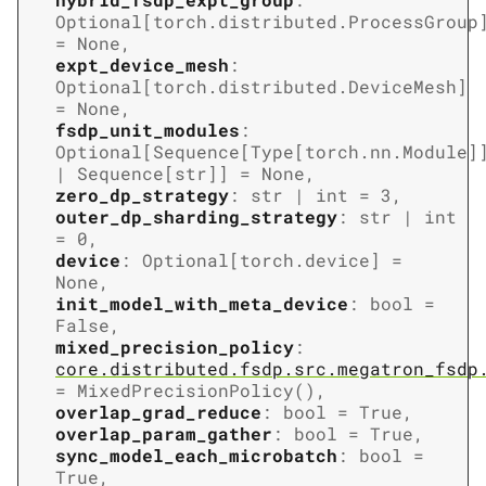
Optional
[
torch.distributed.ProcessGroup
=
None
,
expt_device_mesh
:
Optional
[
torch.distributed.DeviceMesh
]
=
None
,
fsdp_unit_modules
:
Optional
[
Sequence
[
Type
[
torch.nn.Module
]
|
Sequence
[
str
]
]
=
None
,
zero_dp_strategy
:
str
|
int
=
3
,
outer_dp_sharding_strategy
:
str
|
int
=
0
,
device
:
Optional
[
torch.device
]
=
None
,
init_model_with_meta_device
:
bool
=
False
,
mixed_precision_policy
:
core.distributed.fsdp.src.megatron_fsdp
=
MixedPrecisionPolicy()
,
overlap_grad_reduce
:
bool
=
True
,
overlap_param_gather
:
bool
=
True
,
sync_model_each_microbatch
:
bool
=
True
,