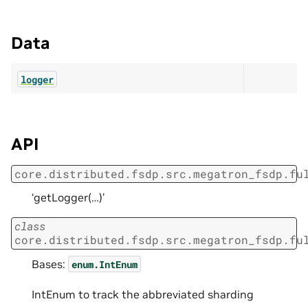
Data
logger
API
core.distributed.fsdp.src.megatron_fsdp.fu
‘getLogger(…)’
class
core.distributed.fsdp.src.megatron_fsdp.fu
Bases:
enum.IntEnum
IntEnum to track the abbreviated sharding