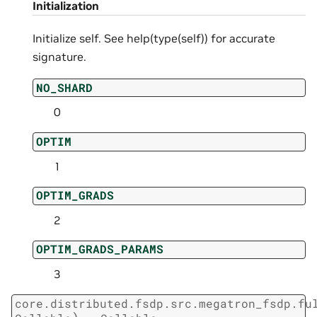
Initialization
Initialize self. See help(type(self)) for accurate
signature.
NO_SHARD
0
OPTIM
1
OPTIM_GRADS
2
OPTIM_GRADS_PARAMS
3
core.distributed.fsdp.src.megatron_fsdp.fu