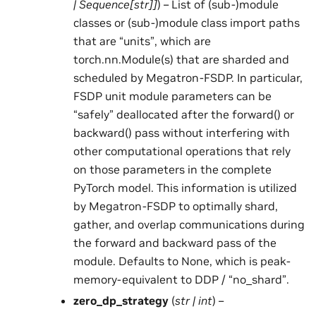
|
Sequence
[
str
]
]
) – List of (sub-)module
classes or (sub-)module class import paths
that are “units”, which are
torch.nn.Module(s) that are sharded and
scheduled by Megatron-FSDP. In particular,
FSDP unit module parameters can be
“safely” deallocated after the forward() or
backward() pass without interfering with
other computational operations that rely
on those parameters in the complete
PyTorch model. This information is utilized
by Megatron-FSDP to optimally shard,
gather, and overlap communications during
the forward and backward pass of the
module. Defaults to None, which is peak-
memory-equivalent to DDP / “no_shard”.
zero_dp_strategy
(
str
|
int
) –