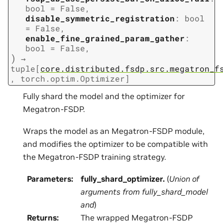
bool
=
False
,
disable_symmetric_registration
:
bool
=
False
,
enable_fine_grained_param_gather
:
bool
=
False
,
)
→
tuple
[
core.distributed.fsdp.src.megatron_f
,
torch.optim.Optimizer
]
Fully shard the model and the optimizer for
Megatron-FSDP.
Wraps the model as an Megatron-FSDP module,
and modifies the optimizer to be compatible with
the Megatron-FSDP training strategy.
Parameters
:
fully_shard_optimizer.
(
Union
of
arguments from fully_shard_model
and
)
Returns
:
The wrapped Megatron-FSDP