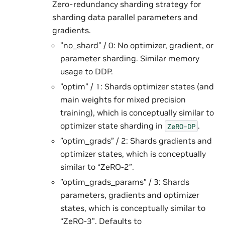
Zero-redundancy sharding strategy for
sharding data parallel parameters and
gradients.
”no_shard” / 0: No optimizer, gradient, or
parameter sharding. Similar memory
usage to DDP.
”optim” / 1: Shards optimizer states (and
main weights for mixed precision
training), which is conceptually similar to
optimizer state sharding in
.
ZeRO-DP
”optim_grads” / 2: Shards gradients and
optimizer states, which is conceptually
similar to “ZeRO-2”.
”optim_grads_params” / 3: Shards
parameters, gradients and optimizer
states, which is conceptually similar to
“ZeRO-3”. Defaults to