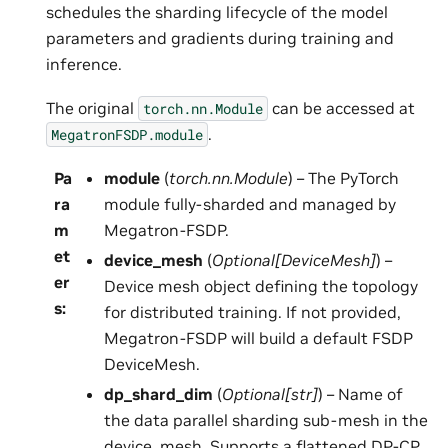
schedules the sharding lifecycle of the model
parameters and gradients during training and
inference.
The original
can be accessed at
torch.nn.Module
.
MegatronFSDP.module
Pa
module
(
torch.nn.Module
) – The PyTorch
ra
module fully-sharded and managed by
m
Megatron-FSDP.
et
device_mesh
(
Optional
[
DeviceMesh
]
) –
er
Device mesh object defining the topology
s
:
for distributed training. If not provided,
Megatron-FSDP will build a default FSDP
DeviceMesh.
dp_shard_dim
(
Optional
[
str
]
) – Name of
the data parallel sharding sub-mesh in the
device_mesh. Supports a flattened DP-CP