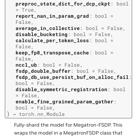
preproc_state_dict_for_dcp_ckpt
:
bool
=
True
,
report_nan_in_param_grad
:
bool
=
False
,
average_in_collective
:
bool
=
False
,
disable_bucketing
:
bool
=
False
,
calculate_per_token_loss
:
bool
=
False
,
keep_fp8_transpose_cache
:
bool
=
False
,
nccl_ub
:
bool
=
False
,
fsdp_double_buffer
:
bool
=
False
,
fsdp_db_use_persist_buf_on_alloc_fail
:
bool
=
False
,
disable_symmetric_registration
:
bool
=
False
,
enable_fine_grained_param_gather
:
bool
=
False
,
)
→
torch.nn.Module
Fully-shard the model for Megatron-FSDP. This
wraps the model in a MegatronFSDP class that