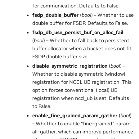
for communication. Defaults to False.
fsdp_double_buffer
(
bool
) – Whether to use
double buffer for FSDP. Defaults to False.
fsdp_db_use_persist_buf_on_alloc_fail
(
bool
) – Whether to fall back to persistent
buffer allocator when a bucket does not fit
FSDP double buffer size.
disable_symmetric_registration
(
bool
) –
Whether to disable symmetric (window)
registration for NCCL UB registration. This
option forces conventional (local) UB
registration when nccl_ub is set. Defaults
to False.
enable_fine_grained_param_gather
(
bool
)
– Whether to enable “fine-grained” param
all-gather, which can improve performance