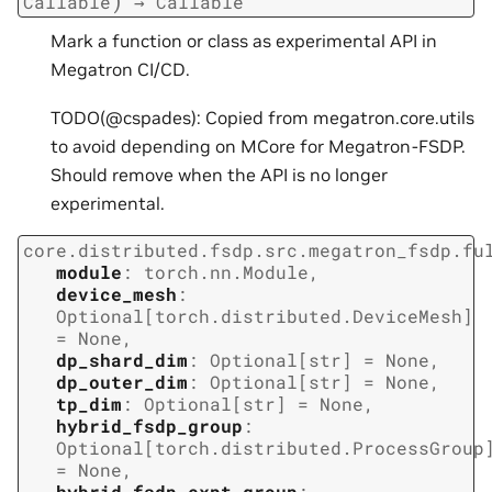
)
Callable
→
Callable
Mark a function or class as experimental API in
Megatron CI/CD.
TODO(@cspades): Copied from megatron.core.utils
to avoid depending on MCore for Megatron-FSDP.
Should remove when the API is no longer
experimental.
core.distributed.fsdp.src.megatron_fsdp.fu
module
:
torch.nn.Module
,
device_mesh
:
Optional
[
torch.distributed.DeviceMesh
]
=
None
,
dp_shard_dim
:
Optional
[
str
]
=
None
,
dp_outer_dim
:
Optional
[
str
]
=
None
,
tp_dim
:
Optional
[
str
]
=
None
,
hybrid_fsdp_group
:
Optional
[
torch.distributed.ProcessGroup
=
None
,
hybrid_fsdp_expt_group
: