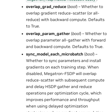
overlap_grad_reduce
(
bool
) – Whether to
overlap gradient reduce-scatter (or all-
reduce) with backward compute. Defaults
to True.
overlap_param_gather
(
bool
) – Whether to
overlap parameter all-gather with forward
and backward compute. Defaults to True.
sync_model_each_microbatch
(
bool
) –
Whether to sync parameters and install
gradients on each training step. When
disabled, Megatron-FSDP will overlap
reduce-scatter with subsequent compute
and delay HSDP gather and reduce
operations per optimization cycle, which
improves performance and throughput
when using delayed optimization