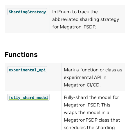
IntEnum to track the
ShardingStrategy
abbreviated sharding strategy
for Megatron-FSDP.
Functions
Mark a function or class as
experimental_api
experimental API in
Megatron CI/CD.
Fully-shard the model for
fully_shard_model
Megatron-FSDP. This
wraps the model in a
MegatronFSDP class that
schedules the sharding