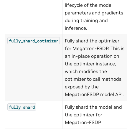
lifecycle of the model
parameters and gradients
during training and
inference.
Fully shard the optimizer
fully_shard_optimizer
for Megatron-FSDP. This is
an in-place operation on
the optimizer instance,
which modifies the
optimizer to call methods
exposed by the
MegatronFSDP model API.
Fully shard the model and
fully_shard
the optimizer for
Megatron-FSDP.