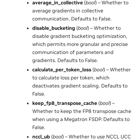
average_in_collective
(
bool
) – Whether to
average gradients in collective
communication. Defaults to False.
disable_bucketing
(
bool
) – Whether to
disable gradient bucketing optimization,
which permits more granular and precise
communication of parameters and
gradients. Defaults to False.
calculate_per_token_loss
(
bool
) – Whether
to calculate loss per token, which
deactivates gradient scaling. Defaults to
False.
keep_fp8_transpose_cache
(
bool
) –
Whether to keep the FP8 transpose cache
when using a Megatron FSDP. Defaults to
False.
nccl_ub
(
bool
) – Whether to use NCCL UCC