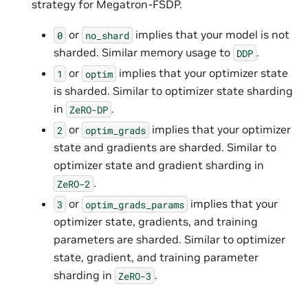
strategy for Megatron-FSDP.
or
implies that your model is not
0
no_shard
sharded. Similar memory usage to
.
DDP
or
implies that your optimizer state
1
optim
is sharded. Similar to optimizer state sharding
in
.
ZeRO-DP
or
implies that your optimizer
2
optim_grads
state and gradients are sharded. Similar to
optimizer state and gradient sharding in
.
ZeRO-2
or
implies that your
3
optim_grads_params
optimizer state, gradients, and training
parameters are sharded. Similar to optimizer
state, gradient, and training parameter
sharding in
.
ZeRO-3