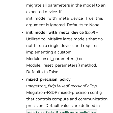
migrate all parameters in the model to an
expected device. If
init_model_with_meta_device=True, this
argument is ignored. Defaults to None.
init_model_with_meta_device
(
bool
) –
Utilized to initialize large models that do
not fit on a single device, and requires
implementing a custom
Module.reset_parameters() or
Module._reset_parameters() method.
Defaults to False.
mixed_precision_policy
(
megatron_fsdp.MixedPrecisionPolicy
) –
Megatron-FSDP mixed-precision config
that controls compute and communication
precision. Default values are defined in
.
megatron_fsdp.MixedPrecisionPolicy