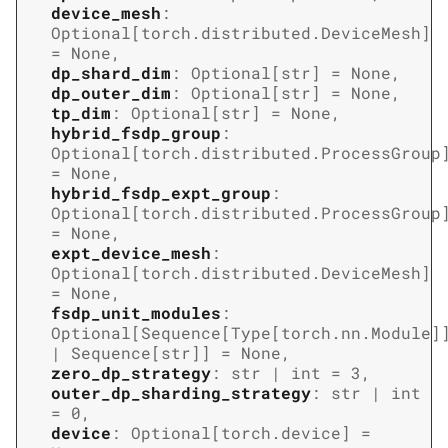
device_mesh
:
Optional
[
torch.distributed.DeviceMesh
]
=
None
,
dp_shard_dim
:
Optional
[
str
]
=
None
,
dp_outer_dim
:
Optional
[
str
]
=
None
,
tp_dim
:
Optional
[
str
]
=
None
,
hybrid_fsdp_group
:
Optional
[
torch.distributed.ProcessGroup
=
None
,
hybrid_fsdp_expt_group
:
Optional
[
torch.distributed.ProcessGroup
=
None
,
expt_device_mesh
:
Optional
[
torch.distributed.DeviceMesh
]
=
None
,
fsdp_unit_modules
:
Optional
[
Sequence
[
Type
[
torch.nn.Module
]
|
Sequence
[
str
]
]
=
None
,
zero_dp_strategy
:
str
|
int
=
3
,
outer_dp_sharding_strategy
:
str
|
int
=
0
,
device
:
Optional
[
torch.device
]
=