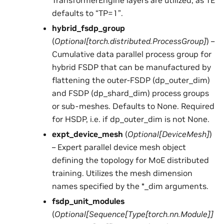
TransformerEngine layers are utilized, as TE
defaults to “TP=1”.
hybrid_fsdp_group
(
Optional
[
torch.distributed.ProcessGroup
]
) –
Cumulative data parallel process group for
hybrid FSDP that can be manufactured by
flattening the outer-FSDP (dp_outer_dim)
and FSDP (dp_shard_dim) process groups
or sub-meshes. Defaults to None. Required
for HSDP, i.e. if dp_outer_dim is not None.
expt_device_mesh
(
Optional
[
DeviceMesh
]
)
– Expert parallel device mesh object
defining the topology for MoE distributed
training. Utilizes the mesh dimension
names specified by the *_dim arguments.
fsdp_unit_modules
(
Optional
[
Sequence
[
Type
[
torch.nn.Module
]
]