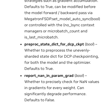
strategies such as gradient accumulation.
Defaults to True, can be modified before
the model forward / backward pass via
MegatronFSDP.set_model_auto_sync(bool)
or controlled with the (no_)sync context
managers or microbatch_count and
is_last_microbatch.
preproc_state_dict_for_dcp_ckpt
(
bool
) –
Whether to preprocess the unevenly-
sharded state dict for DCP checkpointing,
for both the model and the optimizer.
Defaults to True.
report_nan_in_param_grad
(
bool
) –
Whether to precisely check for NaN values
in gradients for every weight. Can
significantly degrade performance.
Defaults to False.