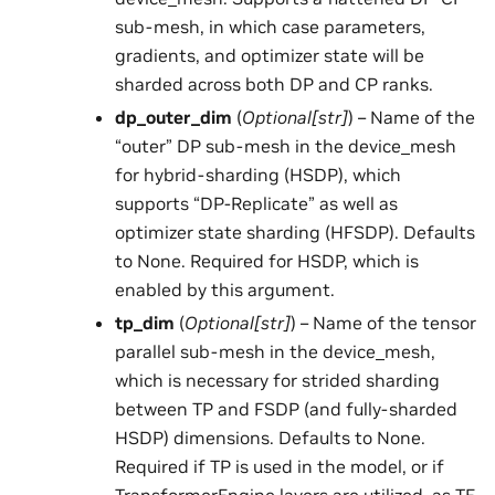
sub-mesh, in which case parameters,
gradients, and optimizer state will be
sharded across both DP and CP ranks.
dp_outer_dim
(
Optional
[
str
]
) – Name of the
“outer” DP sub-mesh in the device_mesh
for hybrid-sharding (HSDP), which
supports “DP-Replicate” as well as
optimizer state sharding (HFSDP). Defaults
to None. Required for HSDP, which is
enabled by this argument.
tp_dim
(
Optional
[
str
]
) – Name of the tensor
parallel sub-mesh in the device_mesh,
which is necessary for strided sharding
between TP and FSDP (and fully-sharded
HSDP) dimensions. Defaults to None.
Required if TP is used in the model, or if