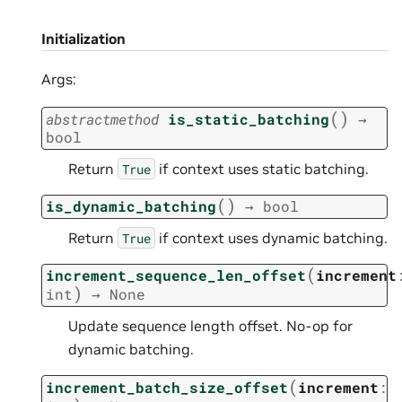
Initialization
Args:
(
)
abstractmethod
is_static_batching
→
bool
Return
if context uses static batching.
True
(
)
is_dynamic_batching
→
bool
Return
if context uses dynamic batching.
True
(
increment_sequence_len_offset
increment
)
int
→
None
Update sequence length offset. No-op for
dynamic batching.
(
increment_batch_size_offset
increment
: