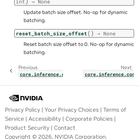
)
int
→
None
Update batch size offset. No-op for dynamic
batching.
(
)
reset_batch_size_offset
→
None
Reset batch size offset to 0. No-op for dynamic
batching.
Previous
Next
core.inference.contexts.kv_block_allocator
core.inference.cont
Privacy Policy
|
Your Privacy Choices
|
Terms of
Service
|
Accessibility
|
Corporate Policies
|
Product Security
|
Contact
Copyright © 2026, NVIDIA Corporation.