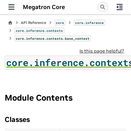
Megatron Core
API Reference
core
core.inference
core.inference.contexts
core.inference.contexts.base_context
Is this page helpful?
core.inference.context
Module Contents
Classes