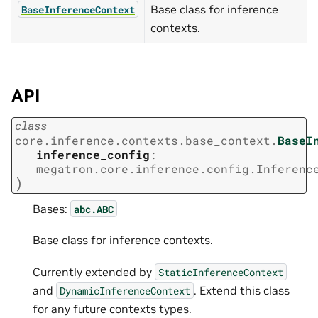
Base class for inference
BaseInferenceContext
contexts.
API
class
core.inference.contexts.base_context.
BaseI
inference_config
:
megatron.core.inference.config.Inferenc
)
Bases:
abc.ABC
Base class for inference contexts.
Currently extended by
StaticInferenceContext
and
. Extend this class
DynamicInferenceContext
for any future contexts types.