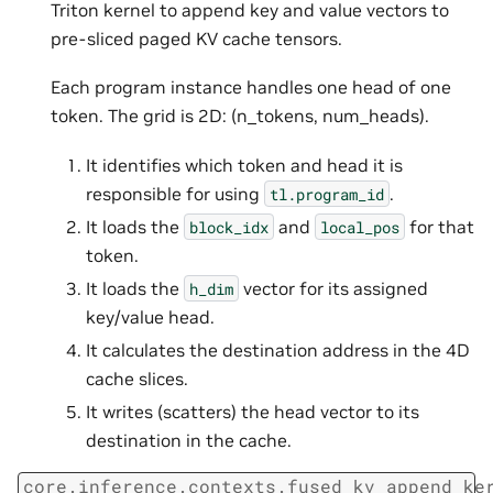
Triton kernel to append key and value vectors to
pre-sliced paged KV cache tensors.
Each program instance handles one head of one
token. The grid is 2D: (n_tokens, num_heads).
It identifies which token and head it is
responsible for using
.
tl.program_id
It loads the
and
for that
block_idx
local_pos
token.
It loads the
vector for its assigned
h_dim
key/value head.
It calculates the destination address in the 4D
cache slices.
It writes (scatters) the head vector to its
destination in the cache.
core.inference.contexts.fused_kv_append_ke