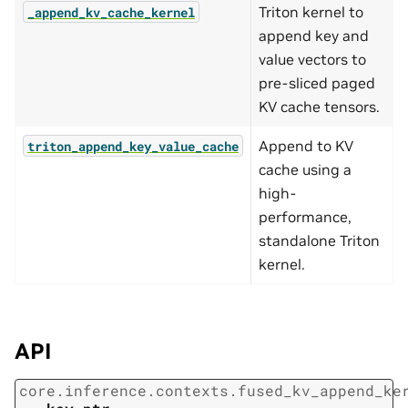
Triton kernel to
_append_kv_cache_kernel
append key and
value vectors to
pre-sliced paged
KV cache tensors.
Append to KV
triton_append_key_value_cache
cache using a
high-
performance,
standalone Triton
kernel.
API
core.inference.contexts.fused_kv_append_ke