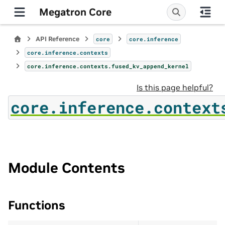
Megatron Core
API Reference
core
core.inference
core.inference.contexts
core.inference.contexts.fused_kv_append_kernel
Is this page helpful?
core.inference.context
Module Contents
Functions