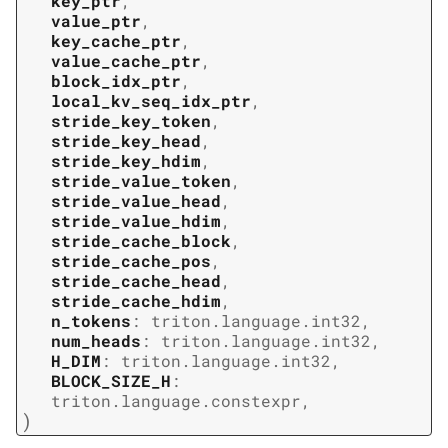
key_ptr
,
value_ptr
,
key_cache_ptr
,
value_cache_ptr
,
block_idx_ptr
,
local_kv_seq_idx_ptr
,
stride_key_token
,
stride_key_head
,
stride_key_hdim
,
stride_value_token
,
stride_value_head
,
stride_value_hdim
,
stride_cache_block
,
stride_cache_pos
,
stride_cache_head
,
stride_cache_hdim
,
n_tokens
:
triton.language.int32
,
num_heads
:
triton.language.int32
,
H_DIM
:
triton.language.int32
,
BLOCK_SIZE_H
:
triton.language.constexpr
,
)