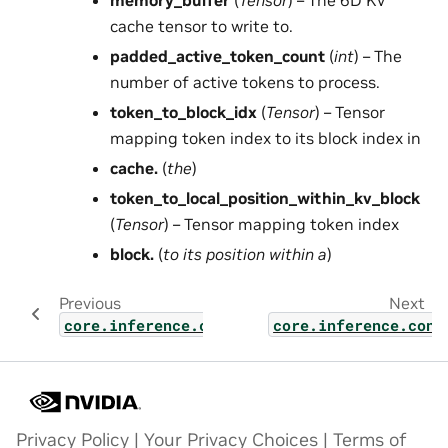
memory_buffer
(
Tensor
) – The 6D KV
cache tensor to write to.
padded_active_token_count
(
int
) – The
number of active tokens to process.
token_to_block_idx
(
Tensor
) – Tensor
mapping token index to its block index in
cache.
(
the
)
token_to_local_position_within_kv_block
(
Tensor
) – Tensor mapping token index
block.
(
to its position within a
)
Previous
Next
core.inference.contexts.mamba_slot_allocat
core.inference.cont
Privacy Policy
|
Your Privacy Choices
|
Terms of