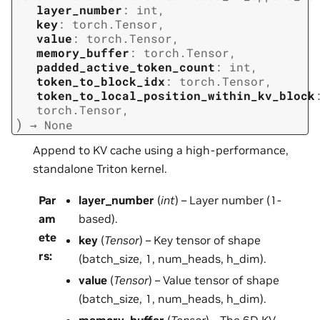
layer_number
:
int
,
key
:
torch.Tensor
,
value
:
torch.Tensor
,
memory_buffer
:
torch.Tensor
,
padded_active_token_count
:
int
,
token_to_block_idx
:
torch.Tensor
,
token_to_local_position_within_kv_block
torch.Tensor
,
)
→
None
Append to KV cache using a high-performance,
standalone Triton kernel.
Par
layer_number
(
int
) – Layer number (1-
am
based).
ete
key
(
Tensor
) – Key tensor of shape
rs
:
(batch_size, 1, num_heads, h_dim).
value
(
Tensor
) – Value tensor of shape
(batch_size, 1, num_heads, h_dim).