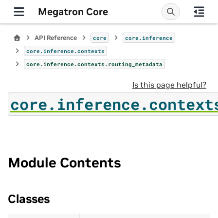
Megatron Core
API Reference
core
core.inference
core.inference.contexts
core.inference.contexts.routing_metadata
Is this page helpful?
core.inference.context
Module Contents
Classes