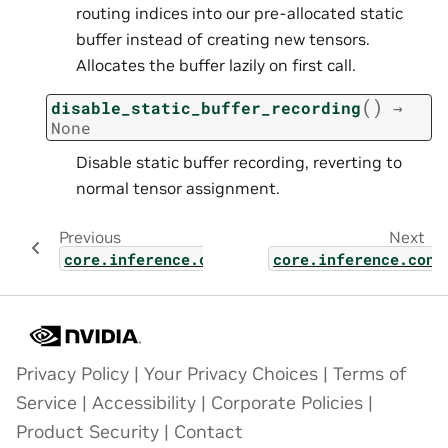
routing indices into our pre-allocated static
buffer instead of creating new tensors.
Allocates the buffer lazily on first call.
(
)
disable_static_buffer_recording
→
None
Disable static buffer recording, reverting to
normal tensor assignment.
Previous
Next
core.inference.contexts.base_context
core.inference.cont
Privacy Policy
|
Your Privacy Choices
|
Terms of
Service
|
Accessibility
|
Corporate Policies
|
Product Security
|
Contact