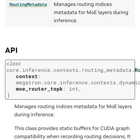
Manages routing indices
RoutingMetadata
metadata for MoE layers during
inference.
API
class
core.inference.contexts.routing_metadata.
R
context
:
megatron.core.inference.contexts.dynami
moe_router_topk
:
int
,
)
Manages routing indices metadata for MoE layers
during inference.
This class provides static buffers for CUDA graph
compatibility when recording routing decisions. It