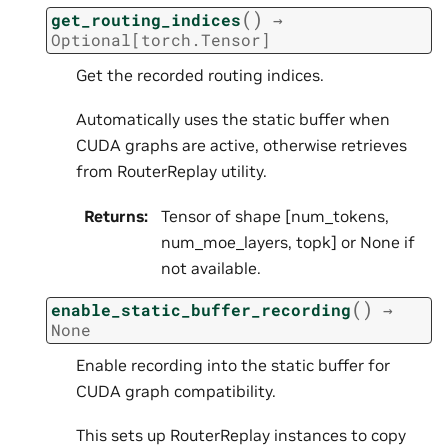
(
)
get_routing_indices
→
Optional
[
torch.Tensor
]
Get the recorded routing indices.
Automatically uses the static buffer when
CUDA graphs are active, otherwise retrieves
from RouterReplay utility.
Returns
:
Tensor of shape [num_tokens,
num_moe_layers, topk] or None if
not available.
(
)
enable_static_buffer_recording
→
None
Enable recording into the static buffer for
CUDA graph compatibility.
This sets up RouterReplay instances to copy