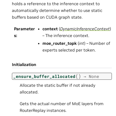
holds a reference to the inference context to
automatically determine whether to use static
buffers based on CUDA graph state.
Parameter
context
(
DynamicInferenceContext
)
s
:
– The inference context.
moe_router_topk
(
int
) – Number of
experts selected per token.
Initialization
(
)
_ensure_buffer_allocated
→
None
Allocate the static buffer if not already
allocated.
Gets the actual number of MoE layers from
RouterReplay instances.