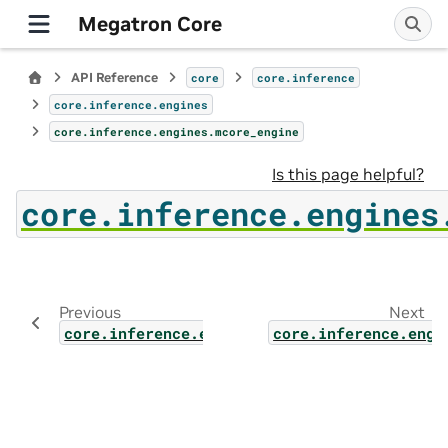
Megatron Core
API Reference
core
core.inference
core.inference.engines
core.inference.engines.mcore_engine
Is this page helpful?
core.inference.engines
Previous
Next
core.inference.engines.static_engine
core.inference.engi