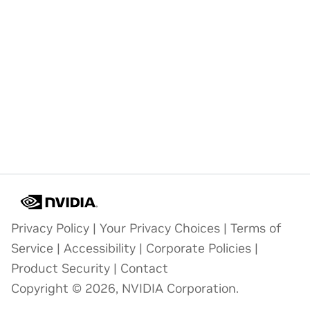
Privacy Policy
|
Your Privacy Choices
|
Terms of
Service
|
Accessibility
|
Corporate Policies
|
Product Security
|
Contact
Copyright © 2026, NVIDIA Corporation.