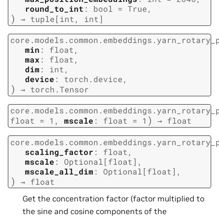
round_to_int
:
bool
=
True
,
)
→
tuple
[
int
,
int
]
core.models.common.embeddings.yarn_rotary_
min
:
float
,
max
:
float
,
dim
:
int
,
device
:
torch.device
,
)
→
torch.Tensor
core.models.common.embeddings.yarn_rotary_
)
float
=
1
,
mscale
:
float
=
1
→
float
core.models.common.embeddings.yarn_rotary_
scaling_factor
:
float
,
mscale
:
Optional
[
float
]
,
mscale_all_dim
:
Optional
[
float
]
,
)
→
float
Get the concentration factor (factor multiplied to
the sine and cosine components of the