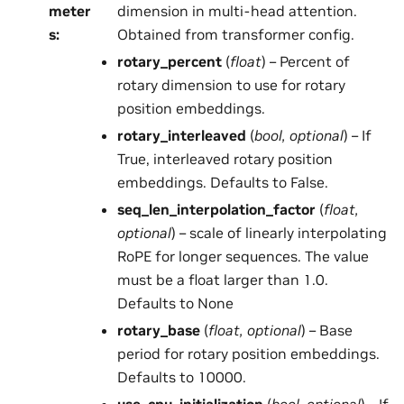
meter
dimension in multi-head attention.
s
:
Obtained from transformer config.
rotary_percent
(
float
) – Percent of
rotary dimension to use for rotary
position embeddings.
rotary_interleaved
(
bool
,
optional
) – If
True, interleaved rotary position
embeddings. Defaults to False.
seq_len_interpolation_factor
(
float
,
optional
) – scale of linearly interpolating
RoPE for longer sequences. The value
must be a float larger than 1.0.
Defaults to None
rotary_base
(
float
,
optional
) – Base
period for rotary position embeddings.
Defaults to 10000.