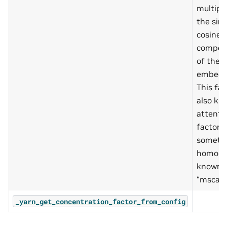
multipli
the sin
cosine
compon
of the
embedd
This fac
also kn
attenti
factor, 
someti
homony
known 
“mscale
_yarn_get_concentration_factor_from_config