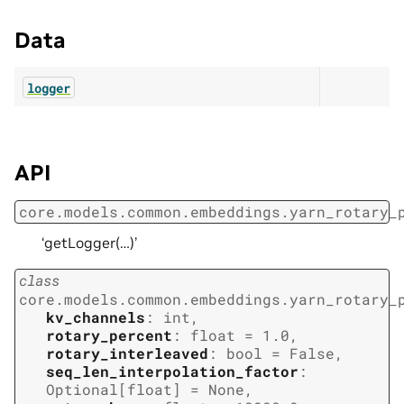
Data
logger
API
core.models.common.embeddings.yarn_rotary_
‘getLogger(…)’
class
core.models.common.embeddings.yarn_rotary_
kv_channels
:
int
,
rotary_percent
:
float
=
1.0
,
rotary_interleaved
:
bool
=
False
,
seq_len_interpolation_factor
:
Optional
[
float
]
=
None
,