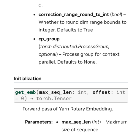
0.
correction_range_round_to_int
(
bool
) –
Whether to round dim range bounds to
integer. Defaults to True
cp_group
(
torch.distributed.ProcessGroup
,
optional
) – Process group for context
parallel. Defaults to None.
Initialization
(
get_emb
max_seq_len
:
int
,
offset
:
int
)
=
0
→
torch.Tensor
Forward pass of Yarn Rotary Embedding.
Parameters
:
max_seq_len
(
int
) – Maximum
size of sequence