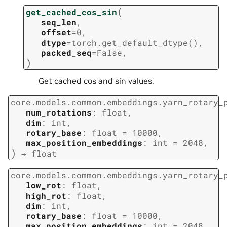
(
get_cached_cos_sin
seq_len
,
offset
=
0
,
dtype
=
torch.get_default_dtype()
,
packed_seq
=
False
,
)
Get cached cos and sin values.
core.models.common.embeddings.yarn_rotary_
num_rotations
:
float
,
dim
:
int
,
rotary_base
:
float
=
10000
,
max_position_embeddings
:
int
=
2048
,
)
→
float
core.models.common.embeddings.yarn_rotary_
low_rot
:
float
,
high_rot
:
float
,
dim
:
int
,
rotary_base
:
float
=
10000
,
max_position_embeddings
:
int
=
2048
,