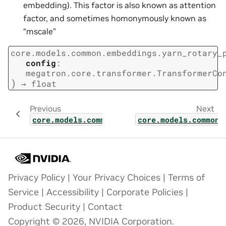
embedding). This factor is also known as attention
factor, and sometimes homonymously known as
“mscale”
core.models.common.embeddings.yarn_rotary_
config
:
megatron.core.transformer.TransformerCo
)
→
float
Previous
Next
core.models.common.embeddings.relative_pos
core.models.common.
Privacy Policy
|
Your Privacy Choices
|
Terms of
Service
|
Accessibility
|
Corporate Policies
|
Product Security
|
Contact
Copyright © 2026, NVIDIA Corporation.