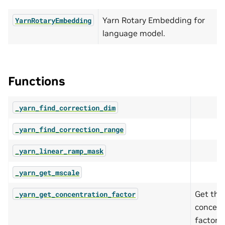
Yarn Rotary Embedding for
YarnRotaryEmbedding
language model.
Functions
_yarn_find_correction_dim
_yarn_find_correction_range
_yarn_linear_ramp_mask
_yarn_get_mscale
Get the
_yarn_get_concentration_factor
concent
factor (