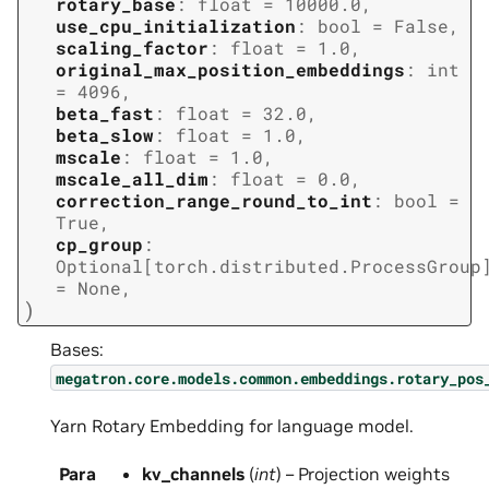
rotary_base
:
float
=
10000.0
,
use_cpu_initialization
:
bool
=
False
,
scaling_factor
:
float
=
1.0
,
original_max_position_embeddings
:
int
=
4096
,
beta_fast
:
float
=
32.0
,
beta_slow
:
float
=
1.0
,
mscale
:
float
=
1.0
,
mscale_all_dim
:
float
=
0.0
,
correction_range_round_to_int
:
bool
=
True
,
cp_group
:
Optional
[
torch.distributed.ProcessGroup
=
None
,
)
Bases:
megatron.core.models.common.embeddings.rotary_pos
Yarn Rotary Embedding for language model.
Para
kv_channels
(
int
) – Projection weights