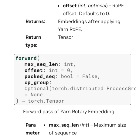
offset
(
int
,
optional
) – RoPE
offset. Defaults to 0.
Returns
:
Embeddings after applying
Yarn RoPE.
Return
Tensor
type
:
(
forward
max_seq_len
:
int
,
offset
:
int
=
0
,
packed_seq
:
bool
=
False
,
cp_group
:
Optional
[
torch.distributed.ProcessGr
=
None
,
)
→
torch.Tensor
Forward pass of Yarn Rotary Embedding.
Para
max_seq_len
(
int
) – Maximum size
meter
of sequence