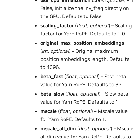
use_cpu_initialization
(
bool
,
optional
) – If
False, initialize the inv_freq directly on
the GPU. Defaults to False.
scaling_factor
(
float
,
optional
) – Scaling
factor for Yarn RoPE. Defaults to 1.0.
original_max_position_embeddings
(
int
,
optional
) – Original maximum
position embeddings length. Defaults
to 4096.
beta_fast
(
float
,
optional
) – Fast beta
value for Yarn RoPE. Defaults to 32.
beta_slow
(
float
,
optional
) – Slow beta
value for Yarn RoPE. Defaults to 1.
mscale
(
float
,
optional
) – Mscale value
for Yarn RoPE. Defaults to 1.
mscale_all_dim
(
float
,
optional
) – Mscale
all dim value for Yarn RoPE. Defaults to