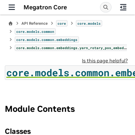
Megatron Core
API Reference
core
core.models
core.models.common
core.models.common.embeddings
core.models.common.embeddings.yarn_rotary_pos_embedding
Is this page helpful?
core.models.common.emb
Module Contents
Classes