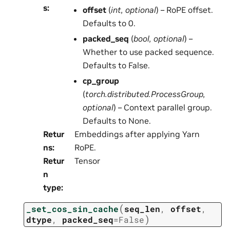
s
:
offset
(
int
,
optional
) – RoPE offset.
Defaults to 0.
packed_seq
(
bool
,
optional
) –
Whether to use packed sequence.
Defaults to False.
cp_group
(
torch.distributed.ProcessGroup
,
optional
) – Context parallel group.
Defaults to None.
Retur
Embeddings after applying Yarn
ns
:
RoPE.
Retur
Tensor
n
type
:
(
_set_cos_sin_cache
seq_len
,
offset
,
)
dtype
,
packed_seq
=
False