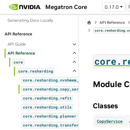
How to Submit a PR
Megatron Core
0.17.0
Oncall Overview
Generating Docs Locally
API Reference
core.resharding.c
API Reference
API Guide
API Reference
core.r
core
core.resharding
core.resharding.nvshmem_copy_service
Module C
core.resharding.copy_services
core.resharding.refit
Classes
core.resharding.utils
core.resharding.planner
CopyService
core.resharding.transforms