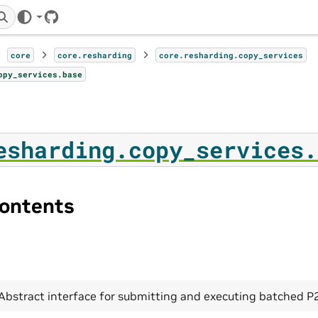
GitHub
core
core.resharding
core.resharding.copy_services
opy_services.base
esharding.copy_services.
ontents
Abstract interface for submitting and executing batched P