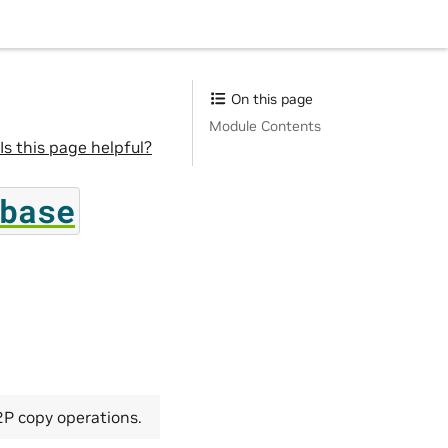
On this page
Module Contents
Is this page helpful?
base
2P copy operations.