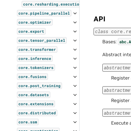
core.resharding.execution
core.pipeline_parallel
API
core.optimizer
class
core.r
core.export
core.tensor_parallel
Bases:
abc.A
core.transformer
Abstract int
core.inference
abstractme
core.tokenizers
core.fusions
Register
core.post_training
abstractme
core.datasets
Register 
core.extensions
abstractme
core.distributed
core.ssm
Execute a