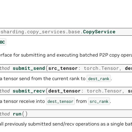
esharding.copy_services.base.
CopyService
BC
erface for submitting and executing batched P2P copy oper
(
thod
submit_send
src_tensor
:
torch.Tensor
,
de
 a tensor send from the current rank to
.
dest_rank
(
thod
submit_recv
dest_tensor
:
torch.Tensor
,
s
a tensor receive into
from
.
dest_tensor
src_rank
(
)
thod
run
ll previously submitted send/recv operations as a single ba