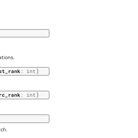
ations.
)
st_rank
:
int
)
rc_rank
:
int
tch.