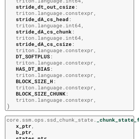
triton.language.int64
,
stride_dt_out_csize
:
triton.language.constexpr
,
stride_dA_cs_head
:
triton.language.int64
,
stride_dA_cs_chunk
:
triton.language.int64
,
stride_dA_cs_csize
:
triton.language.constexpr
,
DT_SOFTPLUS
:
triton.language.constexpr
,
HAS_DT_BIAS
:
triton.language.constexpr
,
BLOCK_SIZE_H
:
triton.language.constexpr
,
BLOCK_SIZE_CHUNK
:
triton.language.constexpr
,
)
core.ssm.ops.ssd_chunk_state.
_chunk_state_
x_ptr
,
b_ptr
,
states_ptr
,