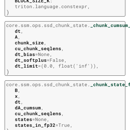
BLOCK_SIZE_K
:
triton.language.constexpr
,
)
core.ssm.ops.ssd_chunk_state.
_chunk_cumsum
dt
,
A
,
chunk_size
,
cu_chunk_seqlens
,
dt_bias
=
None
,
dt_softplus
=
False
,
dt_limit
=
(0.0,
float('inf'))
,
)
core.ssm.ops.ssd_chunk_state.
_chunk_state_
B
,
x
,
dt
,
dA_cumsum
,
cu_chunk_seqlens
,
states
=
None
,
states_in_fp32
=
True
,