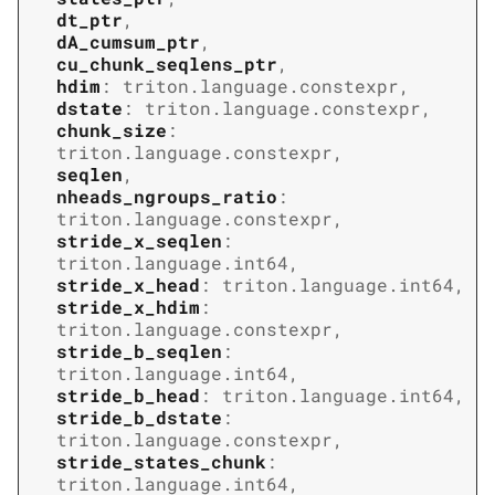
dt_ptr
,
dA_cumsum_ptr
,
cu_chunk_seqlens_ptr
,
hdim
:
triton.language.constexpr
,
dstate
:
triton.language.constexpr
,
chunk_size
:
triton.language.constexpr
,
seqlen
,
nheads_ngroups_ratio
:
triton.language.constexpr
,
stride_x_seqlen
:
triton.language.int64
,
stride_x_head
:
triton.language.int64
,
stride_x_hdim
:
triton.language.constexpr
,
stride_b_seqlen
:
triton.language.int64
,
stride_b_head
:
triton.language.int64
,
stride_b_dstate
:
triton.language.constexpr
,
stride_states_chunk
:
triton.language.int64
,