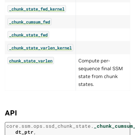
_chunk_state_fwd_kernel
_chunk_cumsum_fwd
_chunk_state_fwd
_chunk_state_varlen_kernel
Compute per-
chunk_state_varlen
sequence final SSM
state from chunk
states.
API
core.ssm.ops.ssd_chunk_state.
_chunk_cumsum
dt_ptr
,