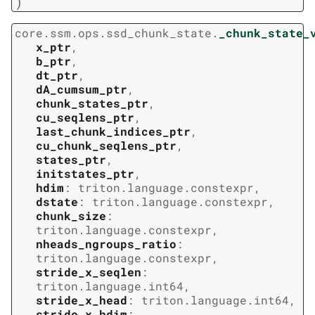
)
core.ssm.ops.ssd_chunk_state.
_chunk_state_
x_ptr
,
b_ptr
,
dt_ptr
,
dA_cumsum_ptr
,
chunk_states_ptr
,
cu_seqlens_ptr
,
last_chunk_indices_ptr
,
cu_chunk_seqlens_ptr
,
states_ptr
,
initstates_ptr
,
hdim
:
triton.language.constexpr
,
dstate
:
triton.language.constexpr
,
chunk_size
:
triton.language.constexpr
,
nheads_ngroups_ratio
:
triton.language.constexpr
,
stride_x_seqlen
:
triton.language.int64
,
stride_x_head
:
triton.language.int64
,
stride_x_hdim
: