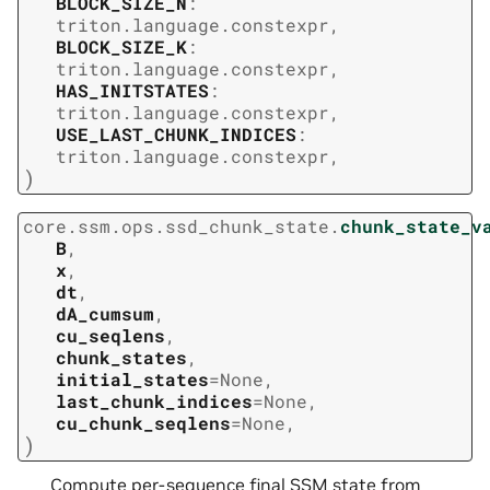
BLOCK_SIZE_N
:
triton.language.constexpr
,
BLOCK_SIZE_K
:
triton.language.constexpr
,
HAS_INITSTATES
:
triton.language.constexpr
,
USE_LAST_CHUNK_INDICES
:
triton.language.constexpr
,
)
core.ssm.ops.ssd_chunk_state.
chunk_state_v
B
,
x
,
dt
,
dA_cumsum
,
cu_seqlens
,
chunk_states
,
initial_states
=
None
,
last_chunk_indices
=
None
,
cu_chunk_seqlens
=
None
,
)
Compute per-sequence final SSM state from