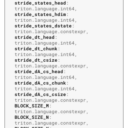
stride_states_head
:
triton.language.int64
,
stride_states_hdim
:
triton.language.int64
,
stride_states_dstate
:
triton.language.constexpr
,
stride_dt_head
:
triton.language.int64
,
stride_dt_chunk
:
triton.language.int64
,
stride_dt_csize
:
triton.language.constexpr
,
stride_dA_cs_head
:
triton.language.int64
,
stride_dA_cs_chunk
:
triton.language.int64
,
stride_dA_cs_csize
:
triton.language.constexpr
,
BLOCK_SIZE_M
:
triton.language.constexpr
,
BLOCK_SIZE_N
:
triton.language.constexpr
,