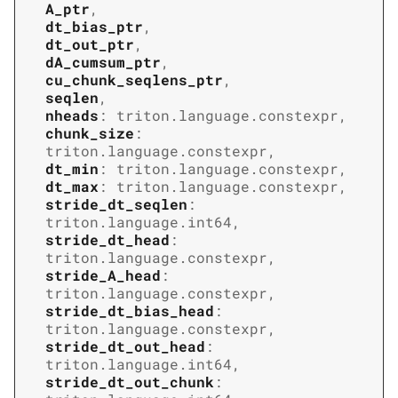
A_ptr
,
dt_bias_ptr
,
dt_out_ptr
,
dA_cumsum_ptr
,
cu_chunk_seqlens_ptr
,
seqlen
,
nheads
:
triton.language.constexpr
,
chunk_size
:
triton.language.constexpr
,
dt_min
:
triton.language.constexpr
,
dt_max
:
triton.language.constexpr
,
stride_dt_seqlen
:
triton.language.int64
,
stride_dt_head
:
triton.language.constexpr
,
stride_A_head
:
triton.language.constexpr
,
stride_dt_bias_head
:
triton.language.constexpr
,
stride_dt_out_head
:
triton.language.int64
,
stride_dt_out_chunk
: