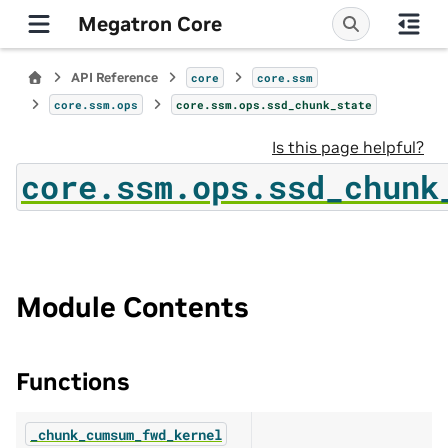
Megatron Core
API Reference
core
core.ssm
core.ssm.ops
core.ssm.ops.ssd_chunk_state
Is this page helpful?
core.ssm.ops.ssd_chunk
Module Contents
Functions
_chunk_cumsum_fwd_kernel