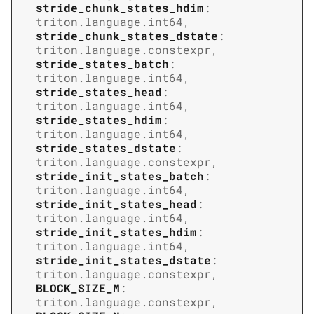
stride_chunk_states_hdim
:
triton.language.int64
,
stride_chunk_states_dstate
:
triton.language.constexpr
,
stride_states_batch
:
triton.language.int64
,
stride_states_head
:
triton.language.int64
,
stride_states_hdim
:
triton.language.int64
,
stride_states_dstate
:
triton.language.constexpr
,
stride_init_states_batch
:
triton.language.int64
,
stride_init_states_head
:
triton.language.int64
,
stride_init_states_hdim
:
triton.language.int64
,
stride_init_states_dstate
:
triton.language.constexpr
,
BLOCK_SIZE_M
:
triton.language.constexpr
,