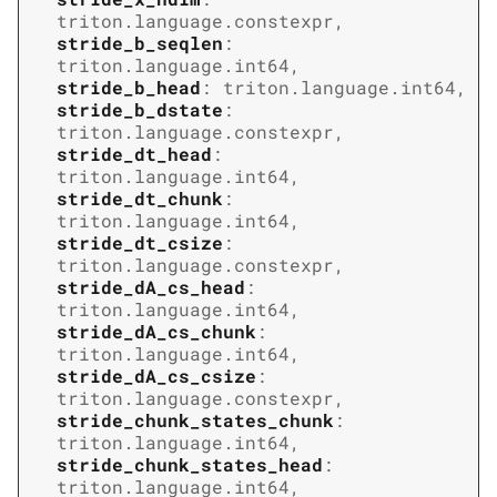
triton.language.constexpr
,
stride_b_seqlen
:
triton.language.int64
,
stride_b_head
:
triton.language.int64
,
stride_b_dstate
:
triton.language.constexpr
,
stride_dt_head
:
triton.language.int64
,
stride_dt_chunk
:
triton.language.int64
,
stride_dt_csize
:
triton.language.constexpr
,
stride_dA_cs_head
:
triton.language.int64
,
stride_dA_cs_chunk
:
triton.language.int64
,
stride_dA_cs_csize
:
triton.language.constexpr
,
stride_chunk_states_chunk
:
triton.language.int64
,
stride_chunk_states_head
:
triton.language.int64
,