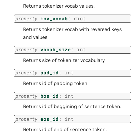
Returns tokenizer vocab values.
property
inv_vocab
:
dict
Returns tokenizer vocab with reversed keys
and values.
property
vocab_size
:
int
Returns size of tokenizer vocabulary.
property
pad_id
:
int
Returns id of padding token.
property
bos_id
:
int
Returns id of beggining of sentence token.
property
eos_id
:
int
Returns id of end of sentence token.