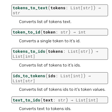
(
)
tokens_to_text
tokens
:
List
[
str
]
→
str
Converts list of tokens text.
(
)
token_to_id
token
:
str
→
int
Converts a single token to it’s id.
(
)
tokens_to_ids
tokens
:
List
[
str
]
→
List
[
int
]
Converts list of tokens to it’s ids.
(
)
ids_to_tokens
ids
:
List
[
int
]
→
List
[
str
]
Converts list of tokens ids to it’s token values.
(
)
text_to_ids
text
:
str
→
List
[
int
]
Converts text to tokens ids.