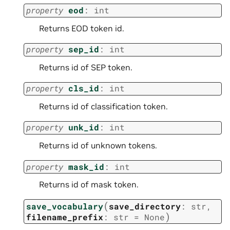
property
eod
:
int
Returns EOD token id.
property
sep_id
:
int
Returns id of SEP token.
property
cls_id
:
int
Returns id of classification token.
property
unk_id
:
int
Returns id of unknown tokens.
property
mask_id
:
int
Returns id of mask token.
(
save_vocabulary
save_directory
:
str
,
)
filename_prefix
:
str
=
None