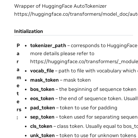
Wrapper of HuggingFace AutoTokenizer
https://huggingface.co/transformers/model_doc/aut
Initialization
P
tokenizer_path
– corresponds to HuggingFace
a
more details please refer to
r
https://huggingface.co/transformers/_module
a
vocab_file
– path to file with vocabulary which
m
mask_token
– mask token
e
bos_token
– the beginning of sequence token
t
eos_token
– the end of sequence token. Usuall
e
pad_token
– token to use for padding
rs
sep_token
– token used for separating seque
:
cls_token
– class token. Usually equal to bos_
unk_token
– token to use for unknown tokens