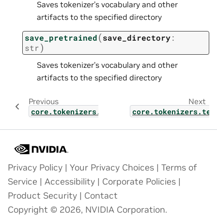
Saves tokenizer’s vocabulary and other
artifacts to the specified directory
(
save_pretrained
save_directory
:
)
str
Saves tokenizer’s vocabulary and other
artifacts to the specified directory
Previous
Next
core.tokenizers.text.libraries
core.tokenizers.tex
Privacy Policy
|
Your Privacy Choices
|
Terms of
Service
|
Accessibility
|
Corporate Policies
|
Product Security
|
Contact
Copyright © 2026, NVIDIA Corporation.