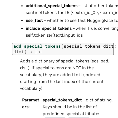
additional_special_tokens
– list of other token
sentinel tokens for T5 (<extra_id_0>, <extra_id
use_fast
– whether to use fast HuggingFace to
include_special_tokens
– when True, converting 
self.tokenizer(text).input_ids
(
add_special_tokens
special_tokens_dict
:
)
dict
→
int
Adds a dictionary of special tokens (eos, pad,
cls…). If special tokens are NOT in the
vocabulary, they are added to it (indexed
starting from the last index of the current
vocabulary).
Paramet
special_tokens_dict
– dict of string.
ers
:
Keys should be in the list of
predefined special attributes: