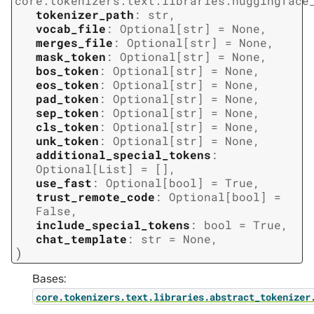
core.tokenizers.text.libraries.huggingface
tokenizer_path
:
str
,
vocab_file
:
Optional
[
str
]
=
None
,
merges_file
:
Optional
[
str
]
=
None
,
mask_token
:
Optional
[
str
]
=
None
,
bos_token
:
Optional
[
str
]
=
None
,
eos_token
:
Optional
[
str
]
=
None
,
pad_token
:
Optional
[
str
]
=
None
,
sep_token
:
Optional
[
str
]
=
None
,
cls_token
:
Optional
[
str
]
=
None
,
unk_token
:
Optional
[
str
]
=
None
,
additional_special_tokens
:
Optional
[
List
]
=
[]
,
use_fast
:
Optional
[
bool
]
=
True
,
trust_remote_code
:
Optional
[
bool
]
=
False
,
include_special_tokens
:
bool
=
True
,
chat_template
:
str
=
None
,
)
Bases:
core.tokenizers.text.libraries.abstract_tokenizer