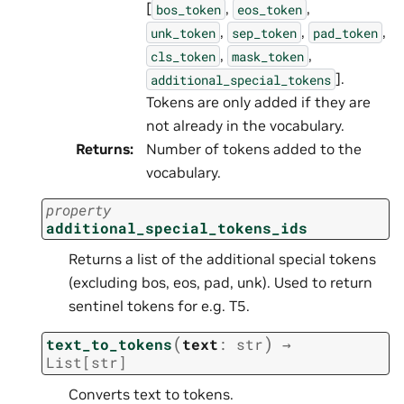
[
,
,
bos_token
eos_token
,
,
,
unk_token
sep_token
pad_token
,
,
cls_token
mask_token
].
additional_special_tokens
Tokens are only added if they are
not already in the vocabulary.
Returns
:
Number of tokens added to the
vocabulary.
property
additional_special_tokens_ids
Returns a list of the additional special tokens
(excluding bos, eos, pad, unk). Used to return
sentinel tokens for e.g. T5.
(
)
text_to_tokens
text
:
str
→
List
[
str
]
Converts text to tokens.