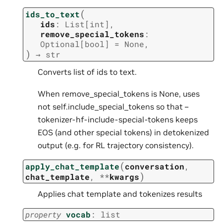
(
ids_to_text
ids
:
List
[
int
]
,
remove_special_tokens
:
Optional
[
bool
]
=
None
,
)
→
str
Converts list of ids to text.
When remove_special_tokens is None, uses
not self.include_special_tokens so that –
tokenizer-hf-include-special-tokens keeps
EOS (and other special tokens) in detokenized
output (e.g. for RL trajectory consistency).
(
apply_chat_template
conversation
,
)
chat_template
,
**
kwargs
Applies chat template and tokenizes results
property
vocab
:
list