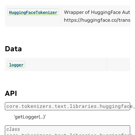
Wrapper of HuggingFace AutoT
HuggingFaceTokenizer
https://huggingface.co/transf
Data
logger
API
core.tokenizers.text.libraries.huggingface
‘getLogger(…)’
class