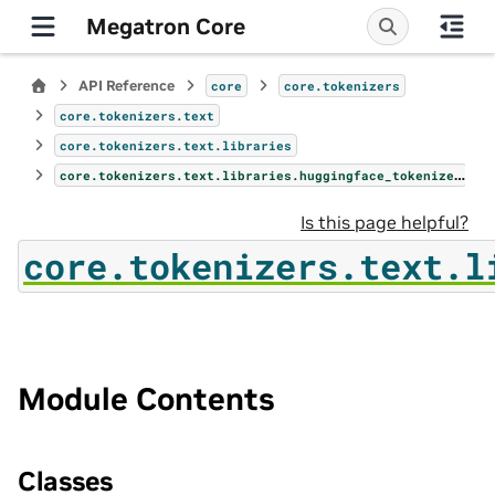
Megatron Core
API Reference
core
core.tokenizers
core.tokenizers.text
core.tokenizers.text.libraries
core.tokenizers.text.libraries.huggingface_tokenizer
Is this page helpful?
core.tokenizers.text.l
Module Contents
Classes