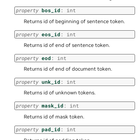
property
bos_id
:
int
Returns id of beginning of sentence token.
property
eos_id
:
int
Returns id of end of sentence token.
property
eod
:
int
Returns id of end of document token.
property
unk_id
:
int
Returns id of unknown tokens.
property
mask_id
:
int
Returns id of mask token.
property
pad_id
:
int