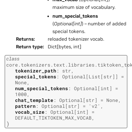
maximum size of vocabulary.
num_special_tokens
(
Optional
[
int
]
) – number of added
special tokens.
Returns
:
reloaded tokenizer vocab.
Return type
:
Dict[bytes, int]
class
core.tokenizers.text.libraries.tiktoken_to
tokenizer_path
:
str
,
special_tokens
:
Optional
[
List
[
str
]
]
=
None
,
num_special_tokens
:
Optional
[
int
]
=
1000
,
chat_template
:
Optional
[
str
]
=
None
,
pattern
:
Optional
[
str
]
=
'v2'
,
vocab_size
:
Optional
[
int
]
=
DEFAULT_TIKTOKEN_MAX_VOCAB
,
)