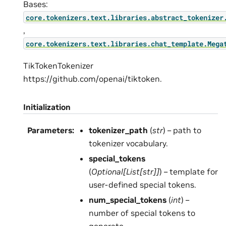
Bases:
core.tokenizers.text.libraries.abstract_tokenizer
,
core.tokenizers.text.libraries.chat_template.Mega
TikTokenTokenizer
https://github.com/openai/tiktoken.
Initialization
Parameters
:
tokenizer_path
(
str
) – path to
tokenizer vocabulary.
special_tokens
(
Optional
[
List
[
str
]
]
) – template for
user-defined special tokens.
num_special_tokens
(
int
) –
number of special tokens to
generate.