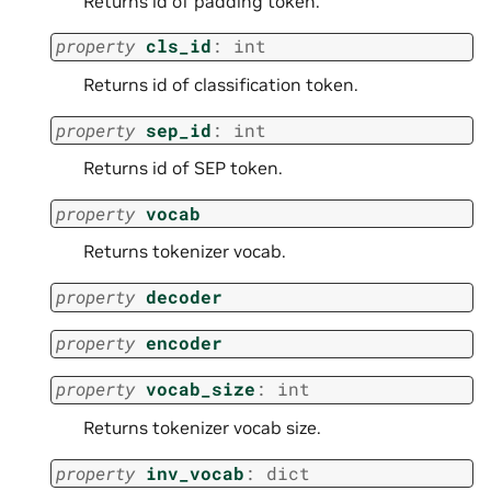
Returns id of padding token.
property
cls_id
:
int
Returns id of classification token.
property
sep_id
:
int
Returns id of SEP token.
property
vocab
Returns tokenizer vocab.
property
decoder
property
encoder
property
vocab_size
:
int
Returns tokenizer vocab size.
property
inv_vocab
:
dict