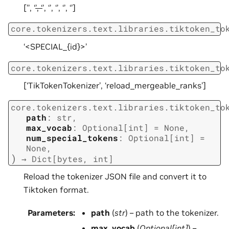
[’
’, ‘
’, ‘
’, ‘
’, ‘
’, ‘
’, ‘
’]
core.tokenizers.text.libraries.tiktoken_to
‘<SPECIAL_{id}>’
core.tokenizers.text.libraries.tiktoken_to
[‘TikTokenTokenizer’, ‘reload_mergeable_ranks’]
core.tokenizers.text.libraries.tiktoken_to
path
:
str
,
max_vocab
:
Optional
[
int
]
=
None
,
num_special_tokens
:
Optional
[
int
]
=
None
,
)
→
Dict
[
bytes
,
int
]
Reload the tokenizer JSON file and convert it to
Tiktoken format.
Parameters
:
path
(
str
) – path to the tokenizer.
max_vocab
(
Optional
[
int
]
) –