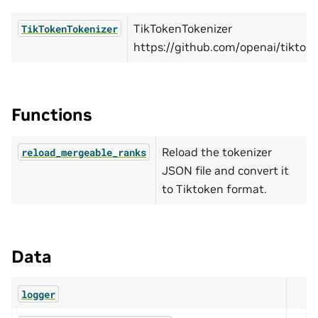
TikTokenTokenizer
TikTokenTokenizer
https://github.com/openai/tiktoke
Functions
Reload the tokenizer
reload_mergeable_ranks
JSON file and convert it
to Tiktoken format.
Data
logger