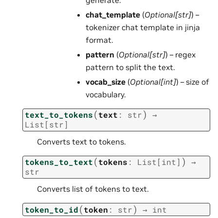
chat_template
(
Optional
[
str
]
) –
tokenizer chat template in jinja
format.
pattern
(
Optional
[
str
]
) – regex
pattern to split the text.
vocab_size
(
Optional
[
int
]
) – size of
vocabulary.
(
)
text_to_tokens
text
:
str
→
List
[
str
]
Converts text to tokens.
(
)
tokens_to_text
tokens
:
List
[
int
]
→
str
Converts list of tokens to text.
(
)
token_to_id
token
:
str
→
int