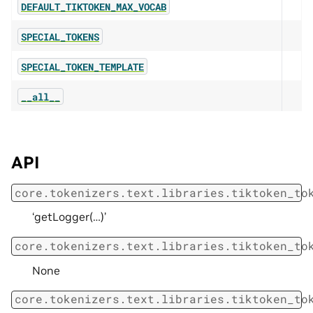
DEFAULT_TIKTOKEN_MAX_VOCAB
SPECIAL_TOKENS
SPECIAL_TOKEN_TEMPLATE
__all__
API
core.tokenizers.text.libraries.tiktoken_to
‘getLogger(…)’
core.tokenizers.text.libraries.tiktoken_to
None
core.tokenizers.text.libraries.tiktoken_to