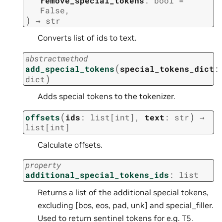
remove_special_tokens
:
bool
=
False
,
)
→
str
Converts list of ids to text.
abstractmethod
(
add_special_tokens
special_tokens_dict
:
)
dict
Adds special tokens to the tokenizer.
(
)
offsets
ids
:
list
[
int
]
,
text
:
str
→
list
[
int
]
Calculate offsets.
property
additional_special_tokens_ids
:
list
Returns a list of the additional special tokens,
excluding [bos, eos, pad, unk] and special_filler.
Used to return sentinel tokens for e.g. T5.