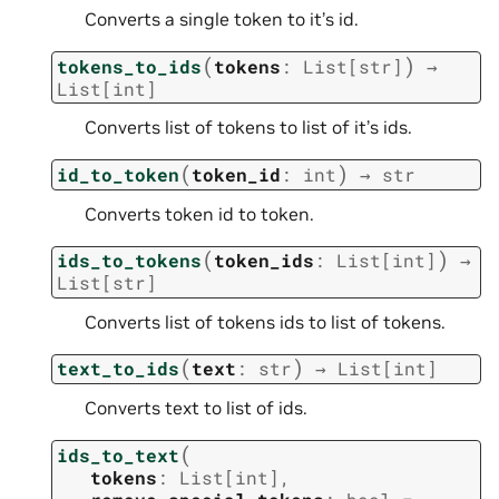
Converts a single token to it’s id.
(
)
tokens_to_ids
tokens
:
List
[
str
]
→
List
[
int
]
Converts list of tokens to list of it’s ids.
(
)
id_to_token
token_id
:
int
→
str
Converts token id to token.
(
)
ids_to_tokens
token_ids
:
List
[
int
]
→
List
[
str
]
Converts list of tokens ids to list of tokens.
(
)
text_to_ids
text
:
str
→
List
[
int
]
Converts text to list of ids.
(
ids_to_text
tokens
:
List
[
int
]
,