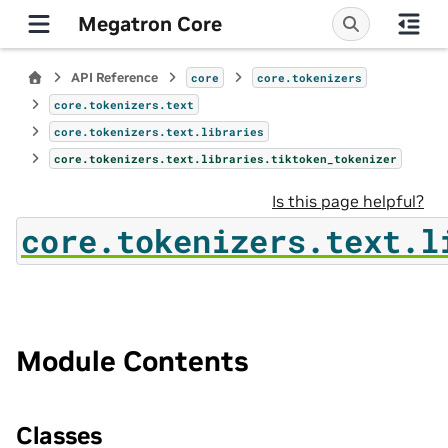
Megatron Core
API Reference
core
core.tokenizers
core.tokenizers.text
core.tokenizers.text.libraries
core.tokenizers.text.libraries.tiktoken_tokenizer
Is this page helpful?
core.tokenizers.text.l
Module Contents
Classes