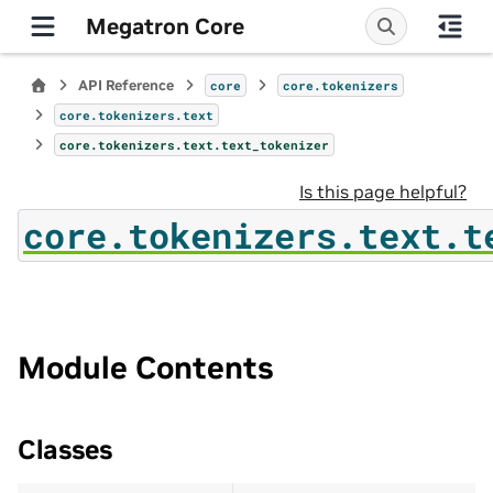
Megatron Core
API Reference
core
core.tokenizers
core.tokenizers.text
core.tokenizers.text.text_tokenizer
Is this page helpful?
core.tokenizers.text.t
Module Contents
Classes