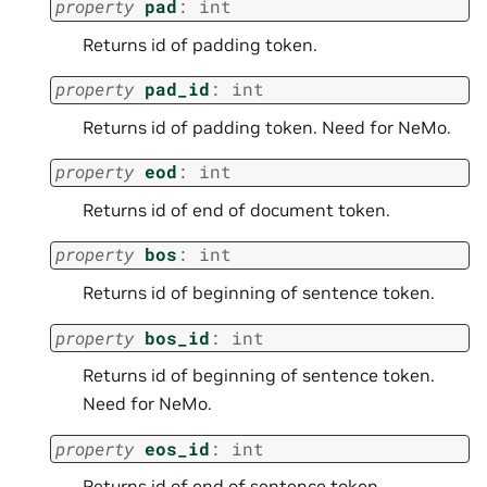
property
pad
:
int
Returns id of padding token.
property
pad_id
:
int
Returns id of padding token. Need for NeMo.
property
eod
:
int
Returns id of end of document token.
property
bos
:
int
Returns id of beginning of sentence token.
property
bos_id
:
int
Returns id of beginning of sentence token.
Need for NeMo.
property
eos_id
:
int
Returns id of end of sentence token.