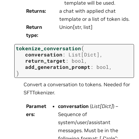
template will be used.
Returns
:
a chat with applied chat
template or a list of token ids.
Return
Union[str, list]
type
:
(
tokenize_conversation
conversation
:
List
[
Dict
]
,
return_target
:
bool
,
add_generation_prompt
:
bool
,
)
Convert a conversation to tokens. Needed for
SFTTokenizer.
Paramet
conversation
(
List
[
Dict
]
) –
ers
:
Sequence of
system/user/assistant
messages. Must be in the
following format: [ {“role”: