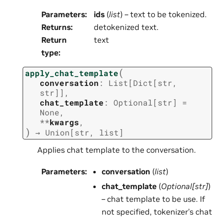
Parameters
:
ids
(
list
) – text to be tokenized.
Returns
:
detokenized text.
Return
text
type
:
(
apply_chat_template
conversation
:
List
[
Dict
[
str
,
str
]
]
,
chat_template
:
Optional
[
str
]
=
None
,
**
kwargs
,
)
→
Union
[
str
,
list
]
Applies chat template to the conversation.
Parameters
:
conversation
(
list
)
chat_template
(
Optional
[
str
]
)
– chat template to be use. If
not specified, tokenizer’s chat