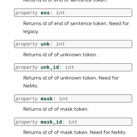
property
eos
:
int
Returns id of end of sentence token. Need for
legacy.
property
unk
:
int
Returns id of of unknown token.
property
unk_id
:
int
Returns id of of unknown token. Need for
NeMo.
property
mask
:
int
Returns id of of mask token.
property
mask_id
:
int
Returns id of of mask token. Need for NeMo.