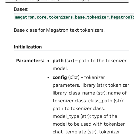
Bases:
megatron.core.tokenizers.base_tokenizer.MegatronT
Base class for Megatron text tokenizers.
Initialization
Parameters
:
path
(
str
) – path to the tokenizer
model.
config
(
dict
) – tokenizer
parameters. library (str): tokenizer
library. class_name (str): name of
tokenizer class. class_path (str):
path to tokenizer class.
model_type (str): type of the
model to be used with tokenizer.
chat_template (str): tokenizer