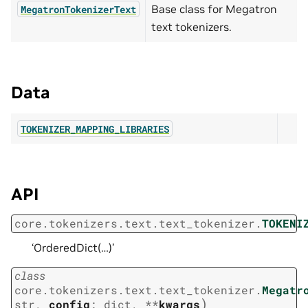
Base class for Megatron
MegatronTokenizerText
text tokenizers.
Data
TOKENIZER_MAPPING_LIBRARIES
API
core.tokenizers.text.text_tokenizer.
TOKENI
‘OrderedDict(…)’
class
core.tokenizers.text.text_tokenizer.
Megatr
)
str
,
config
:
dict
,
**
kwargs