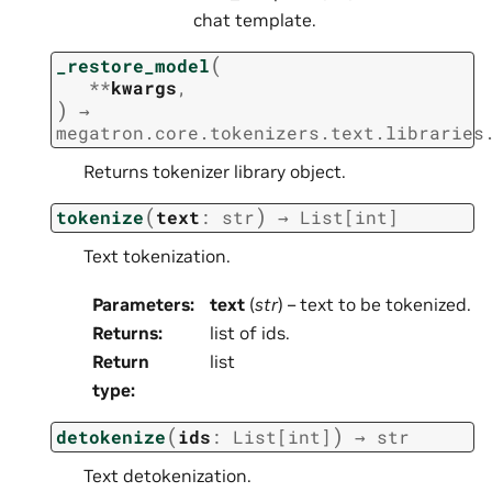
chat template.
(
_restore_model
**
kwargs
,
)
→
megatron.core.tokenizers.text.libraries
Returns tokenizer library object.
(
)
tokenize
text
:
str
→
List
[
int
]
Text tokenization.
Parameters
:
text
(
str
) – text to be tokenized.
Returns
:
list of ids.
Return
list
type
:
(
)
detokenize
ids
:
List
[
int
]
→
str
Text detokenization.