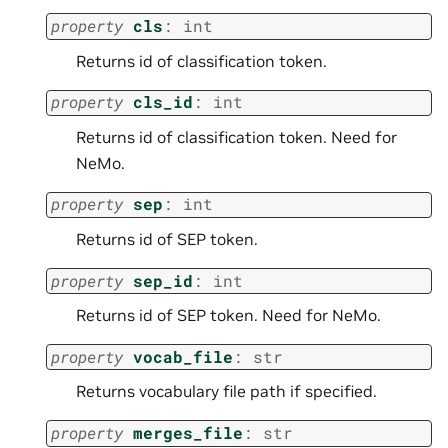
property
cls
:
int
Returns id of classification token.
property
cls_id
:
int
Returns id of classification token. Need for
NeMo.
property
sep
:
int
Returns id of SEP token.
property
sep_id
:
int
Returns id of SEP token. Need for NeMo.
property
vocab_file
:
str
Returns vocabulary file path if specified.
property
merges_file
:
str