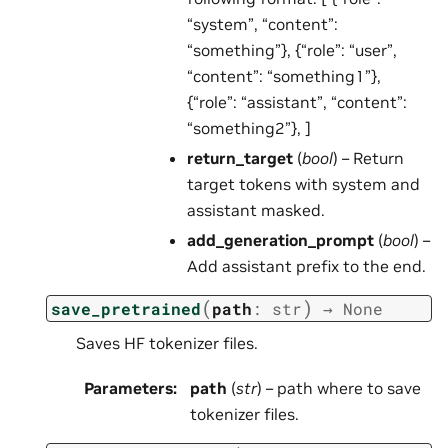
“system”, “content”:
“something”}, {“role”: “user”,
“content”: “something1”},
{“role”: “assistant”, “content”:
“something2”}, ]
return_target
(
bool
) – Return
target tokens with system and
assistant masked.
add_generation_prompt
(
bool
) –
Add assistant prefix to the end.
(
)
save_pretrained
path
:
str
→
None
Saves HF tokenizer files.
Parameters
:
path
(
str
) – path where to save
tokenizer files.