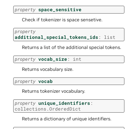
property
space_sensitive
Check if tokenizer is space sensetive.
property
additional_special_tokens_ids
:
list
Returns a list of the additional special tokens.
property
vocab_size
:
int
Returns vocabulary size.
property
vocab
Returns tokenizer vocabulary.
property
unique_identifiers
:
collections.OrderedDict
Returns a dictionary of unique identifiers.