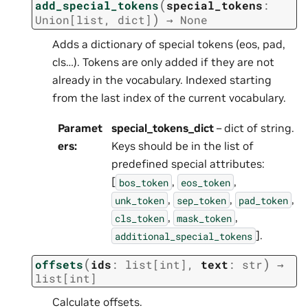
(
add_special_tokens
special_tokens
:
)
Union
[
list
,
dict
]
→
None
Adds a dictionary of special tokens (eos, pad,
cls…). Tokens are only added if they are not
already in the vocabulary. Indexed starting
from the last index of the current vocabulary.
Paramet
special_tokens_dict
– dict of string.
ers
:
Keys should be in the list of
predefined special attributes:
[
,
,
bos_token
eos_token
,
,
,
unk_token
sep_token
pad_token
,
,
cls_token
mask_token
].
additional_special_tokens
(
)
offsets
ids
:
list
[
int
]
,
text
:
str
→
list
[
int
]
Calculate offsets.