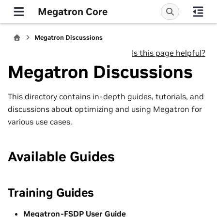
Megatron Core
Megatron Discussions
Is this page helpful?
Megatron Discussions
This directory contains in-depth guides, tutorials, and
discussions about optimizing and using Megatron for
various use cases.
Available Guides
Training Guides
Megatron-FSDP User Guide