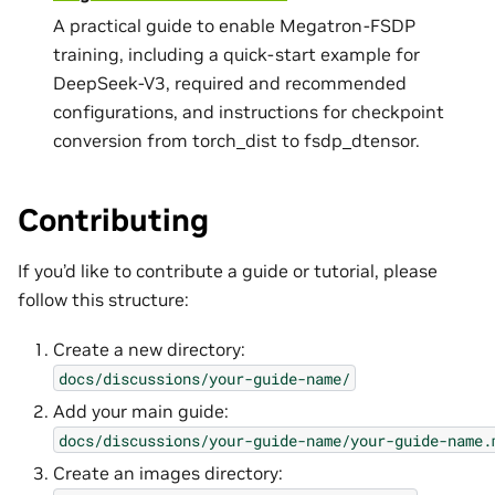
A practical guide to enable Megatron-FSDP
training, including a quick-start example for
DeepSeek-V3, required and recommended
configurations, and instructions for checkpoint
conversion from torch_dist to fsdp_dtensor.
Contributing
If you’d like to contribute a guide or tutorial, please
follow this structure:
Create a new directory:
docs/discussions/your-guide-name/
Add your main guide:
docs/discussions/your-guide-name/your-guide-name.
Create an images directory: