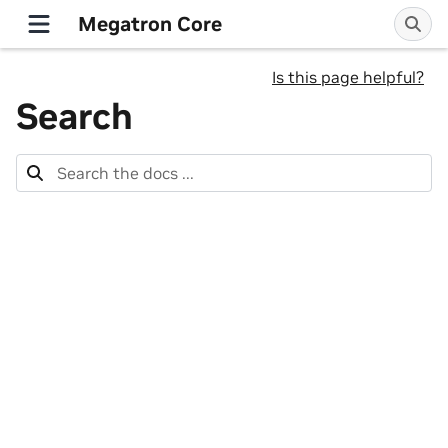
Megatron Core
Is this page helpful?
Search