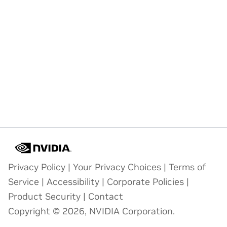
Privacy Policy
|
Your Privacy Choices
|
Terms of
Service
|
Accessibility
|
Corporate Policies
|
Product Security
|
Contact
Copyright © 2026, NVIDIA Corporation.