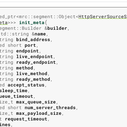
ed_ptr
<
mrc
::
segment
::
Object
<
HttpServerSourceS
(
eta
>
>
>
init_meta
egment
::
Builder
&
builder
,
std
::
string
&
name
,
tring
bind_address
,
ed
short
port
,
tring
endpoint
,
tring
live_endpoint
,
tring
ready_endpoint
,
tring
method
,
tring
live_method
,
tring
ready_method
,
ed
accept_status
,
sleep_time
,
ueue_timeout
,
ize_t
max_queue_size
,
ed
short
num_server_threads
,
ize_t
max_payload_size
,
t
request_timeout
,
ines
,