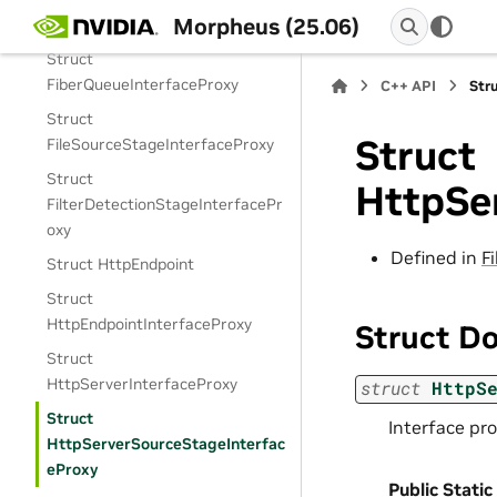
Morpheus (25.06)
Struct ExponentialBackoff
Struct
FiberQueueInterfaceProxy
C++ API
Str
Struct
Struct
FileSourceStageInterfaceProxy
Struct
HttpSe
FilterDetectionStageInterfacePr
oxy
Defined in
F
Struct HttpEndpoint
Struct
HttpEndpointInterfaceProxy
Struct D
Struct
HttpServerInterfaceProxy
struct
HttpS
Struct
Interface pro
HttpServerSourceStageInterfac
eProxy
Public Static