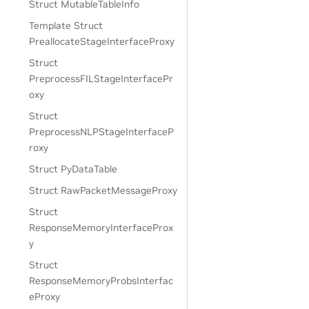
Struct MutableTableInfo
Template Struct
PreallocateStageInterfaceProxy
Struct
PreprocessFILStageInterfacePr
oxy
Struct
PreprocessNLPStageInterfaceP
roxy
Struct PyDataTable
Struct RawPacketMessageProxy
Struct
ResponseMemoryInterfaceProx
y
Struct
ResponseMemoryProbsInterfac
eProxy