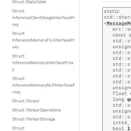
Struct IDataTable
static
Struct
std
::
shar
InferenceClientStageInterfacePr
<
MessageM
oxy
mrc
::
s
Struct
const
std
::
s
InferenceMemoryFILInterfacePr
unsign
oxy
std
::
s
Struct
std
::
s
InferenceMemoryInterfaceProx
std
::
s
std
::
s
y
std
::
s
Struct
std
::
s
InferenceMemoryNLPInterfaceP
unsign
roxy
float
long
q
Struct ITensor
std
::
s
Struct ITensorOperations
unsign
std
::
s
Struct ITensorStorage
int64_
bool
l
Struct