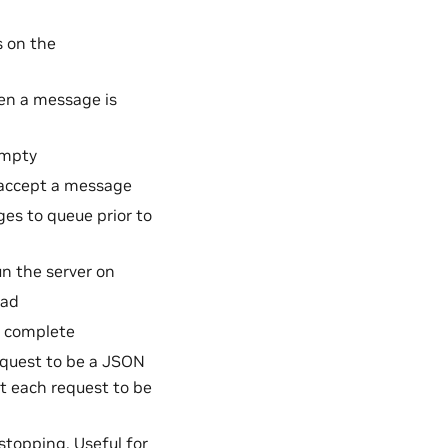
 on the
en a message is
empty
 accept a message
s to queue prior to
n the server on
oad
o complete
request to be a JSON
ct each request to be
stopping. Useful for