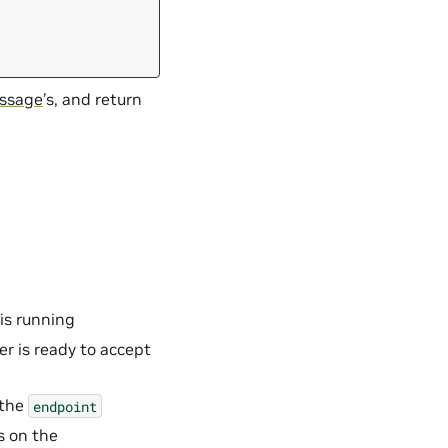
ssage
’s, and return
 is running
er is ready to accept
 the
endpoint
s on the