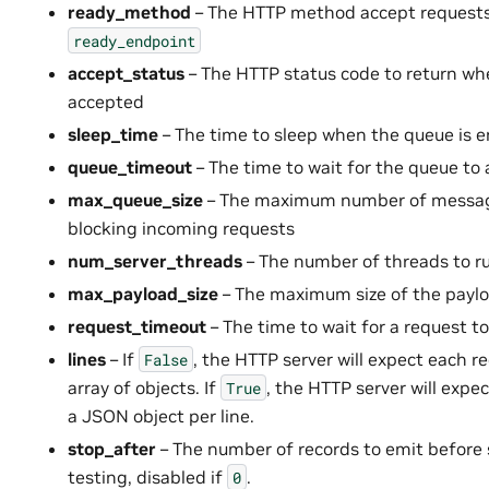
ready_method
– The HTTP method accept requests
ready_endpoint
accept_status
– The HTTP status code to return wh
accepted
sleep_time
– The time to sleep when the queue is 
queue_timeout
– The time to wait for the queue to
max_queue_size
– The maximum number of message
blocking incoming requests
num_server_threads
– The number of threads to ru
max_payload_size
– The maximum size of the payl
request_timeout
– The time to wait for a request t
lines
– If
, the HTTP server will expect each 
False
array of objects. If
, the HTTP server will expe
True
a JSON object per line.
stop_after
– The number of records to emit before 
testing, disabled if
.
0