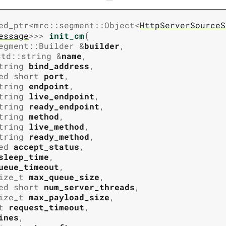
ed_ptr
<
mrc
::
segment
::
Object
<
HttpServerSourceS
(
essage
>
>
>
init_cm
egment
::
Builder
&
builder
,
std
::
string
&
name
,
tring
bind_address
,
ed
short
port
,
tring
endpoint
,
tring
live_endpoint
,
tring
ready_endpoint
,
tring
method
,
tring
live_method
,
tring
ready_method
,
ed
accept_status
,
sleep_time
,
ueue_timeout
,
ize_t
max_queue_size
,
ed
short
num_server_threads
,
ize_t
max_payload_size
,
t
request_timeout
,
ines
,