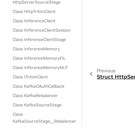
HttpServerSourceStage
Class HttpTritonClient
Class IInferenceClient
Class IInferenceClientSession
Class InferenceClientStage
Class InferenceMemory
Class InferenceMemoryFIL
Class InferenceMemoryNLP
Previous
Struct HttpSe
Class ITritonClient
Class KafkaOAuthCallback
Class KafkaRebalancer
Class KafkaSourceStage
Class
KafkaSourceStage__Rebalancer
Class