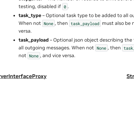
testing, disabled if
.
0
task_type
– Optional task type to be added to all 
When not
, then
must also be 
None
task_payload
versa.
task_payload
– Optional json object describing the
all outgoing messages. When not
, then
None
task
not
, and vice versa.
None
rverInterfaceProxy
St