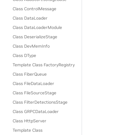
Class ControlMessage
Class DataLoader
Class DataLoaderModule
Class DeserializeStage
Class DevMemInfo
Class DType
Template Class FactoryRegistry
Class FiberQueue
Class FileDataLoader
Class FileSourceStage
Class FilterDetectionsStage
Class GRPCDataLoader
Class HttpServer
Template Class