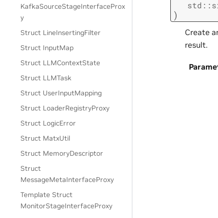
std
::
s
KafkaSourceStageInterfaceProx
)
y
Create an
Struct LineInsertingFilter
result.
Struct InputMap
Struct LLMContextState
Parame
Struct LLMTask
Struct UserInputMapping
Struct LoaderRegistryProxy
Struct LogicError
Struct MatxUtil
Struct MemoryDescriptor
Struct
MessageMetaInterfaceProxy
Template Struct
MonitorStageInterfaceProxy