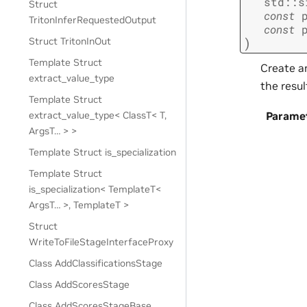
std
::
s
Struct
const
TritonInferRequestedOutput
const
)
Struct TritonInOut
Template Struct
Create an
extract_value_type
the resul
Template Struct
extract_value_type< ClassT< T,
Parame
ArgsT… > >
Template Struct is_specialization
Template Struct
is_specialization< TemplateT<
ArgsT… >, TemplateT >
Struct
WriteToFileStageInterfaceProxy
Class AddClassificationsStage
Class AddScoresStage
Class AddScoresStageBase