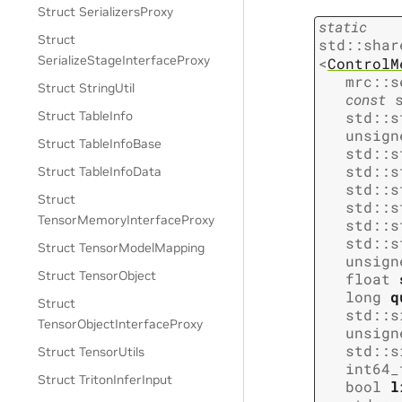
Struct SerializersProxy
static
Struct
std
::
shar
SerializeStageInterfaceProxy
<
ControlM
mrc
::
s
Struct StringUtil
const
Struct TableInfo
std
::
s
unsign
Struct TableInfoBase
std
::
s
std
::
s
Struct TableInfoData
std
::
s
Struct
std
::
s
TensorMemoryInterfaceProxy
std
::
s
std
::
s
Struct TensorModelMapping
unsign
Struct TensorObject
float
long
q
Struct
std
::
s
TensorObjectInterfaceProxy
unsign
std
::
s
Struct TensorUtils
int64_
Struct TritonInferInput
bool
l