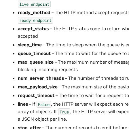
live_endpoint
ready_method
– The HTTP method accept requests
ready_endpoint
accept_status
– The HTTP status code to return wh
accepted
sleep_time
– The time to sleep when the queue is 
queue_timeout
– The time to wait for the queue to
max_queue_size
– The maximum number of message
blocking incoming requests
num_server_threads
– The number of threads to ru
max_payload_size
– The maximum size of the payl
request_timeout
– The time to wait for a request t
lines
– If
, the HTTP server will expect each 
False
array of objects. If
, the HTTP server will expe
True
a JSON object per line.
stop_after
– The number of records to emit before 