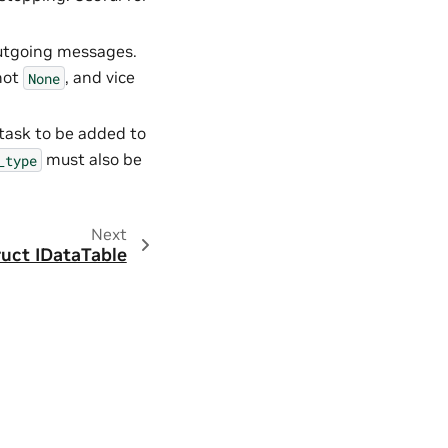
outgoing messages.
not
, and vice
None
 task to be added to
must also be
_type
Next
ruct IDataTable