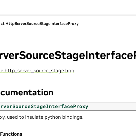
uct HttpServerSourceStageInterfaceProxy
rverSourceStageInterface
ile http_server_source_stage.hpp
ocumentation
erverSourceStageInterfaceProxy
xy, used to insulate python bindings.
 Functions