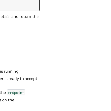
eta
’s, and return the
 is running
er is ready to accept
 the
endpoint
s on the