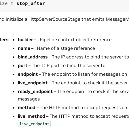
ize_t
stop_after
d initialize a
HttpServerSourceStage
that emits
MessageM
ters
:
builder
– : Pipeline context object reference
name
– : Name of a stage reference
bind_address
– The IP address to bind the server to
port
– The TCP port to bind the server to
endpoint
– The endpoint to listen for messages on
live_endpoint
– The endpoint to check if the server
ready_endpoint
– The endpoint to check if the serv
messages
method
– The HTTP method to accept requests on
live_method
– The HTTP method to accept request
live_endpoint