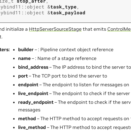
ize_t
stop_after
,
pybind11
::
object
&
task_type
,
pybind11
::
object
&
task_payload
d initialize a
HttpServerSourceStage
that emits
ControlMe
t.
ters
:
builder
– : Pipeline context object reference
name
– : Name of a stage reference
bind_address
– The IP address to bind the server to
port
– The TCP port to bind the server to
endpoint
– The endpoint to listen for messages on
live_endpoint
– The endpoint to check if the server
ready_endpoint
– The endpoint to check if the serv
messages
method
– The HTTP method to accept requests on
live_method
– The HTTP method to accept request