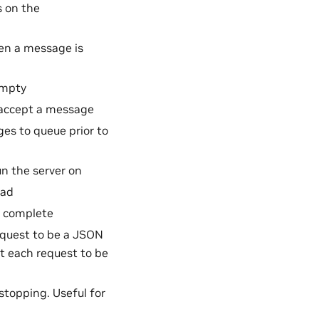
 on the
en a message is
empty
 accept a message
s to queue prior to
n the server on
oad
o complete
request to be a JSON
ct each request to be
stopping. Useful for