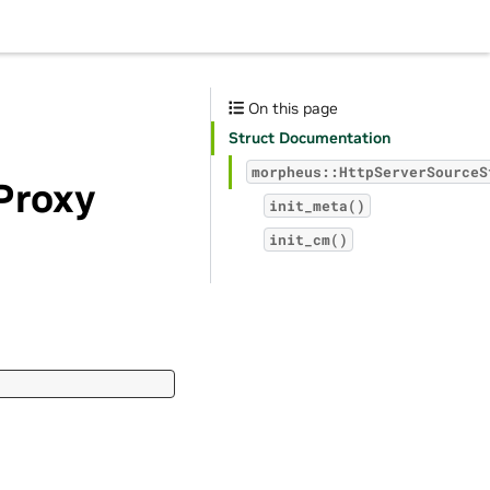
On this page
Struct Documentation
morpheus::HttpServerSourceS
Proxy
init_meta()
init_cm()