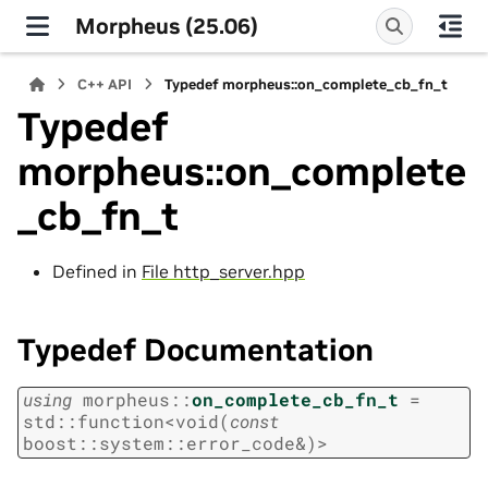
Morpheus (25.06)
C++ API
Typedef morpheus::on_complete_cb_fn_t
Typedef
morpheus::on_complete
_cb_fn_t
Defined in
File http_server.hpp
Typedef Documentation
using
morpheus
::
on_complete_cb_fn_t
=
std
::
function
<
void
(
const
boost
::
system
::
error_code
&
)
>