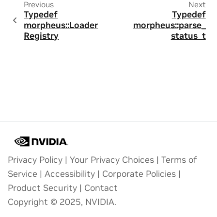
Previous
Next
Typedef
Typedef
morpheus::Loader
morpheus::parse_
Registry
status_t
Privacy Policy
|
Your Privacy Choices
|
Terms of
Service
|
Accessibility
|
Corporate Policies
|
Product Security
|
Contact
Copyright © 2025, NVIDIA.