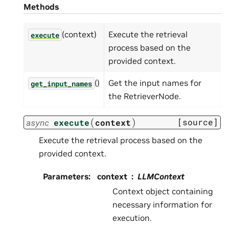
Methods
(context)
Execute the retrieval
execute
process based on the
provided context.
()
Get the input names for
get_input_names
the RetrieverNode.
(
)
[source]
async
execute
context
Execute the retrieval process based on the
provided context.
Parameters
:
context
LLMContext
Context object containing
necessary information for
execution.