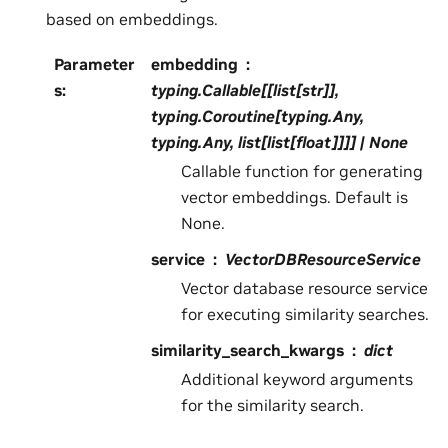
based on embeddings.
Parameter
embedding
s
:
typing.Callable[[list[str]],
typing.Coroutine[typing.Any,
typing.Any, list[list[float]]]] | None
Callable function for generating
vector embeddings. Default is
None.
service
VectorDBResourceService
Vector database resource service
for executing similarity searches.
similarity_search_kwargs
dict
Additional keyword arguments
for the similarity search.