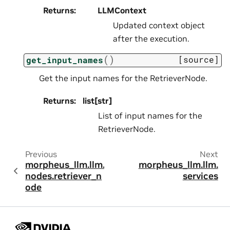
Returns
:
LLMContext
Updated context object
after the execution.
(
)
[source]
get_input_names
Get the input names for the RetrieverNode.
Returns
:
list[str]
List of input names for the
RetrieverNode.
Previous
Next
morpheus_llm.llm.
morpheus_llm.llm.
nodes.retriever_n
services
ode