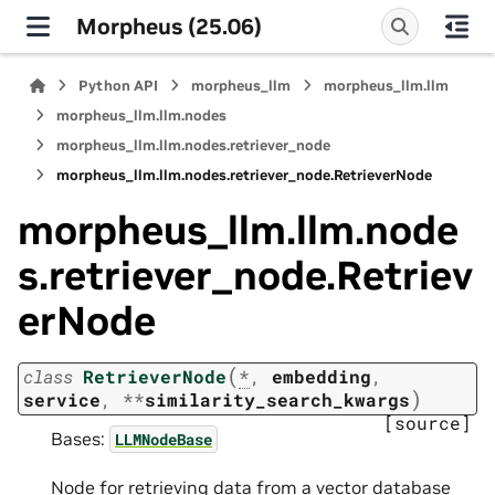
Morpheus (25.06)
Python API
morpheus_llm
morpheus_llm.llm
morpheus_llm.llm.nodes
morpheus_llm.llm.nodes.retriever_node
morpheus_llm.llm.nodes.retriever_node.RetrieverNode
morpheus_llm.llm.node
s.retriever_node.Retriev
erNode
(
class
RetrieverNode
*
,
embedding
,
)
service
,
**
similarity_search_kwargs
[source]
Bases:
LLMNodeBase
Node for retrieving data from a vector database