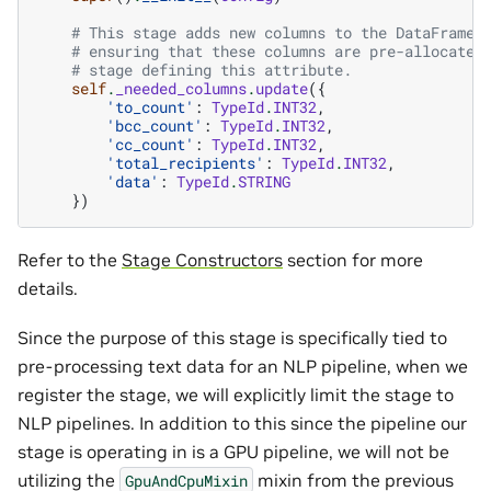
# This stage adds new columns to the DataFrame,
# ensuring that these columns are pre-allocated
# stage defining this attribute.
self
.
_needed_columns
.
update
({
'to_count'
:
TypeId
.
INT32
,
'bcc_count'
:
TypeId
.
INT32
,
'cc_count'
:
TypeId
.
INT32
,
'total_recipients'
:
TypeId
.
INT32
,
'data'
:
TypeId
.
STRING
})
Refer to the
Stage Constructors
section for more
details.
Since the purpose of this stage is specifically tied to
pre-processing text data for an NLP pipeline, when we
register the stage, we will explicitly limit the stage to
NLP pipelines. In addition to this since the pipeline our
stage is operating in is a GPU pipeline, we will not be
utilizing the
mixin from the previous
GpuAndCpuMixin