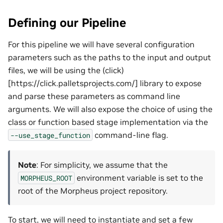
Defining our Pipeline
For this pipeline we will have several configuration
parameters such as the paths to the input and output
files, we will be using the (click)
[https://click.palletsprojects.com/] library to expose
and parse these parameters as command line
arguments. We will also expose the choice of using the
class or function based stage implementation via the
command-line flag.
--use_stage_function
Note
: For simplicity, we assume that the
environment variable is set to the
MORPHEUS_ROOT
root of the Morpheus project repository.
To start, we will need to instantiate and set a few