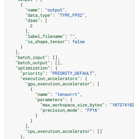
{
"name"
:
"output"
,
"data_type"
:
"TYPE_FP32"
,
"dims"
:
[
2
],
"label_filename"
:
""
,
"is_shape_tensor"
:
false
}
],
"batch_input"
:
[],
"batch_output"
:
[],
"optimization"
:
{
"priority"
:
"PRIORITY_DEFAULT"
,
"execution_accelerators"
:
{
"gpu_execution_accelerator"
:
[
{
"name"
:
"tensorrt"
,
"parameters"
:
{
"max_workspace_size_bytes"
:
"1073741824
"precision_mode"
:
"FP16"
}
}
],
"cpu_execution_accelerator"
:
[]
},