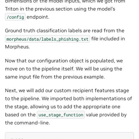
dimensions of the model inputs, which we got from
Triton in the previous section using the model’s
endpoint.
/config
Ground truth classification labels are read from the
file included in
morpheus/data/labels_phishing.txt
Morpheus.
Now that our configuration object is populated, we
move on to the pipeline itself. We will be using the
same input file from the previous example.
Next, we will add our custom recipient features stage
to the pipeline. We imported both implementations of
the stage, allowing us to add the appropriate one
based on the
value provided by
use_stage_function
the command-line.