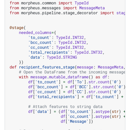
from
morpheus.common
import
TypeId
from
morpheus.messages
import
MessageMeta
from
morpheus.pipeline.stage_decorator
import
stage
@stage
(
needed_columns
=
{
'to_count'
:
TypeId
.
INT32
,
'bcc_count'
:
TypeId
.
INT32
,
'cc_count'
:
TypeId
.
INT32
,
'total_recipients'
:
TypeId
.
INT32
,
'data'
:
TypeId
.
STRING
})
def
recipient_features_stage
(
message
:
MessageMeta
,
# Open the DataFrame from the incoming message 
with
message
.
mutable_dataframe
()
as
df
:
df
[
'to_count'
]
=
df
[
'To'
]
.
str
.
count
(
'@'
)
df
[
'bcc_count'
]
=
df
[
'BCC'
]
.
str
.
count
(
'@'
)
df
[
'cc_count'
]
=
df
[
'CC'
]
.
str
.
count
(
'@'
)
df
[
'total_recipients'
]
=
df
[
'to_count'
]
+
d
# Attach features to string data
df
[
'data'
]
=
(
df
[
'to_count'
]
.
astype
(
str
)
+
df
[
'cc_count'
]
.
astype
(
str
)
+
df
[
'Message'
])