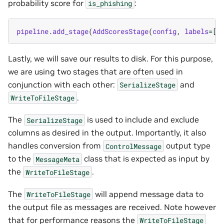
probability score for
:
is_phishing
pipeline
.
add_stage
(
AddScoresStage
(
config
,
labels
=
[
"
Lastly, we will save our results to disk. For this purpose,
we are using two stages that are often used in
conjunction with each other:
and
SerializeStage
.
WriteToFileStage
The
is used to include and exclude
SerializeStage
columns as desired in the output. Importantly, it also
handles conversion from
output type
ControlMessage
to the
class that is expected as input by
MessageMeta
the
.
WriteToFileStage
The
will append message data to
WriteToFileStage
the output file as messages are received. Note however
that for performance reasons the
WriteToFileStage