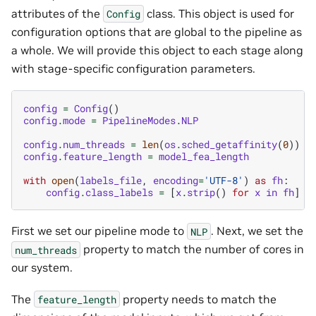
attributes of the
class. This object is used for
Config
configuration options that are global to the pipeline as
a whole. We will provide this object to each stage along
with stage-specific configuration parameters.
config
=
Config
()
config
.
mode
=
PipelineModes
.
NLP
config
.
num_threads
=
len
(
os
.
sched_getaffinity
(
0
))
config
.
feature_length
=
model_fea_length
with
open
(
labels_file
,
encoding
=
'UTF-8'
)
as
fh
:
config
.
class_labels
=
[
x
.
strip
()
for
x
in
fh
]
First we set our pipeline mode to
. Next, we set the
NLP
property to match the number of cores in
num_threads
our system.
The
property needs to match the
feature_length