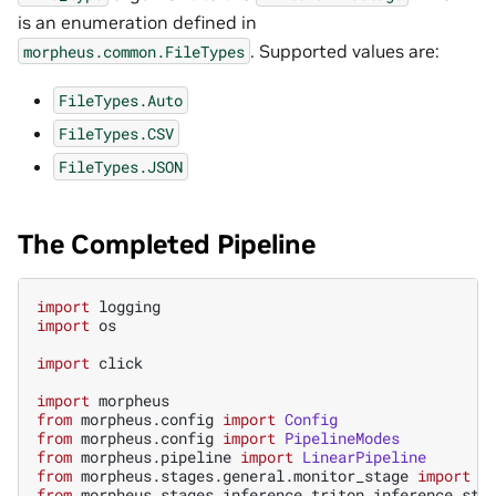
is an enumeration defined in
. Supported values are:
morpheus.common.FileTypes
FileTypes.Auto
FileTypes.CSV
FileTypes.JSON
The Completed Pipeline
import
logging
import
os
import
click
import
morpheus
from
morpheus.config
import
Config
from
morpheus.config
import
PipelineModes
from
morpheus.pipeline
import
LinearPipeline
from
morpheus.stages.general.monitor_stage
import
M
from
morpheus.stages.inference.triton_inference_sta