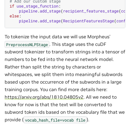
# Add our custom stage
if
use_stage_function
:
pipeline
.
add_stage
(
recipient_features_stage
(
con
else
:
pipeline
.
add_stage
(
RecipientFeaturesStage
(
confi
To tokenize the input data we will use Morpheus’
. This stage uses the cuDF
PreprocessNLPStage
subword tokenizer to transform strings into a tensor of
numbers to be fed into the neural network model.
Rather than split the string by characters or
whitespaces, we split them into meaningful subwords
based upon the occurrence of the subwords in a large
training corpus. You can find more details here:
https://arxiv.org/abs/1810.04805v2
. All we need to
know for now is that the text will be converted to
subword token ids based on the vocabulary file that we
provide (
).
vocab_hash_file=vocab
file