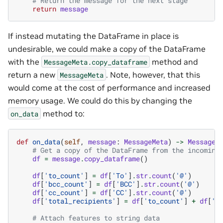
# Return the message for the next stage
return
message
If instead mutating the DataFrame in place is
undesirable, we could make a copy of the DataFrame
with the
method and
MessageMeta.copy_dataframe
return a new
. Note, however, that this
MessageMeta
would come at the cost of performance and increased
memory usage. We could do this by changing the
method to:
on_data
def
on_data
(
self
,
message
:
MessageMeta
)
->
MessageM
# Get a copy of the DataFrame from the incoming
df
=
message
.
copy_dataframe
()
df
[
'to_count'
]
=
df
[
'To'
]
.
str
.
count
(
'@'
)
df
[
'bcc_count'
]
=
df
[
'BCC'
]
.
str
.
count
(
'@'
)
df
[
'cc_count'
]
=
df
[
'CC'
]
.
str
.
count
(
'@'
)
df
[
'total_recipients'
]
=
df
[
'to_count'
]
+
df
[
'b
# Attach features to string data