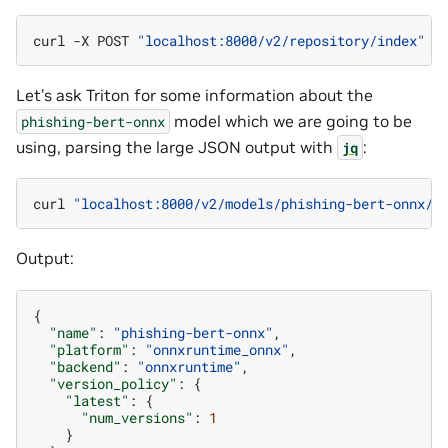
curl
-X
POST
"localhost:8000/v2/repository/index"
Let’s ask Triton for some information about the
model which we are going to be
phishing-bert-onnx
using, parsing the large JSON output with
:
jq
curl
"localhost:8000/v2/models/phishing-bert-onnx/c
Output:
{
"name"
:
"phishing-bert-onnx"
,
"platform"
:
"onnxruntime_onnx"
,
"backend"
:
"onnxruntime"
,
"version_policy"
:
{
"latest"
:
{
"num_versions"
:
1
}