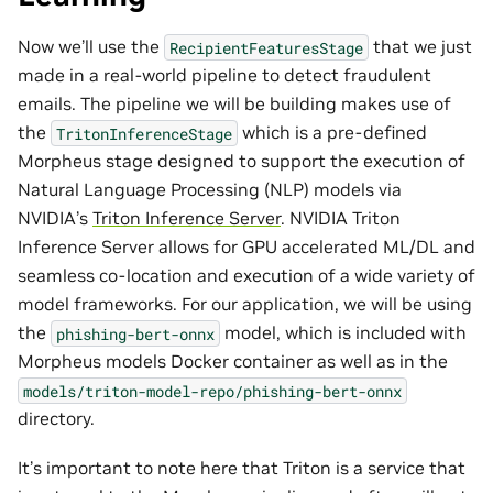
Now we’ll use the
that we just
RecipientFeaturesStage
made in a real-world pipeline to detect fraudulent
emails. The pipeline we will be building makes use of
the
which is a pre-defined
TritonInferenceStage
Morpheus stage designed to support the execution of
Natural Language Processing (NLP) models via
NVIDIA’s
Triton Inference Server
. NVIDIA Triton
Inference Server allows for GPU accelerated ML/DL and
seamless co-location and execution of a wide variety of
model frameworks. For our application, we will be using
the
model, which is included with
phishing-bert-onnx
Morpheus models Docker container as well as in the
models/triton-model-repo/phishing-bert-onnx
directory.
It’s important to note here that Triton is a service that