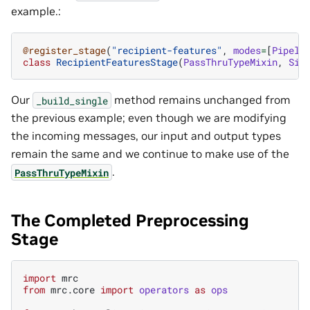
example.:
@register_stage
(
"recipient-features"
,
modes
=
[
Pipeli
class
RecipientFeaturesStage
(
PassThruTypeMixin
,
Sin
Our
method remains unchanged from
_build_single
the previous example; even though we are modifying
the incoming messages, our input and output types
remain the same and we continue to make use of the
.
PassThruTypeMixin
The Completed Preprocessing
Stage
import
mrc
from
mrc.core
import
operators
as
ops