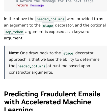
# Return the message for the next stage
return
message
In the above the
were provided to as
needed_columns
an argument to the
decorator, and the optional
stage
argument is exposed as a keyword
sep_token
argument.
Note
: One draw-back to the
decorator
stage
approach is that we lose the ability to determine
the
at runtime based upon
needed_columns
constructor arguments.
Predicting Fraudulent Emails
with Accelerated Machine
Learning