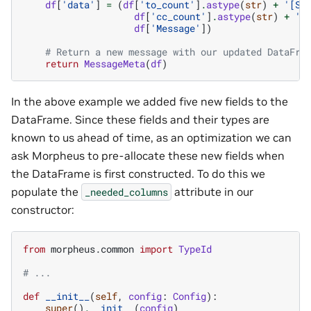
df
[
'data'
]
=
(
df
[
'to_count'
]
.
astype
(
str
)
+
'[SE
df
[
'cc_count'
]
.
astype
(
str
)
+
'[
df
[
'Message'
])
# Return a new message with our updated DataFra
return
MessageMeta
(
df
)
In the above example we added five new fields to the
DataFrame. Since these fields and their types are
known to us ahead of time, as an optimization we can
ask Morpheus to pre-allocate these new fields when
the DataFrame is first constructed. To do this we
populate the
attribute in our
_needed_columns
constructor:
from
morpheus.common
import
TypeId
# ...
def
__init__
(
self
,
config
:
Config
):
super
()
.
__init__
(
config
)