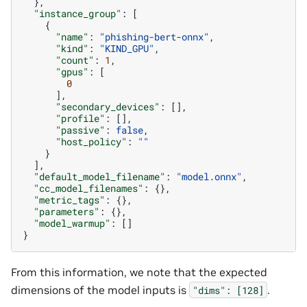
},
"instance_group"
:
[
{
"name"
:
"phishing-bert-onnx"
,
"kind"
:
"KIND_GPU"
,
"count"
:
1
,
"gpus"
:
[
0
],
"secondary_devices"
:
[],
"profile"
:
[],
"passive"
:
false
,
"host_policy"
:
""
}
],
"default_model_filename"
:
"model.onnx"
,
"cc_model_filenames"
:
{},
"metric_tags"
:
{},
"parameters"
:
{},
"model_warmup"
:
[]
}
From this information, we note that the expected
dimensions of the model inputs is
.
"dims":
[128]