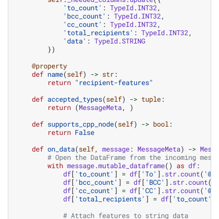
'to_count'
:
TypeId
.
INT32
,
'bcc_count'
:
TypeId
.
INT32
,
'cc_count'
:
TypeId
.
INT32
,
'total_recipients'
:
TypeId
.
INT32
,
'data'
:
TypeId
.
STRING
})
@property
def
name
(
self
)
->
str
:
return
"recipient-features"
def
accepted_types
(
self
)
->
tuple
:
return
(
MessageMeta
,
)
def
supports_cpp_node
(
self
)
->
bool
:
return
False
def
on_data
(
self
,
message
:
MessageMeta
)
->
Mess
# Open the DataFrame from the incoming mess
with
message
.
mutable_dataframe
()
as
df
:
df
[
'to_count'
]
=
df
[
'To'
]
.
str
.
count
(
'@'
df
[
'bcc_count'
]
=
df
[
'BCC'
]
.
str
.
count
(
'
df
[
'cc_count'
]
=
df
[
'CC'
]
.
str
.
count
(
'@'
df
[
'total_recipients'
]
=
df
[
'to_count'
]
# Attach features to string data