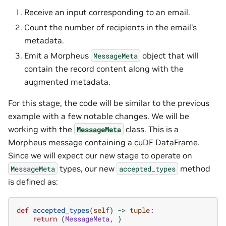
Receive an input corresponding to an email.
Count the number of recipients in the email’s
metadata.
Emit a Morpheus
object that will
MessageMeta
contain the record content along with the
augmented metadata.
For this stage, the code will be similar to the previous
example with a few notable changes. We will be
working with the
class. This is a
MessageMeta
Morpheus message containing a
cuDF
DataFrame
.
Since we will expect our new stage to operate on
types, our new
method
MessageMeta
accepted_types
is defined as:
def
accepted_types
(
self
)
->
tuple
:
return
(
MessageMeta
,
)