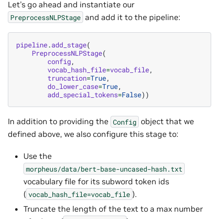
Let’s go ahead and instantiate our
and add it to the pipeline:
PreprocessNLPStage
pipeline
.
add_stage
(
PreprocessNLPStage
(
config
,
vocab_hash_file
=
vocab_file
,
truncation
=
True
,
do_lower_case
=
True
,
add_special_tokens
=
False
))
In addition to providing the
object that we
Config
defined above, we also configure this stage to:
Use the
morpheus/data/bert-base-uncased-hash.txt
vocabulary file for its subword token ids
(
).
vocab_hash_file=vocab_file
Truncate the length of the text to a max number