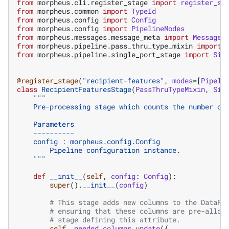
from
morpheus.cli.register_stage
import
register_st
from
morpheus.common
import
TypeId
from
morpheus.config
import
Config
from
morpheus.config
import
PipelineModes
from
morpheus.messages.message_meta
import
MessageM
from
morpheus.pipeline.pass_thru_type_mixin
import
from
morpheus.pipeline.single_port_stage
import
Sin
@register_stage
(
"recipient-features"
,
modes
=
[
Pipeli
class
RecipientFeaturesStage
(
PassThruTypeMixin
,
Sin
"""
    Pre-processing stage which counts the number of
    Parameters
    ----------
    config : morpheus.config.Config
        Pipeline configuration instance.
    """
def
__init__
(
self
,
config
:
Config
):
super
()
.
__init__
(
config
)
# This stage adds new columns to the DataFr
# ensuring that these columns are pre-alloc
# stage defining this attribute.
self
.
_needed_columns
.
update
({