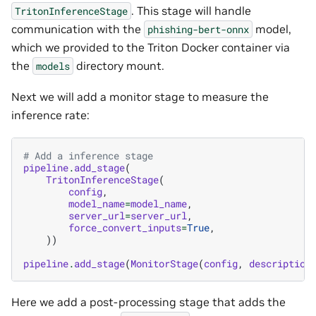
. This stage will handle
TritonInferenceStage
communication with the
model,
phishing-bert-onnx
which we provided to the Triton Docker container via
the
directory mount.
models
Next we will add a monitor stage to measure the
inference rate:
# Add a inference stage
pipeline
.
add_stage
(
TritonInferenceStage
(
config
,
model_name
=
model_name
,
server_url
=
server_url
,
force_convert_inputs
=
True
,
))
pipeline
.
add_stage
(
MonitorStage
(
config
,
description
Here we add a post-processing stage that adds the