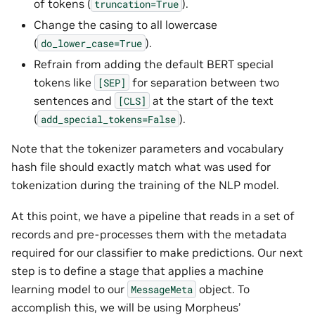
of tokens (
).
truncation=True
Change the casing to all lowercase
(
).
do_lower_case=True
Refrain from adding the default BERT special
tokens like
for separation between two
[SEP]
sentences and
at the start of the text
[CLS]
(
).
add_special_tokens=False
Note that the tokenizer parameters and vocabulary
hash file should exactly match what was used for
tokenization during the training of the NLP model.
At this point, we have a pipeline that reads in a set of
records and pre-processes them with the metadata
required for our classifier to make predictions. Our next
step is to define a stage that applies a machine
learning model to our
object. To
MessageMeta
accomplish this, we will be using Morpheus’