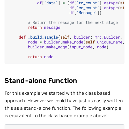
df
[
'data'
]
=
(
df
[
'to_count'
]
.
astype
(
str
df
[
'cc_count'
]
.
astype
(
str
df
[
'Message'
])
# Return the message for the next stage
return
message
def
_build_single
(
self
,
builder
:
mrc
.
Builder
,
i
node
=
builder
.
make_node
(
self
.
unique_name
,
builder
.
make_edge
(
input_node
,
node
)
return
node
Stand-alone Function
For this example we started with the class based
approach. However we could have just as easily written
this as a stand-alone function. The following example
is equivalent to the class based example above: