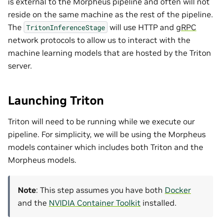
is external to the Morpheus pipeline and often will not
reside on the same machine as the rest of the pipeline.
The
will use HTTP and
gRPC
TritonInferenceStage
network protocols to allow us to interact with the
machine learning models that are hosted by the Triton
server.
Launching Triton
Triton will need to be running while we execute our
pipeline. For simplicity, we will be using the Morpheus
models container which includes both Triton and the
Morpheus models.
Note
: This step assumes you have both
Docker
and the
NVIDIA Container Toolkit
installed.