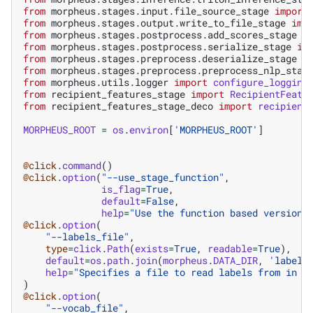
from
morpheus.stages.input.file_source_stage
import
from
morpheus.stages.output.write_to_file_stage
imp
from
morpheus.stages.postprocess.add_scores_stage
i
from
morpheus.stages.postprocess.serialize_stage
im
from
morpheus.stages.preprocess.deserialize_stage
i
from
morpheus.stages.preprocess.preprocess_nlp_stag
from
morpheus.utils.logger
import
configure_logging
from
recipient_features_stage
import
RecipientFeatu
from
recipient_features_stage_deco
import
recipient
MORPHEUS_ROOT
=
os
.
environ
[
'MORPHEUS_ROOT'
]
@click
.
command
()
@click
.
option
(
"--use_stage_function"
,
is_flag
=
True
,
default
=
False
,
help
=
"Use the function based version 
@click
.
option
(
"--labels_file"
,
type
=
click
.
Path
(
exists
=
True
,
readable
=
True
),
default
=
os
.
path
.
join
(
morpheus
.
DATA_DIR
,
'labels
help
=
"Specifies a file to read labels from in o
)
@click
.
option
(
"--vocab_file"
,