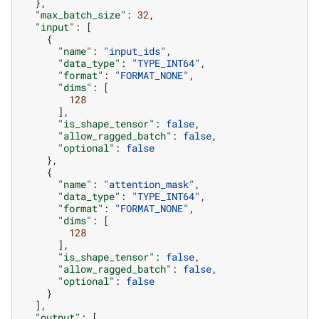
},
"max_batch_size"
:
32
,
"input"
:
[
{
"name"
:
"input_ids"
,
"data_type"
:
"TYPE_INT64"
,
"format"
:
"FORMAT_NONE"
,
"dims"
:
[
128
],
"is_shape_tensor"
:
false
,
"allow_ragged_batch"
:
false
,
"optional"
:
false
},
{
"name"
:
"attention_mask"
,
"data_type"
:
"TYPE_INT64"
,
"format"
:
"FORMAT_NONE"
,
"dims"
:
[
128
],
"is_shape_tensor"
:
false
,
"allow_ragged_batch"
:
false
,
"optional"
:
false
}
],
"output"
:
[