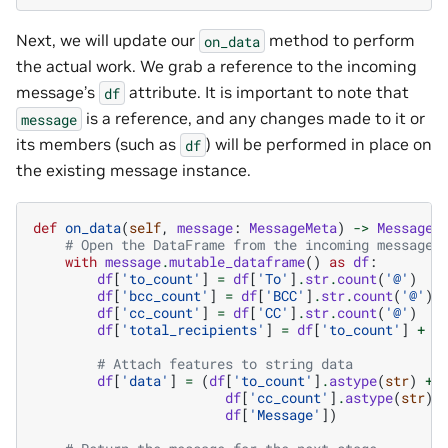
Next, we will update our
method to perform
on_data
the actual work. We grab a reference to the incoming
message’s
attribute. It is important to note that
df
is a reference, and any changes made to it or
message
its members (such as
) will be performed in place on
df
the existing message instance.
def
on_data
(
self
,
message
:
MessageMeta
)
->
MessageM
# Open the DataFrame from the incoming message 
with
message
.
mutable_dataframe
()
as
df
:
df
[
'to_count'
]
=
df
[
'To'
]
.
str
.
count
(
'@'
)
df
[
'bcc_count'
]
=
df
[
'BCC'
]
.
str
.
count
(
'@'
)
df
[
'cc_count'
]
=
df
[
'CC'
]
.
str
.
count
(
'@'
)
df
[
'total_recipients'
]
=
df
[
'to_count'
]
+
d
# Attach features to string data
df
[
'data'
]
=
(
df
[
'to_count'
]
.
astype
(
str
)
+
df
[
'cc_count'
]
.
astype
(
str
)
df
[
'Message'
])