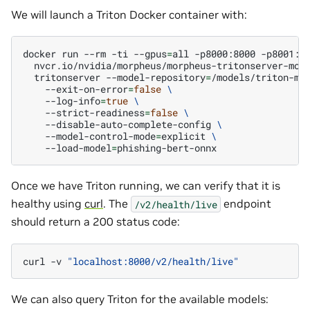
We will launch a Triton Docker container with:
docker
run
--rm
-ti
--gpus
=
all
-p8000:8000
-p8001:8
nvcr.io/nvidia/morpheus/morpheus-tritonserver-mod
tritonserver
--model-repository
=
/models/triton-mo
--exit-on-error
=
false
\
--log-info
=
true
\
--strict-readiness
=
false
\
--disable-auto-complete-config
\
--model-control-mode
=
explicit
\
--load-model
=
Once we have Triton running, we can verify that it is
healthy using
curl
. The
endpoint
/v2/health/live
should return a 200 status code:
curl
-v
"localhost:8000/v2/health/live"
We can also query Triton for the available models: