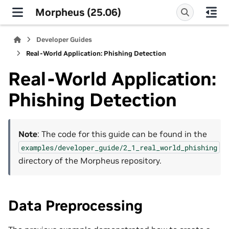
Morpheus (25.06)
Developer Guides
Real-World Application: Phishing Detection
Real-World Application:
Phishing Detection
Note
: The code for this guide can be found in the
examples/developer_guide/2_1_real_world_phishing
directory of the Morpheus repository.
Data Preprocessing