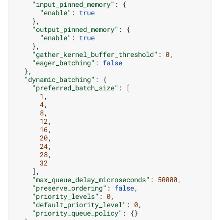
"input_pinned_memory"
:
{
"enable"
:
true
},
"output_pinned_memory"
:
{
"enable"
:
true
},
"gather_kernel_buffer_threshold"
:
0
,
"eager_batching"
:
false
},
"dynamic_batching"
:
{
"preferred_batch_size"
:
[
1
,
4
,
8
,
12
,
16
,
20
,
24
,
28
,
32
],
"max_queue_delay_microseconds"
:
50000
,
"preserve_ordering"
:
false
,
"priority_levels"
:
0
,
"default_priority_level"
:
0
,
"priority_queue_policy"
:
{}