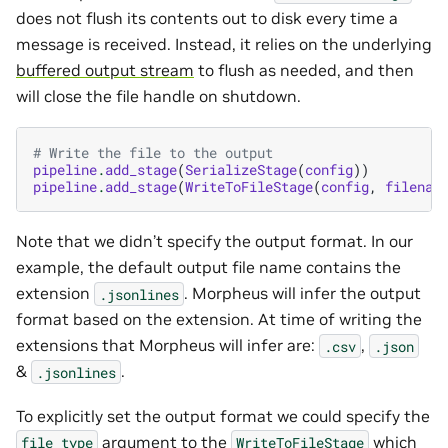
does not flush its contents out to disk every time a
message is received. Instead, it relies on the underlying
buffered output stream
to flush as needed, and then
will close the file handle on shutdown.
# Write the file to the output
pipeline
.
add_stage
(
SerializeStage
(
config
))
pipeline
.
add_stage
(
WriteToFileStage
(
config
,
filenam
Note that we didn’t specify the output format. In our
example, the default output file name contains the
extension
. Morpheus will infer the output
.jsonlines
format based on the extension. At time of writing the
extensions that Morpheus will infer are:
,
.csv
.json
&
.
.jsonlines
To explicitly set the output format we could specify the
argument to the
which
file_type
WriteToFileStage