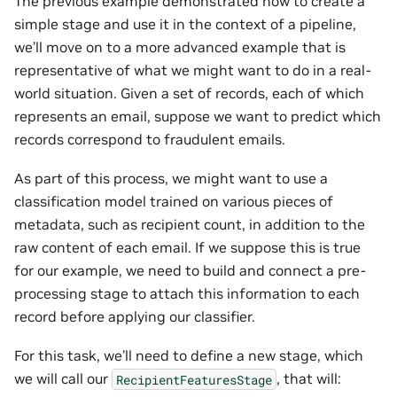
The previous example demonstrated how to create a
simple stage and use it in the context of a pipeline,
we’ll move on to a more advanced example that is
representative of what we might want to do in a real-
world situation. Given a set of records, each of which
represents an email, suppose we want to predict which
records correspond to fraudulent emails.
As part of this process, we might want to use a
classification model trained on various pieces of
metadata, such as recipient count, in addition to the
raw content of each email. If we suppose this is true
for our example, we need to build and connect a pre-
processing stage to attach this information to each
record before applying our classifier.
For this task, we’ll need to define a new stage, which
we will call our
, that will:
RecipientFeaturesStage