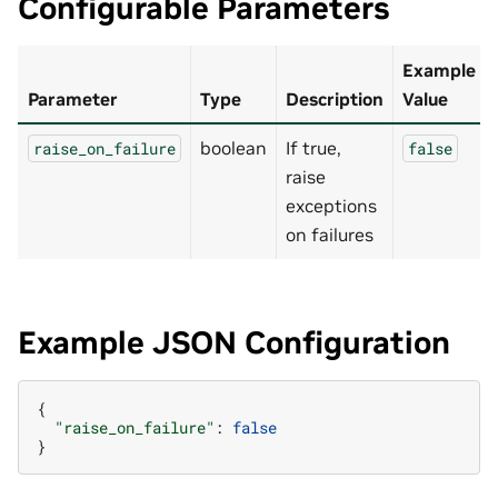
Configurable Parameters
Example
Parameter
Type
Description
Value
boolean
If true,
raise_on_failure
false
raise
exceptions
on failures
Example JSON Configuration
{
"raise_on_failure"
:
false
}