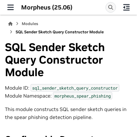
Morpheus (25.06)
Modules
SQL Sender Sketch Query Constructor Module
SQL Sender Sketch
Query Constructor
Module
Module ID:
sql_sender_sketch_query_constructor
Module Namespace:
morpheus_spear_phishing
This module constructs SQL sender sketch queries in
the spear phishing detection pipeline.