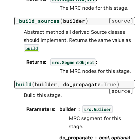
The MRC node for this stage.
(
)
[source]
_build_sources
builder
Abstract method all derived Source classes
should implement. Returns the same value as
.
build
Returns
:
:
mrc.SegmentObject
The MRC nodes for this stage.
(
)
build
builder
,
do_propagate
=
True
[source]
Build this stage.
Parameters
:
builder
mrc.Builder
MRC segment for this
stage.
do_propagate
bool, optional