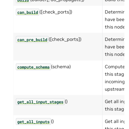
([check_ports])
Determines 
can_build
have been b
this node t
([check_ports])
Determines 
can_pre_build
have been b
this node t
(schema)
Compute t
compute_schema
this stage
incoming 
upstream s
()
Get all inp
get_all_input_stages
this stage.
()
Get all inp
get_all_inputs
this stage.