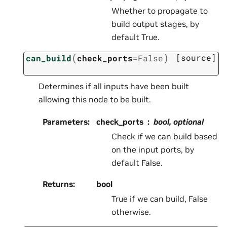
Whether to propagate to
build output stages, by
default True.
(
)
[source]
can_build
check_ports
=
False
Determines if all inputs have been built
allowing this node to be built.
Parameters
:
check_ports
bool, optional
Check if we can build based
on the input ports, by
default False.
Returns
:
bool
True if we can build, False
otherwise.