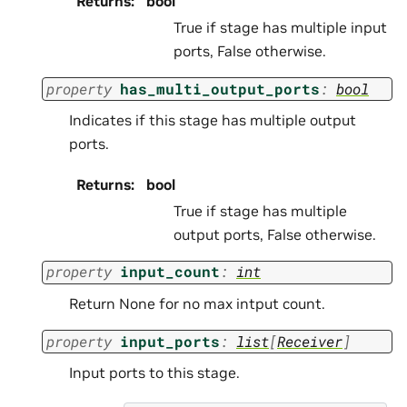
Returns
:
bool
True if stage has multiple input
ports, False otherwise.
property
has_multi_output_ports
:
bool
Indicates if this stage has multiple output
ports.
Returns
:
bool
True if stage has multiple
output ports, False otherwise.
property
input_count
:
int
Return None for no max intput count.
property
input_ports
:
list
[
Receiver
]
Input ports to this stage.