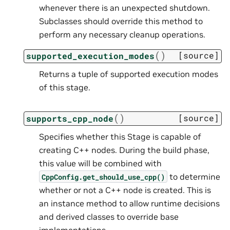
whenever there is an unexpected shutdown.
Subclasses should override this method to
perform any necessary cleanup operations.
(
)
[source]
supported_execution_modes
Returns a tuple of supported execution modes
of this stage.
(
)
[source]
supports_cpp_node
Specifies whether this Stage is capable of
creating C++ nodes. During the build phase,
this value will be combined with
to determine
CppConfig.get_should_use_cpp()
whether or not a C++ node is created. This is
an instance method to allow runtime decisions
and derived classes to override base
implementations.