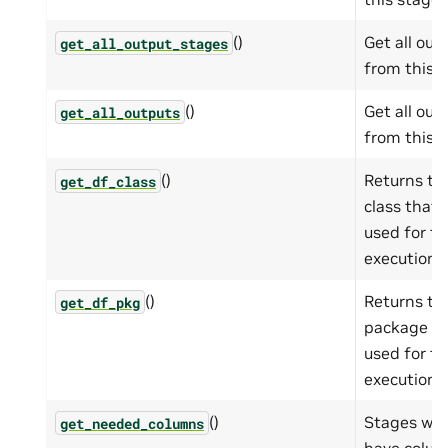
()
Get all out
get_all_output_stages
from this s
()
Get all out
get_all_outputs
from this s
()
Returns t
get_df_class
class that 
used for th
execution 
()
Returns t
get_df_pkg
package th
used for th
execution 
()
Stages whi
get_needed_columns