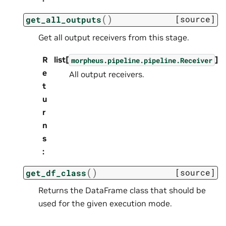
(
)
[source]
get_all_outputs
Get all output receivers from this stage.
R
list[
]
morpheus.pipeline.pipeline.Receiver
e
All output receivers.
t
u
r
n
s
:
(
)
[source]
get_df_class
Returns the DataFrame class that should be
used for the given execution mode.