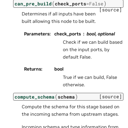
(
)
can_pre_build
check_ports
=
False
[source]
Determines if all inputs have been
built allowing this node to be built.
Parameters
:
check_ports
bool, optional
Check if we can build based
on the input ports, by
default False.
Returns
:
bool
True if we can build, False
otherwise.
(
)
[source]
compute_schema
schema
Compute the schema for this stage based on
the incoming schema from upstream stages.
Incoming schema and type information from