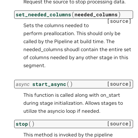
Request the source to stop processing data.
(
)
set_needed_columns
needed_columns
[source]
Sets the columns needed to
perform preallocation. This should only be
called by the Pipeline at build time. The
needed_columns shoudl contain the entire set
of columns needed by any other stage in this
segment.
(
)
[source]
async
start_async
This function is called along with on_start
during stage initialization. Allows stages to
utilize the asyncio loop if needed.
(
)
[source]
stop
This method is invoked by the pipeline