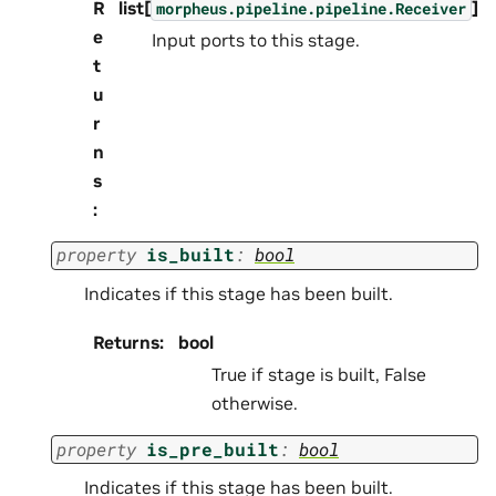
R
list[
]
morpheus.pipeline.pipeline.Receiver
e
Input ports to this stage.
t
u
r
n
s
:
property
is_built
:
bool
Indicates if this stage has been built.
Returns
:
bool
True if stage is built, False
otherwise.
property
is_pre_built
:
bool
Indicates if this stage has been built.