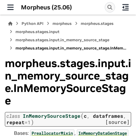
Morpheus (25.06)
Python API
morpheus
morpheus.stages
morpheus.stages.input
morpheus.stages.input.in_memory_source_stage
morpheus.stages.input.in_memory_source_stage.InMemorySourceStage
morpheus.stages.input.i
n_memory_source_stag
e.InMemorySourceStag
e
(
class
InMemorySourceStage
c
,
dataframes
,
)
[source]
repeat
=
1
Bases:
,
PreallocatorMixin
InMemoryDataGenStage