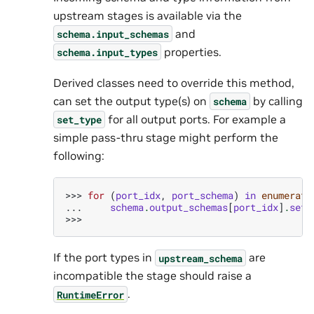
upstream stages is available via the
and
schema.input_schemas
properties.
schema.input_types
Derived classes need to override this method,
can set the output type(s) on
by calling
schema
for all output ports. For example a
set_type
simple pass-thru stage might perform the
following:
>>> 
for
(
port_idx
,
port_schema
)
in
enumerate
... 
schema
.
output_schemas
[
port_idx
]
.
set_
>>>
If the port types in
are
upstream_schema
incompatible the stage should raise a
.
RuntimeError