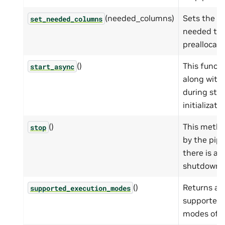
(needed_columns)
Sets the c
set_needed_columns
needed to
preallocati
()
This functi
start_async
along with
during sta
initializatio
()
This metho
stop
by the pip
there is a
shutdown.
()
Returns a t
supported_execution_modes
supported 
modes of t