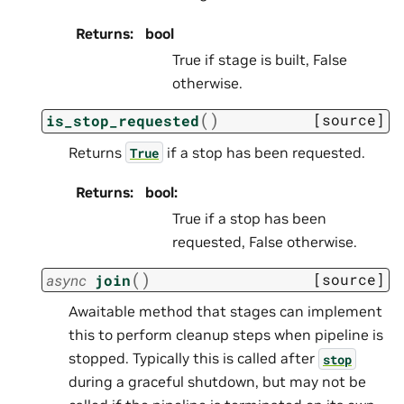
Returns
:
bool
True if stage is built, False
otherwise.
(
)
[source]
is_stop_requested
Returns
if a stop has been requested.
True
Returns
:
bool:
True if a stop has been
requested, False otherwise.
(
)
[source]
async
join
Awaitable method that stages can implement
this to perform cleanup steps when pipeline is
stopped. Typically this is called after
stop
during a graceful shutdown, but may not be