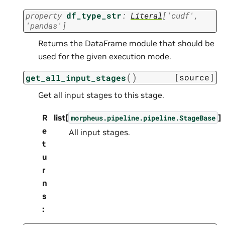
property
df_type_str
:
Literal
[
'cudf'
,
'pandas'
]
Returns the DataFrame module that should be
used for the given execution mode.
(
)
[source]
get_all_input_stages
Get all input stages to this stage.
R
list[
]
morpheus.pipeline.pipeline.StageBase
e
All input stages.
t
u
r
n
s
: