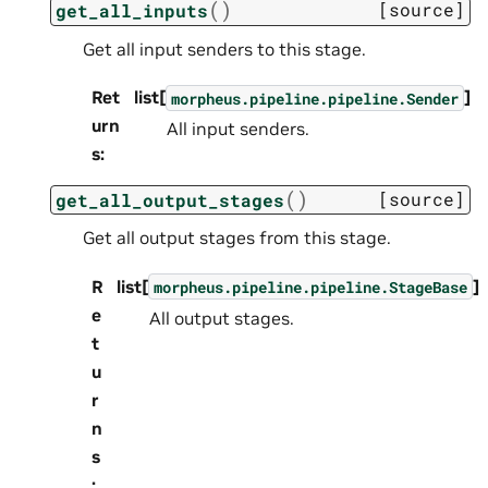
(
)
[source]
get_all_inputs
Get all input senders to this stage.
Ret
list[
]
morpheus.pipeline.pipeline.Sender
urn
All input senders.
s
:
(
)
[source]
get_all_output_stages
Get all output stages from this stage.
R
list[
]
morpheus.pipeline.pipeline.StageBase
e
All output stages.
t
u
r
n
s
: