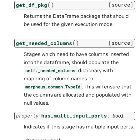
(
)
[source]
get_df_pkg
Returns the DataFrame package that should
be used for the given execution mode.
(
)
[source]
get_needed_columns
Stages which need to have columns inserted
into the dataframe, should populate the
dictionary with
self._needed_columns
mapping of column names to
. This will ensure that
morpheus.common.TypeId
the columns are allocated and populated with
null values.
property
has_multi_input_ports
:
bool
Indicates if this stage has multiple input ports.