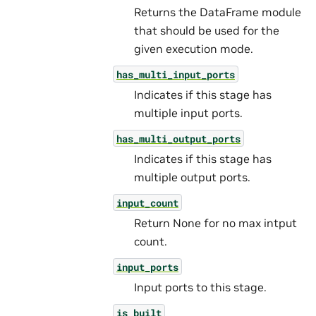
Returns the DataFrame module
that should be used for the
given execution mode.
has_multi_input_ports
Indicates if this stage has
multiple input ports.
has_multi_output_ports
Indicates if this stage has
multiple output ports.
input_count
Return None for no max intput
count.
input_ports
Input ports to this stage.
is_built