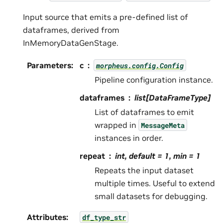
Input source that emits a pre-defined list of
dataframes, derived from
InMemoryDataGenStage.
Parameters
:
c
morpheus.config.Config
Pipeline configuration instance.
dataframes
list[DataFrameType]
List of dataframes to emit
wrapped in
MessageMeta
instances in order.
repeat
int, default = 1, min = 1
Repeats the input dataset
multiple times. Useful to extend
small datasets for debugging.
Attributes
:
df_type_str