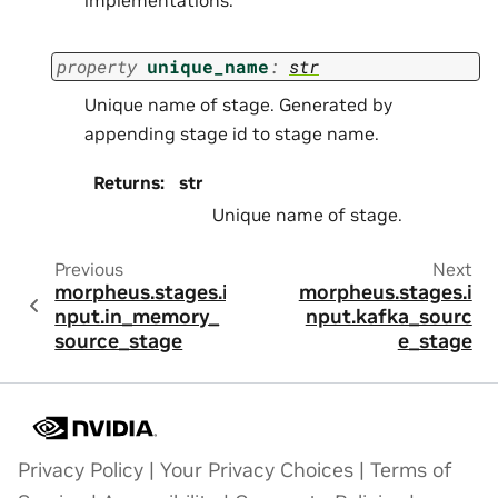
property
unique_name
:
str
Unique name of stage. Generated by
appending stage id to stage name.
Returns
:
str
Unique name of stage.
Previous
Next
morpheus.stages.i
morpheus.stages.i
nput.in_memory_
nput.kafka_sourc
source_stage
e_stage
Privacy Policy
|
Your Privacy Choices
|
Terms of