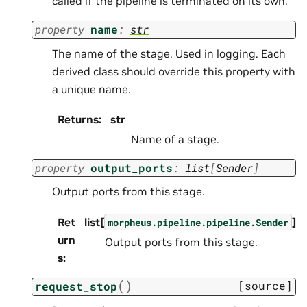
called if the pipeline is terminated on its own.
property
name
:
str
The name of the stage. Used in logging. Each
derived class should override this property with
a unique name.
Returns
:
str
Name of a stage.
property
output_ports
:
list
[
Sender
]
Output ports from this stage.
Ret
list[
]
morpheus.pipeline.pipeline.Sender
urn
Output ports from this stage.
s
:
(
)
[source]
request_stop