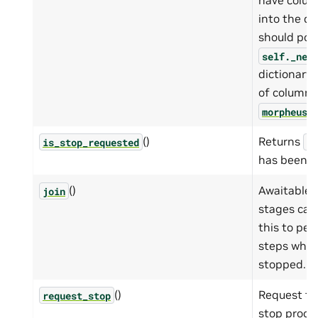
have colum
into the d
should pop
self._nee
dictionary
of column 
morpheus.
()
Returns
is_stop_requested
Tr
has been r
()
Awaitable 
join
stages ca
this to pe
steps when 
stopped.
()
Request th
request_stop
stop proce