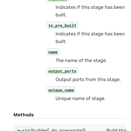
Indicates if this stage has been
built.
is_pre_built
Indicates if this stage has been
built.
name
The name of the stage.
output_ports
Output ports from this stage.
unique_name
Unique name of stage.
Methods
(builder[, do_propagate])
Build this 
build