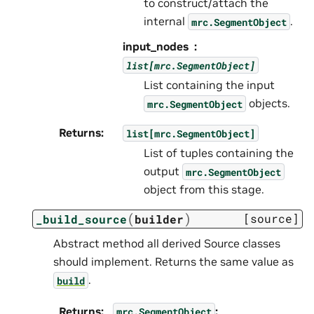
to construct/attach the
internal
.
mrc.SegmentObject
input_nodes
list[mrc.SegmentObject]
List containing the input
objects.
mrc.SegmentObject
Returns
:
list[mrc.SegmentObject]
List of tuples containing the
output
mrc.SegmentObject
object from this stage.
(
)
[source]
_build_source
builder
Abstract method all derived Source classes
should implement. Returns the same value as
.
build
Returns
:
:
mrc.SegmentObject