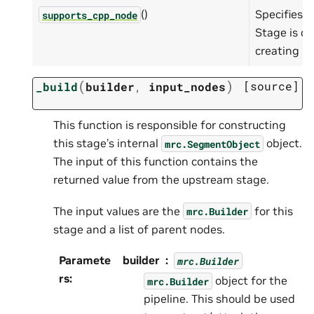
()
Specifies w
supports_cpp_node
Stage is ca
creating C
(
)
[source]
_build
builder
,
input_nodes
This function is responsible for constructing
this stage’s internal
object.
mrc.SegmentObject
The input of this function contains the
returned value from the upstream stage.
The input values are the
for this
mrc.Builder
stage and a list of parent nodes.
Paramete
builder
mrc.Builder
rs
:
object for the
mrc.Builder
pipeline. This should be used