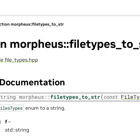
ction morpheus::filetypes_to_str
n morpheus::filetypes_to_
ile file_types.hpp
 Documentation
(
string
morpheus
::
filetypes_to_str
const
FileTy
enum to a string.
ilesTypes
:
f
–
std::string