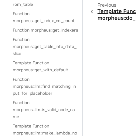
rom_table
Previous
Template Func
Function
morpheus::do_
morpheus::get_index_col_count
Function morpheus::get_indexers
Function
morpheus::get_table_info_data_
slice
Template Function
morpheus::get_with_default
Function
morpheus::llm::find_matching_in
put_for_placeholder
Function
morpheus::llm::is_valid_node_na
me
Template Function
morpheus::llm::make_lambda_no