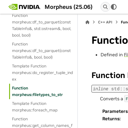
morpheus::df_to_json(const
Morpheus (25.06)
TableInfo&, bool)
Function
morpheus::df_to_parquet(const
C++ API
Fun
TableInfo&, std::ostream&, bool,
bool, bool)
Functio
Function
morpheus::df_to_parquet(const
Defined in
F
TableInfo&, bool, bool)
Template Function
morpheus::do_register_tuple_ind
Function
ex
Function
inline
std
::
morpheus::filetypes_to_str
Converts a
F
Template Function
morpheus::foreach_map
Parameters
Returns
:
Function
morpheus::get_column_names_f