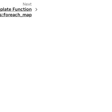
Next
plate Function
::foreach_map