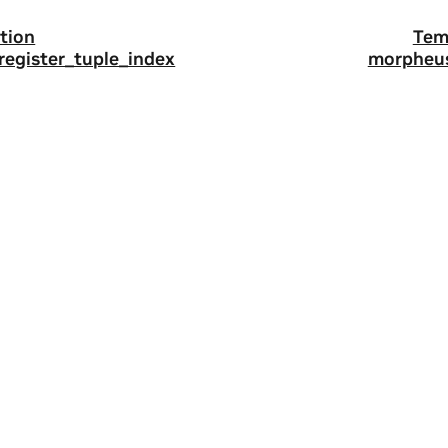
tion
Tem
register_tuple_index
morpheus