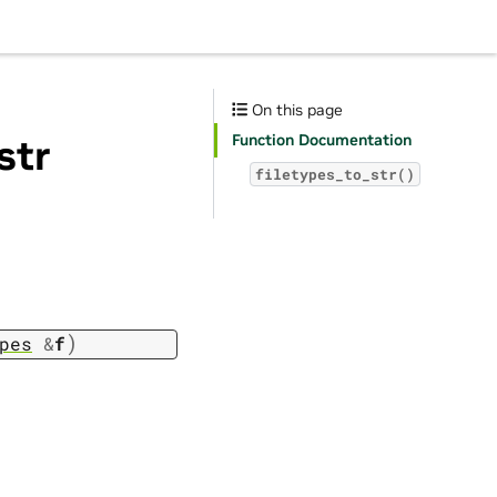
On this page
Function Documentation
str
filetypes_to_str()
)
pes
&
f