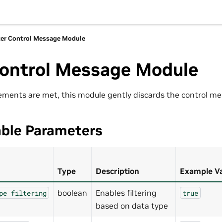
ter Control Message Module
Control Message Module
ments are met, this module gently discards the control me
able Parameters
Type
Description
Example V
boolean
Enables filtering
pe_filtering
true
based on data type