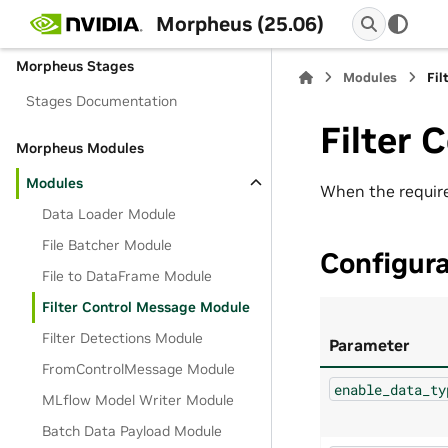
C++ API
Morpheus (25.06)
Morpheus Stages
Modules
Fil
Stages Documentation
Filter 
Morpheus Modules
Modules
When the require
Data Loader Module
File Batcher Module
Configur
File to DataFrame Module
Filter Control Message Module
Filter Detections Module
Parameter
FromControlMessage Module
enable_data_ty
MLflow Model Writer Module
Batch Data Payload Module