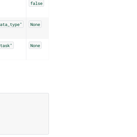
false
ata_type"
None
task"
None