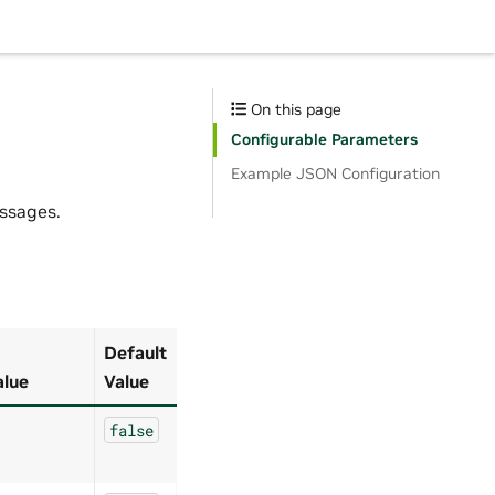
On this page
Configurable Parameters
Example JSON Configuration
ssages.
Default
alue
Value
false