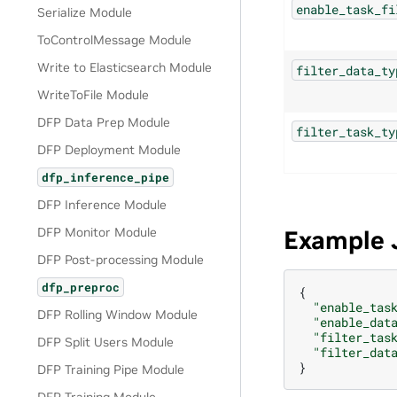
enable_task_fi
Serialize Module
ToControlMessage Module
Write to Elasticsearch Module
filter_data_ty
WriteToFile Module
DFP Data Prep Module
filter_task_ty
DFP Deployment Module
dfp_inference_pipe
DFP Inference Module
DFP Monitor Module
Example 
DFP Post-processing Module
dfp_preproc
{
"enable_tas
DFP Rolling Window Module
"enable_dat
"filter_tas
DFP Split Users Module
"filter_dat
}
DFP Training Pipe Module