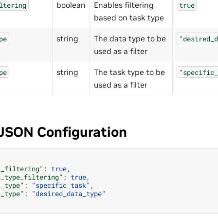
boolean
Enables filtering
ltering
true
based on task type
string
The data type to be
pe
"desired_d
used as a filter
string
The task type to be
pe
"specific_
used as a filter
JSON Configuration
k_filtering"
:
true
,
a_type_filtering"
:
true
,
k_type"
:
"specific_task"
,
a_type"
:
"desired_data_type"