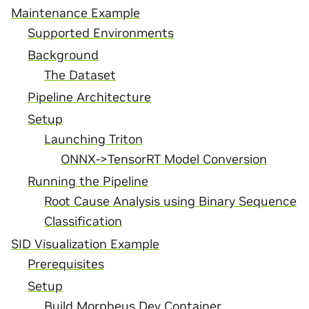
Maintenance Example
Supported Environments
Background
The Dataset
Pipeline Architecture
Setup
Launching Triton
ONNX->TensorRT Model Conversion
Running the Pipeline
Root Cause Analysis using Binary Sequence
Classification
SID Visualization Example
Prerequisites
Setup
Build Morpheus Dev Container