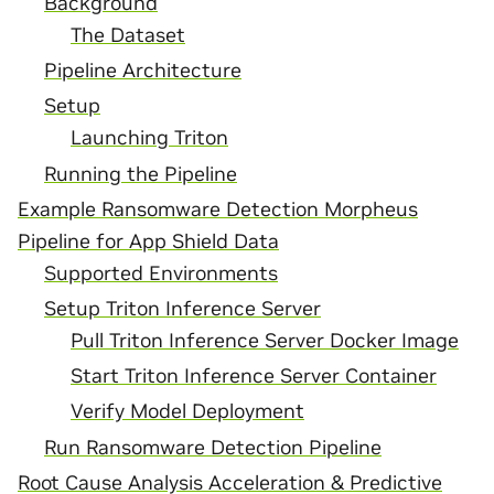
Background
The Dataset
Pipeline Architecture
Setup
Launching Triton
Running the Pipeline
Example Ransomware Detection Morpheus
Pipeline for App Shield Data
Supported Environments
Setup Triton Inference Server
Pull Triton Inference Server Docker Image
Start Triton Inference Server Container
Verify Model Deployment
Run Ransomware Detection Pipeline
Root Cause Analysis Acceleration & Predictive