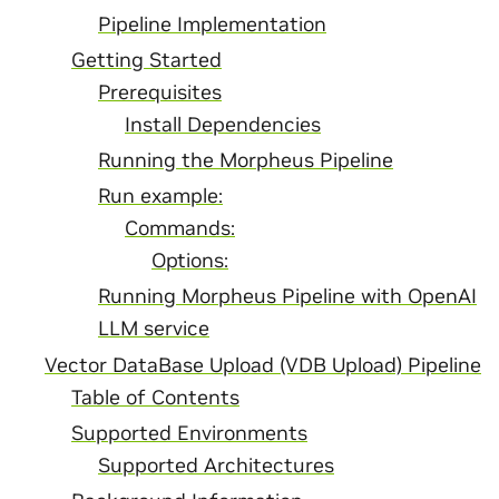
Pipeline Implementation
Getting Started
Prerequisites
Install Dependencies
Running the Morpheus Pipeline
Run example:
Commands:
Options:
Running Morpheus Pipeline with OpenAI
LLM service
Vector DataBase Upload (VDB Upload) Pipeline
Table of Contents
Supported Environments
Supported Architectures