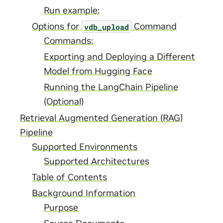
Run example:
Options for
Command
vdb_upload
Commands:
Exporting and Deploying a Different
Model from Hugging Face
Running the LangChain Pipeline
(Optional)
Retrieval Augmented Generation (RAG)
Pipeline
Supported Environments
Supported Architectures
Table of Contents
Background Information
Purpose