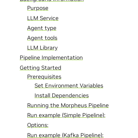
Purpose
LLM Service
Agent type
Agent tools
LLM Library
Pipeline Implementation
Getting Started
Prerequisites
Set Environment Variables
Install Dependencies
Running the Morpheus Pipeline
Run example (Simple Pipeline):
Options:
Run example (Kafka Pipeline):