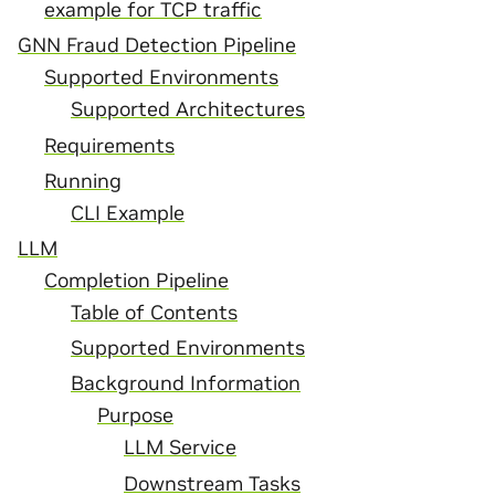
example for TCP traffic
GNN Fraud Detection Pipeline
Supported Environments
Supported Architectures
Requirements
Running
CLI Example
LLM
Completion Pipeline
Table of Contents
Supported Environments
Background Information
Purpose
LLM Service
Downstream Tasks