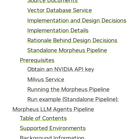
Source Documents
Vector Database Service
Implementation and Design Decisions
Implementation Details
Rationale Behind Design Decisions
Standalone Morpheus Pipeline
Prerequisites
Obtain an NVIDIA API key
Milvus Service
Running the Morpheus Pipeline
Run example (Standalone Pipeline):
Morpheus LLM Agents Pipeline
Table of Contents
Supported Environments
Background Information