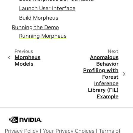
Launch User Interface
Build Morpheus
Running the Demo
Running Morpheus
Previous
Next
Morpheus
Anomalous
Models
Behavior
Profiling with
Forest
Inference
Library (FIL)
Example
Privacy Policy
|
Your Privacy Choices
|
Terms of