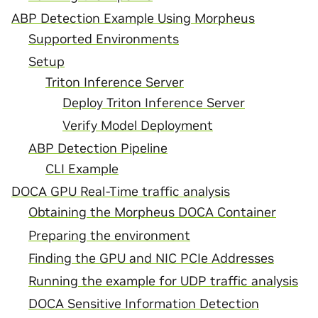
ABP Detection Example Using Morpheus
Supported Environments
Setup
Triton Inference Server
Deploy Triton Inference Server
Verify Model Deployment
ABP Detection Pipeline
CLI Example
DOCA GPU Real-Time traffic analysis
Obtaining the Morpheus DOCA Container
Preparing the environment
Finding the GPU and NIC PCIe Addresses
Running the example for UDP traffic analysis
DOCA Sensitive Information Detection