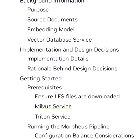
Background Information
Purpose
Source Documents
Embedding Model
Vector Database Service
Implementation and Design Decisions
Implementation Details
Rationale Behind Design Decisions
Getting Started
Prerequisites
Ensure LFS files are downloaded
Milvus Service
Triton Service
Running the Morpheus Pipeline
Configuration Balance Considerations