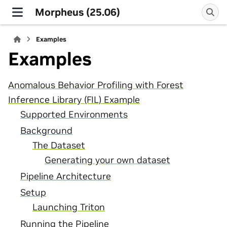
Morpheus (25.06)
Examples
Examples
Anomalous Behavior Profiling with Forest
Inference Library (FIL) Example
Supported Environments
Background
The Dataset
Generating your own dataset
Pipeline Architecture
Setup
Launching Triton
Running the Pipeline