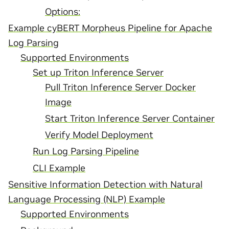
Options:
Example cyBERT Morpheus Pipeline for Apache
Log Parsing
Supported Environments
Set up Triton Inference Server
Pull Triton Inference Server Docker
Image
Start Triton Inference Server Container
Verify Model Deployment
Run Log Parsing Pipeline
CLI Example
Sensitive Information Detection with Natural
Language Processing (NLP) Example
Supported Environments