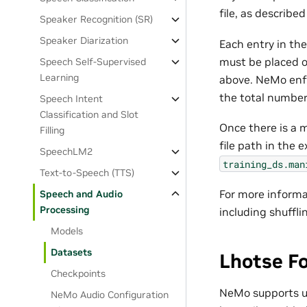
file, as described
Speaker Recognition (SR)
Speaker Diarization
Each entry in th
must be placed o
Speech Self-Supervised
Learning
above. NeMo enfo
the total number 
Speech Intent
Classification and Slot
Once there is a m
Filling
file path in the 
SpeechLM2
training_ds.man
Text-to-Speech (TTS)
For more informa
Speech and Audio
Processing
including shuffli
Models
Datasets
Lhotse F
Checkpoints
NeMo supports 
NeMo Audio Configuration