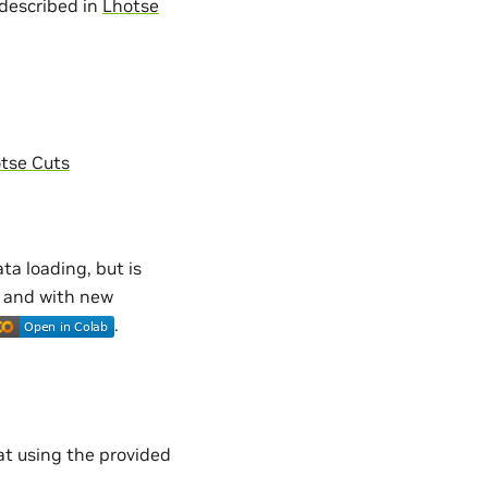
 described in
Lhotse
tse Cuts
ta loading, but is
s and with new
.
t using the provided