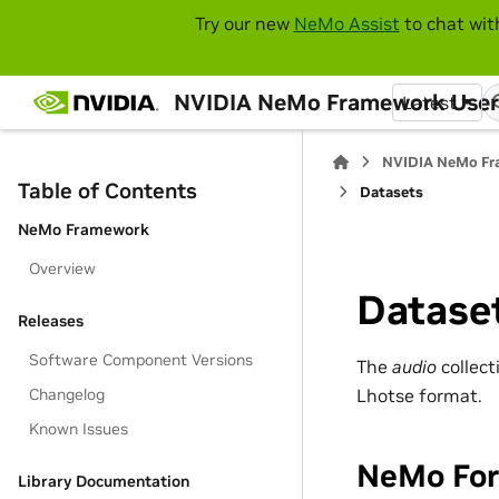
Try our new
NeMo Assist
to chat wit
NVIDIA NeMo Framework User
Latest
NVIDIA NeMo Fr
Table of Contents
Datasets
NeMo Framework
Overview
Datase
Releases
Software Component Versions
The
audio
collect
Lhotse format.
Changelog
Known Issues
NeMo Fo
Library Documentation