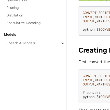
Quantization
Pruning
CONVERT_SCRIP
Distillation
INPUT_MANIFES
OUTPUT_MANIFE
Speculative Decoding
python
${
CONV
Models
Speech AI Models
Creating 
First, convert t
CONVERT_SCRIP
INPUT_MANIFES
OUTPUT_MANIFE
# convert
python
${
CONV
Then, create the