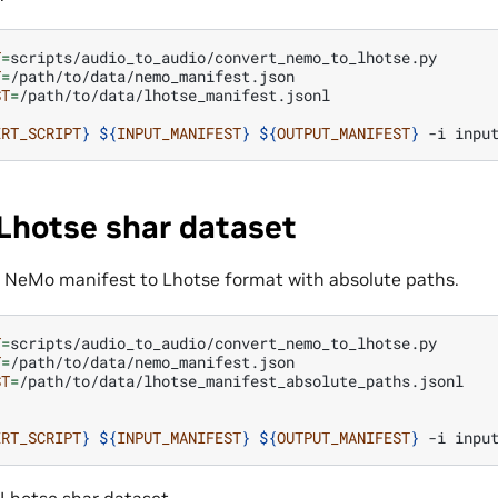
T
=
T
=
ST
=
/path/to/data/lhotse_manifest.jsonl

ERT_SCRIPT
}
${
INPUT_MANIFEST
}
${
OUTPUT_MANIFEST
}
-i
inpu
Lhotse shar dataset
he NeMo manifest to Lhotse format with absolute paths.
T
=
T
=
ST
=
/path/to/data/lhotse_manifest_absolute_paths.jsonl

ERT_SCRIPT
}
${
INPUT_MANIFEST
}
${
OUTPUT_MANIFEST
}
-i
inpu
 Lhotse shar dataset.