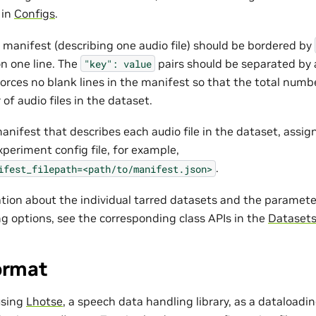
 in
Configs
.
e manifest (describing one audio file) should be bordered by
n one line. The
pairs should be separated b
"key":
value
rces no blank lines in the manifest so that the total number
of audio files in the dataset.
anifest that describes each audio file in the dataset, assig
experiment config file, for example,
.
ifest_filepath=<path/to/manifest.json>
tion about the individual tarred datasets and the parameter
ng options, see the corresponding class APIs in the
Dataset
ormat
using
Lhotse
, a speech data handling library, as a dataloadi