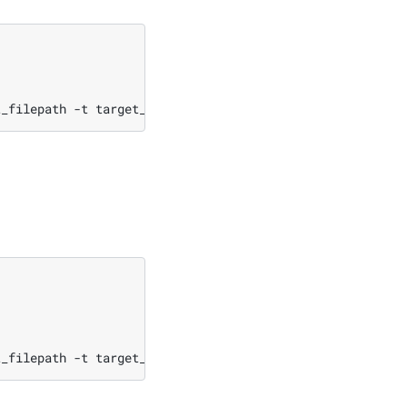
t_filepath
-t
t_filepath
-t
target_filepath