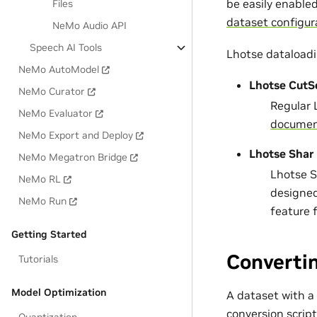
be easily enable
Files
dataset configur
NeMo Audio API
Speech AI Tools
Lhotse dataloadi
NeMo AutoModel
Lhotse CutS
NeMo Curator
Regular 
NeMo Evaluator
documen
NeMo Export and Deploy
Lhotse Shar
NeMo Megatron Bridge
Lhotse Sh
NeMo RL
designed
NeMo Run
feature 
Getting Started
Converti
Tutorials
Model Optimization
A dataset with a
conversion script