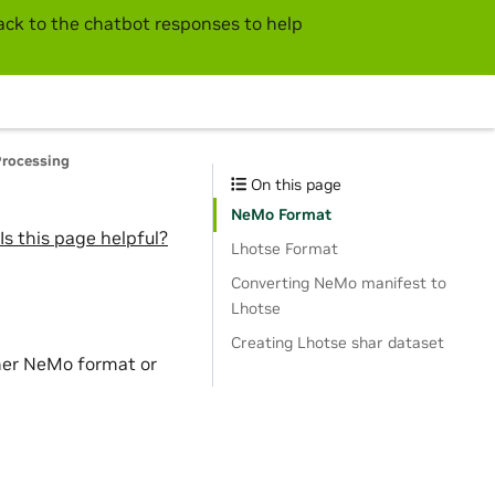
ck to the chatbot responses to help
Processing
On this page
NeMo Format
Is this page helpful?
Lhotse Format
Converting NeMo manifest to
Lhotse
Creating Lhotse shar dataset
ther NeMo format or