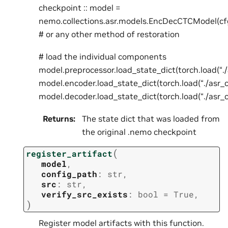
checkpoint :: model =
nemo.collections.asr.models.EncDecCTCModel(cf
# or any other method of restoration
# load the individual components
model.preprocessor.load_state_dict(torch.load(“.
model.encoder.load_state_dict(torch.load(“./asr_
model.decoder.load_state_dict(torch.load(“./asr_
Returns
:
The state dict that was loaded from
the original .nemo checkpoint
(
register_artifact
model
,
config_path
:
str
,
src
:
str
,
verify_src_exists
:
bool
=
True
,
)
Register model artifacts with this function.