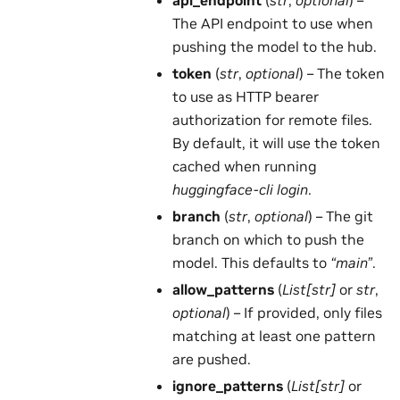
The API endpoint to use when
pushing the model to the hub.
token
(
str
,
optional
) – The token
to use as HTTP bearer
authorization for remote files.
By default, it will use the token
cached when running
huggingface-cli login
.
branch
(
str
,
optional
) – The git
branch on which to push the
model. This defaults to
“main”
.
allow_patterns
(
List[str]
or
str
,
optional
) – If provided, only files
matching at least one pattern
are pushed.
ignore_patterns
(
List[str]
or