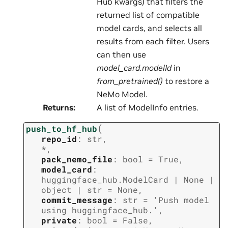
Hub kwargs) that filters the
returned list of compatible
model cards, and selects all
results from each filter. Users
can then use
model_card.modelId
in
from_pretrained()
to restore a
NeMo Model.
Returns
:
A list of ModelInfo entries.
(
push_to_hf_hub
repo_id
:
str
,
*
,
pack_nemo_file
:
bool
=
True
,
model_card
:
huggingface_hub.ModelCard
|
None
|
object
|
str
=
None
,
commit_message
:
str
=
'Push
model
using
huggingface_hub.'
,
private
:
bool
=
False
,