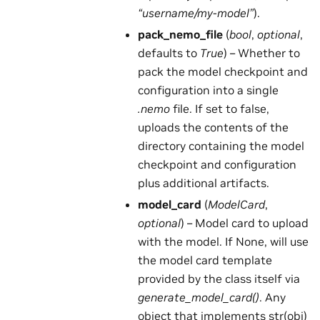
“username/my-model”
).
pack_nemo_file
(
bool
,
optional
,
defaults to
True
) – Whether to
pack the model checkpoint and
configuration into a single
.nemo
file. If set to false,
uploads the contents of the
directory containing the model
checkpoint and configuration
plus additional artifacts.
model_card
(
ModelCard
,
optional
) – Model card to upload
with the model. If None, will use
the model card template
provided by the class itself via
generate_model_card()
. Any
object that implements str(obj)