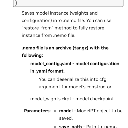
)
Saves model instance (weights and
configuration) into .nemo file. You can use
“restore_from” method to fully restore
instance from .nemo file.
.nemo file is an archive (tar.gz) with the
following:
model_config.yaml - model configuration
in .yaml format.
You can deserialize this into cfg
argument for model’s constructor
model_wights.ckpt - model checkpoint
Parameters
:
model
– ModelPT object to be
saved.
save_path
– Path to .nemo