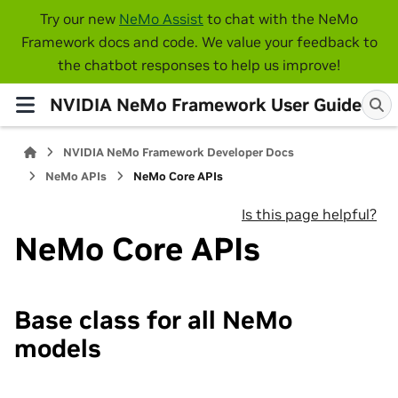
Try our new
NeMo Assist
to chat with the NeMo
Framework docs and code. We value your feedback to
the chatbot responses to help us improve!
NVIDIA NeMo Framework User Guide
NVIDIA NeMo Framework Developer Docs
NeMo APIs
NeMo Core APIs
Is this page helpful?
NeMo Core APIs
Base class for all NeMo
models