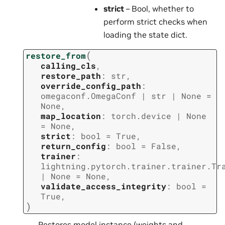
strict
– Bool, whether to
perform strict checks when
loading the state dict.
(
restore_from
calling_cls
,
restore_path
:
str
,
override_config_path
:
omegaconf.OmegaConf
|
str
|
None
=
None
,
map_location
:
torch.device
|
None
=
None
,
strict
:
bool
=
True
,
return_config
:
bool
=
False
,
trainer
:
lightning.pytorch.trainer.trainer.Tr
|
None
=
None
,
validate_access_integrity
:
bool
=
True
,
)
Restores model instance (weights and