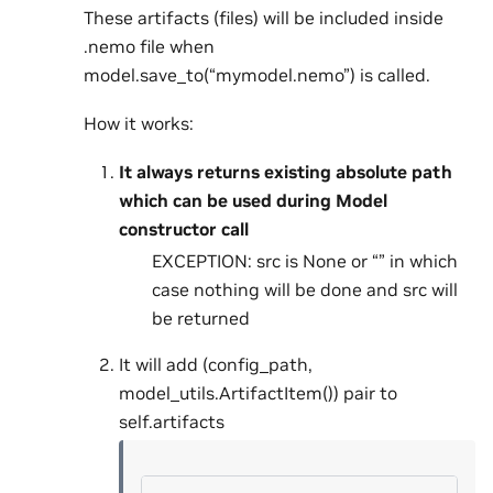
These artifacts (files) will be included inside
.nemo file when
model.save_to(“mymodel.nemo”) is called.
How it works:
It always returns existing absolute path
which can be used during Model
constructor call
EXCEPTION: src is None or “” in which
case nothing will be done and src will
be returned
It will add (config_path,
model_utils.ArtifactItem()) pair to
self.artifacts