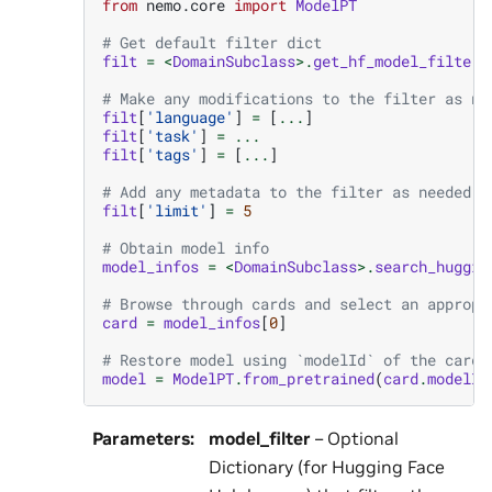
from
nemo.core
import
ModelPT
# Get default filter dict
filt
=
<
DomainSubclass
>.
get_hf_model_filter
(
# Make any modifications to the filter as ne
filt
[
'language'
]
=
[
...
]
filt
[
'task'
]
=
...
filt
[
'tags'
]
=
[
...
]
# Add any metadata to the filter as needed (
filt
[
'limit'
]
=
5
# Obtain model info
model_infos
=
<
DomainSubclass
>.
search_huggin
# Browse through cards and select an appropr
card
=
model_infos
[
0
]
# Restore model using `modelId` of the card.
model
=
ModelPT
.
from_pretrained
(
card
.
modelId
Parameters
:
model_filter
– Optional
Dictionary (for Hugging Face