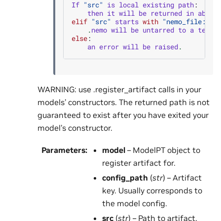
If
"src"
is
local
existing
path
:
then
it
will
be
returned
in
absol
elif
"src"
starts
with
"nemo_file:uni
.
nemo
will
be
untarred
to
a
tempo
else
:
an
error
will
be
raised
.
WARNING: use .register_artifact calls in your
models’ constructors. The returned path is not
guaranteed to exist after you have exited your
model’s constructor.
Parameters
:
model
– ModelPT object to
register artifact for.
config_path
(
str
) – Artifact
key. Usually corresponds to
the model config.
src
(
str
) – Path to artifact.