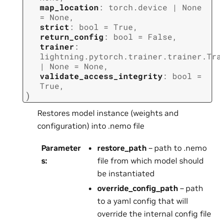
map_location
:
torch.device
|
None
=
None
,
strict
:
bool
=
True
,
return_config
:
bool
=
False
,
trainer
:
lightning.pytorch.trainer.trainer.Tr
|
None
=
None
,
validate_access_integrity
:
bool
=
True
,
)
Restores model instance (weights and
configuration) into .nemo file
Parameter
restore_path
– path to .nemo
s
:
file from which model should
be instantiated
override_config_path
– path
to a yaml config that will
override the internal config file