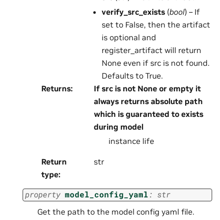
verify_src_exists
(
bool
) – If
set to False, then the artifact
is optional and
register_artifact will return
None even if src is not found.
Defaults to True.
Returns
:
If src is not None or empty it
always returns absolute path
which is guaranteed to exists
during model
instance life
Return
str
type
:
property
model_config_yaml
:
str
Get the path to the model config yaml file.