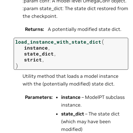
:param conf: A model level OmegaConf object.
:param state_dict: The state dict restored from
the checkpoint.
Returns
:
A potentially modified state dict.
(
load_instance_with_state_dict
instance
,
state_dict
,
strict
,
)
Utility method that loads a model instance
with the (potentially modified) state dict.
Parameters
:
instance
– ModelPT subclass
instance.
state_dict
– The state dict
(which may have been
modified)