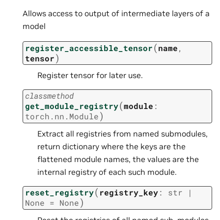
Allows access to output of intermediate layers of a
model
(
register_accessible_tensor
name
,
)
tensor
Register tensor for later use.
classmethod
(
get_module_registry
module
:
)
torch.nn.Module
Extract all registries from named submodules,
return dictionary where the keys are the
flattened module names, the values are the
internal registry of each such module.
(
reset_registry
registry_key
:
str
|
)
None
=
None
Reset the registries of all named sub-modules