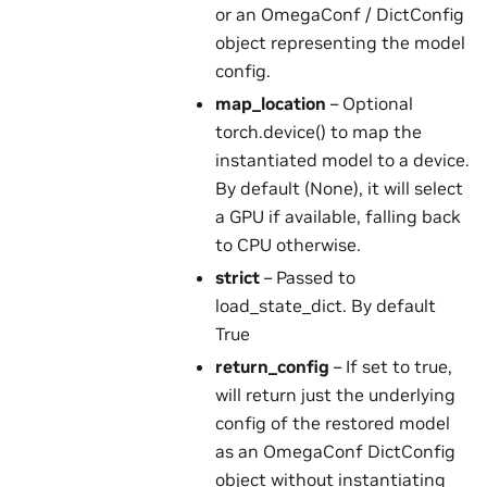
or an OmegaConf / DictConfig
object representing the model
config.
map_location
– Optional
torch.device() to map the
instantiated model to a device.
By default (None), it will select
a GPU if available, falling back
to CPU otherwise.
strict
– Passed to
load_state_dict. By default
True
return_config
– If set to true,
will return just the underlying
config of the restored model
as an OmegaConf DictConfig
object without instantiating