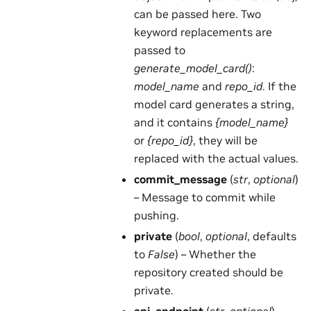
can be passed here. Two
keyword replacements are
passed to
generate_model_card()
:
model_name
and
repo_id
. If the
model card generates a string,
and it contains
{model_name}
or
{repo_id}
, they will be
replaced with the actual values.
commit_message
(
str
,
optional
)
– Message to commit while
pushing.
private
(
bool
,
optional
, defaults
to
False
) – Whether the
repository created should be
private.
api_endpoint
(
str
,
optional
) –