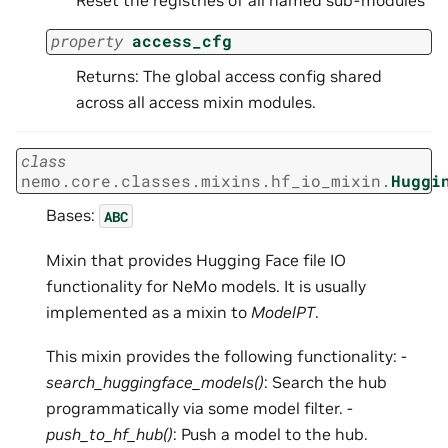
property
access_cfg
Returns: The global access config shared
across all access mixin modules.
class
nemo.core.classes.mixins.hf_io_mixin.
Huggi
Bases:
ABC
Mixin that provides Hugging Face file IO
functionality for NeMo models. It is usually
implemented as a mixin to
ModelPT
.
This mixin provides the following functionality: -
search_huggingface_models()
: Search the hub
programmatically via some model filter. -
push_to_hf_hub()
: Push a model to the hub.