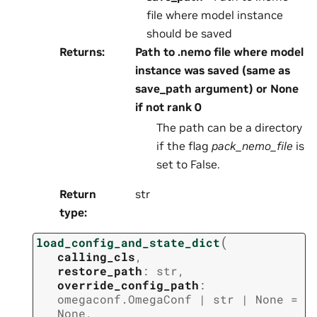
file where model instance
should be saved
Returns
:
Path to .nemo file where model
instance was saved (same as
save_path argument) or None
if not rank 0
The path can be a directory
if the flag
pack_nemo_file
is
set to False.
Return
str
type
:
(
load_config_and_state_dict
calling_cls
,
restore_path
:
str
,
override_config_path
:
omegaconf.OmegaConf
|
str
|
None
=
None
,