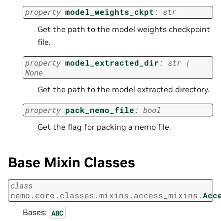
property
model_weights_ckpt
:
str
Get the path to the model weights checkpoint
file.
property
model_extracted_dir
:
str
|
None
Get the path to the model extracted directory.
property
pack_nemo_file
:
bool
Get the flag for packing a nemo file.
Base Mixin Classes
class
nemo.core.classes.mixins.access_mixins.
Acc
Bases:
ABC