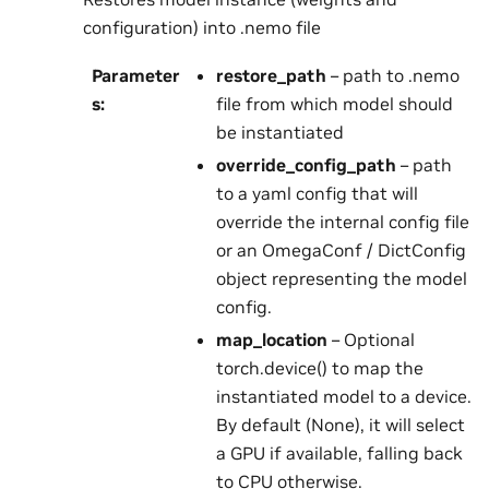
configuration) into .nemo file
Parameter
restore_path
– path to .nemo
s
:
file from which model should
be instantiated
override_config_path
– path
to a yaml config that will
override the internal config file
or an OmegaConf / DictConfig
object representing the model
config.
map_location
– Optional
torch.device() to map the
instantiated model to a device.
By default (None), it will select
a GPU if available, falling back
to CPU otherwise.