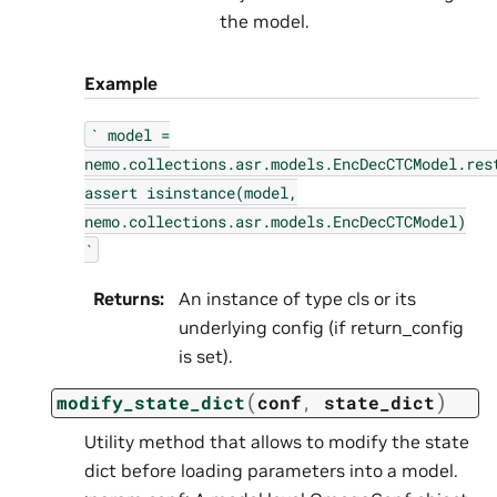
the model.
Example
`
model
=
nemo.collections.asr.models.EncDecCTCModel.res
assert
isinstance(model,
nemo.collections.asr.models.EncDecCTCModel)
`
Returns
:
An instance of type cls or its
underlying config (if return_config
is set).
(
)
modify_state_dict
conf
,
state_dict
Utility method that allows to modify the state
dict before loading parameters into a model.