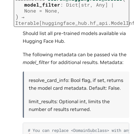
model_filter
:
Dict
[
str
,
Any
]
|
None
=
None
,
)
→
Iterable
[
huggingface_hub.hf_api.ModelIn
Should list all pre-trained models available via
Hugging Face Hub.
The following metadata can be passed via the
model_filter
for additional results. Metadata:
resolve_card_info: Bool flag, if set, returns
the model card metadata. Default: False.
limit_results: Optional int, limits the
number of results returned.
# You can replace <DomainSubclass> with any 