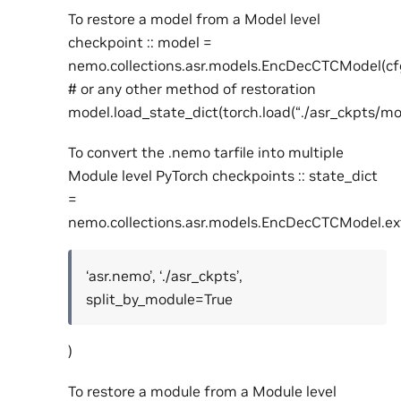
To restore a model from a Model level
checkpoint :: model =
nemo.collections.asr.models.EncDecCTCModel(cf
# or any other method of restoration
model.load_state_dict(torch.load(“./asr_ckpts/mo
To convert the .nemo tarfile into multiple
Module level PyTorch checkpoints :: state_dict
=
nemo.collections.asr.models.EncDecCTCModel.ex
‘asr.nemo’, ‘./asr_ckpts’,
split_by_module=True
)
To restore a module from a Module level