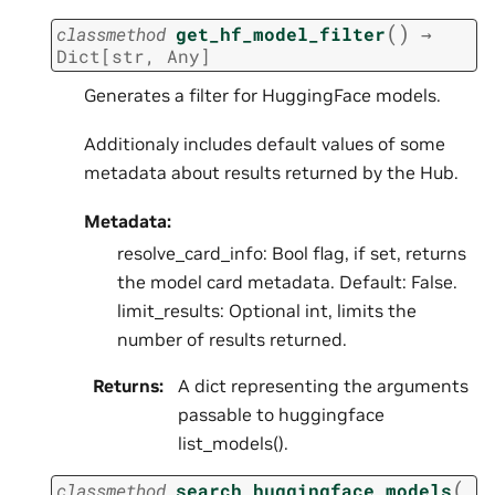
(
)
classmethod
get_hf_model_filter
→
Dict
[
str
,
Any
]
Generates a filter for HuggingFace models.
Additionaly includes default values of some
metadata about results returned by the Hub.
Metadata:
resolve_card_info: Bool flag, if set, returns
the model card metadata. Default: False.
limit_results: Optional int, limits the
number of results returned.
Returns
:
A dict representing the arguments
passable to huggingface
list_models().
(
classmethod
search_huggingface_models