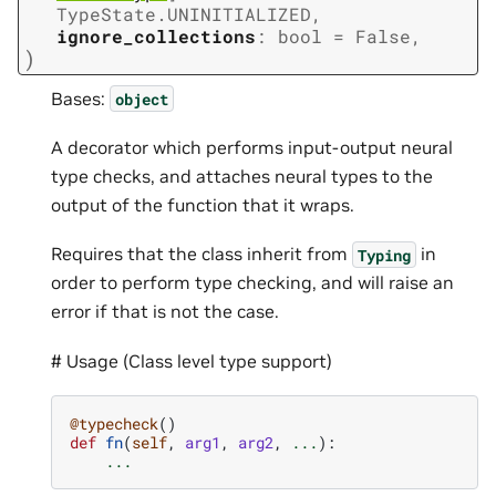
TypeState.UNINITIALIZED
,
ignore_collections
:
bool
=
False
,
)
Bases:
object
A decorator which performs input-output neural
type checks, and attaches neural types to the
output of the function that it wraps.
Requires that the class inherit from
in
Typing
order to perform type checking, and will raise an
error if that is not the case.
# Usage (Class level type support)
@typecheck
()
def
fn
(
self
,
arg1
,
arg2
,
...
):
...