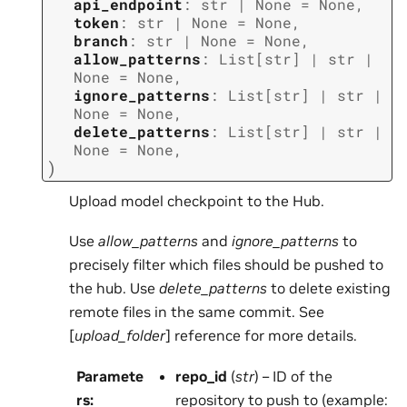
api_endpoint
:
str
|
None
=
None
,
token
:
str
|
None
=
None
,
branch
:
str
|
None
=
None
,
allow_patterns
:
List
[
str
]
|
str
|
None
=
None
,
ignore_patterns
:
List
[
str
]
|
str
|
None
=
None
,
delete_patterns
:
List
[
str
]
|
str
|
None
=
None
,
)
Upload model checkpoint to the Hub.
Use
allow_patterns
and
ignore_patterns
to
precisely filter which files should be pushed to
the hub. Use
delete_patterns
to delete existing
remote files in the same commit. See
[
upload_folder
] reference for more details.
Paramete
repo_id
(
str
) – ID of the
rs
:
repository to push to (example: