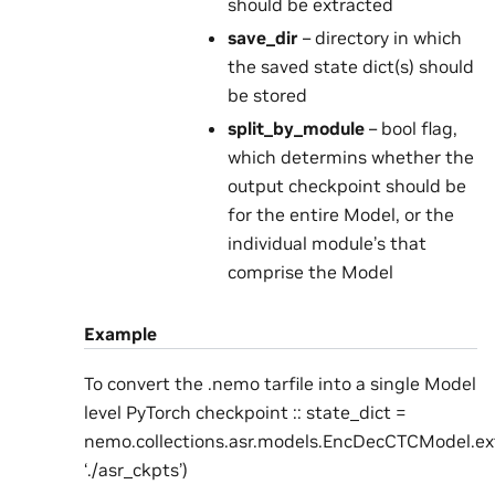
should be extracted
save_dir
– directory in which
the saved state dict(s) should
be stored
split_by_module
– bool flag,
which determins whether the
output checkpoint should be
for the entire Model, or the
individual module’s that
comprise the Model
Example
To convert the .nemo tarfile into a single Model
level PyTorch checkpoint :: state_dict =
nemo.collections.asr.models.EncDecCTCModel.ext
‘./asr_ckpts’)