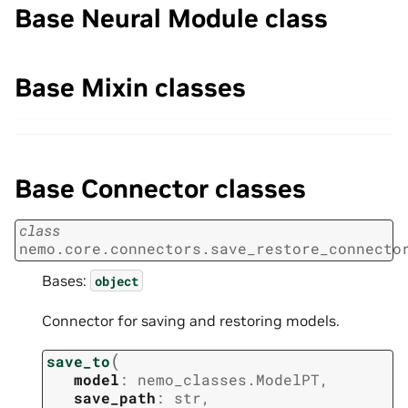
Base Neural Module class
Base Mixin classes
Base Connector classes
class
nemo.core.connectors.save_restore_connecto
Bases:
object
Connector for saving and restoring models.
(
save_to
model
:
nemo_classes.ModelPT
,
save_path
:
str
,