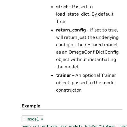
strict
– Passed to
load_state_dict. By default
True
return_config
– If set to true,
will return just the underlying
config of the restored model
as an OmegaConf DictConfig
object without instantiating
the model.
trainer
– An optional Trainer
object, passed to the model
constructor.
Example
`
model
=
nemo.collections.asr.models.EncDecCTCModel.res