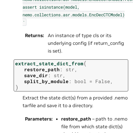
assert
isinstance(model,
nemo.collections.asr.models.EncDecCTCModel)
`
Returns
:
An instance of type cls or its
underlying config (if return_config
is set).
(
extract_state_dict_from
restore_path
:
str
,
save_dir
:
str
,
split_by_module
:
bool
=
False
,
)
Extract the state dict(s) from a provided .nemo
tarfile and save it to a directory.
Parameters
:
restore_path
– path to .nemo
file from which state dict(s)