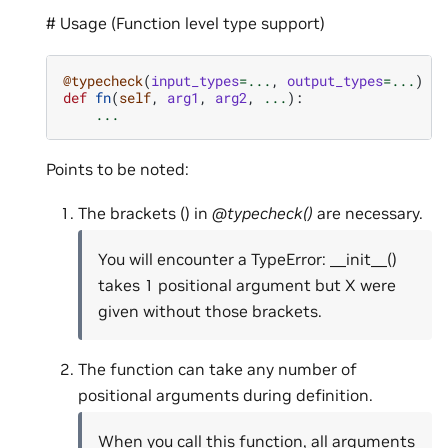
# Usage (Function level type support)
@typecheck
(
input_types
=...
,
output_types
=...
)
def
fn
(
self
,
arg1
,
arg2
,
...
):
...
Points to be noted:
The brackets () in
@typecheck()
are necessary.
You will encounter a TypeError: __init__()
takes 1 positional argument but X were
given without those brackets.
The function can take any number of
positional arguments during definition.
When you call this function, all arguments