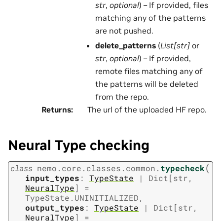
str
,
optional
) – If provided, files
matching any of the patterns
are not pushed.
delete_patterns
(
List[str]
or
str
,
optional
) – If provided,
remote files matching any of
the patterns will be deleted
from the repo.
Returns
:
The url of the uploaded HF repo.
Neural Type checking
(
class
nemo.core.classes.common.
typecheck
input_types
:
TypeState
|
Dict
[
str
,
NeuralType
]
=
TypeState.UNINITIALIZED
,
output_types
:
TypeState
|
Dict
[
str
,
NeuralType
]
=