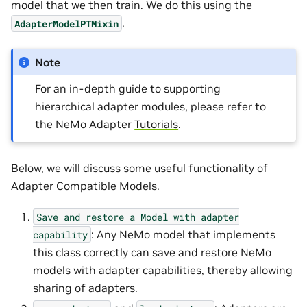
model that we then train. We do this using the
.
AdapterModelPTMixin
Note
For an in-depth guide to supporting
hierarchical adapter modules, please refer to
the NeMo Adapter
Tutorials
.
Below, we will discuss some useful functionality of
Adapter Compatible Models.
Save
and
restore
a
Model
with
adapter
: Any NeMo model that implements
capability
this class correctly can save and restore NeMo
models with adapter capabilities, thereby allowing
sharing of adapters.