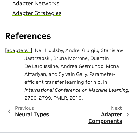
Adapter Networks
Adapter Strategies
References
[
adapters1
]
Neil Houlsby, Andrei Giurgiu, Stanislaw
Jastrzebski, Bruna Morrone, Quentin
De Laroussilhe, Andrea Gesmundo, Mona
Attariyan, and Sylvain Gelly. Parameter-
efficient transfer learning for nlp. In
International Conference on Machine Learning
,
2790–2799. PMLR, 2019.
Previous
Next
Neural Types
Adapter
Components