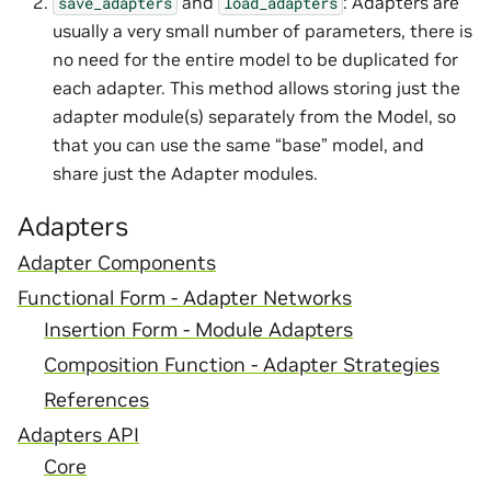
and
: Adapters are
save_adapters
load_adapters
usually a very small number of parameters, there is
no need for the entire model to be duplicated for
each adapter. This method allows storing just the
adapter module(s) separately from the Model, so
that you can use the same “base” model, and
share just the Adapter modules.
Adapters
Adapter Components
Functional Form - Adapter Networks
Insertion Form - Module Adapters
Composition Function - Adapter Strategies
References
Adapters API
Core