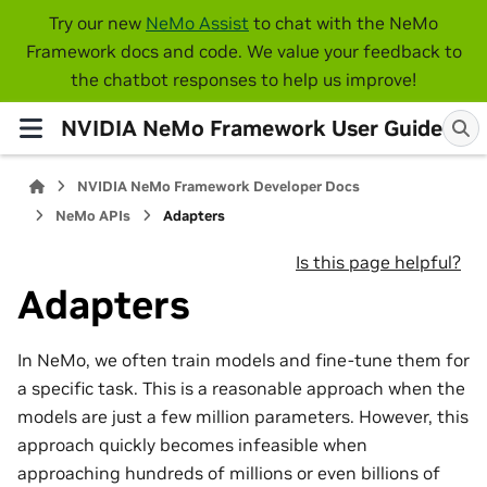
Try our new
NeMo Assist
to chat with the NeMo
Framework docs and code. We value your feedback to
the chatbot responses to help us improve!
NVIDIA NeMo Framework User Guide
NVIDIA NeMo Framework Developer Docs
NeMo APIs
Adapters
Is this page helpful?
Adapters
In NeMo, we often train models and fine-tune them for
a specific task. This is a reasonable approach when the
models are just a few million parameters. However, this
approach quickly becomes infeasible when
approaching hundreds of millions or even billions of