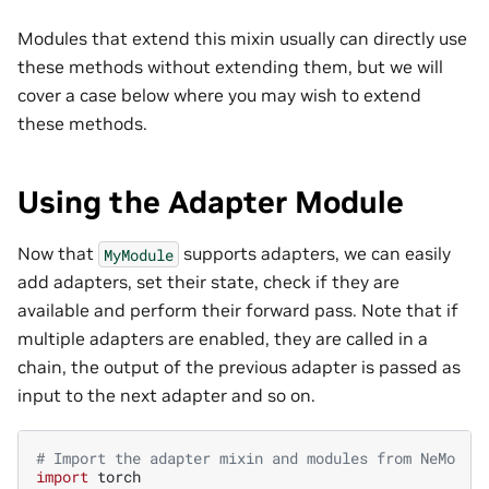
Modules that extend this mixin usually can directly use
these methods without extending them, but we will
cover a case below where you may wish to extend
these methods.
Using the Adapter Module
Now that
supports adapters, we can easily
MyModule
add adapters, set their state, check if they are
available and perform their forward pass. Note that if
multiple adapters are enabled, they are called in a
chain, the output of the previous adapter is passed as
input to the next adapter and so on.
# Import the adapter mixin and modules from NeMo
import
torch