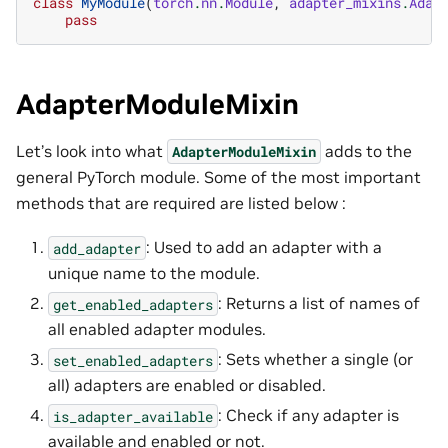
class
MyModule
(
torch
.
nn
.
Module
,
adapter_mixins
.
Adap
pass
AdapterModuleMixin
Let’s look into what
adds to the
AdapterModuleMixin
general PyTorch module. Some of the most important
methods that are required are listed below :
: Used to add an adapter with a
add_adapter
unique name to the module.
: Returns a list of names of
get_enabled_adapters
all enabled adapter modules.
: Sets whether a single (or
set_enabled_adapters
all) adapters are enabled or disabled.
: Check if any adapter is
is_adapter_available
available and enabled or not.