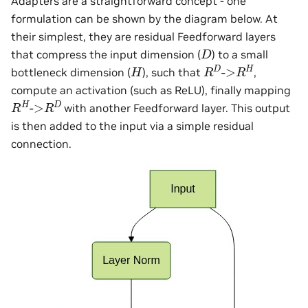
Adapters are a straightforward concept - one
formulation can be shown by the diagram below. At
their simplest, they are residual Feedforward layers
D
that compress the input dimension (
) to a small
R
D
->
R
H
H
bottleneck dimension (
), such that
,
compute an activation (such as ReLU), finally mapping
R
H
->
R
D
with another Feedforward layer. This output
is then added to the input via a simple residual
connection.