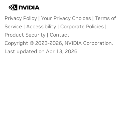
Privacy Policy
|
Your Privacy Choices
|
Terms of
Service
|
Accessibility
|
Corporate Policies
|
Product Security
|
Contact
Copyright © 2023-2026, NVIDIA Corporation.
Last updated on Apr 13, 2026.