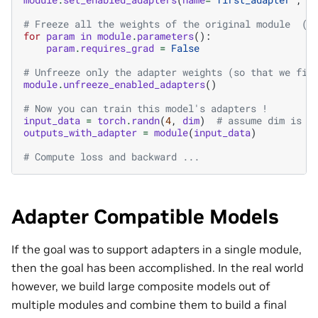
# Freeze all the weights of the original module  (e
for
param
in
module
.
parameters
():
param
.
requires_grad
=
False
# Unfreeze only the adapter weights (so that we fin
module
.
unfreeze_enabled_adapters
()
# Now you can train this model's adapters !
input_data
=
torch
.
randn
(
4
,
dim
)
# assume dim is t
outputs_with_adapter
=
module
(
input_data
)
# Compute loss and backward ...
Adapter Compatible Models
If the goal was to support adapters in a single module,
then the goal has been accomplished. In the real world
however, we build large composite models out of
multiple modules and combine them to build a final