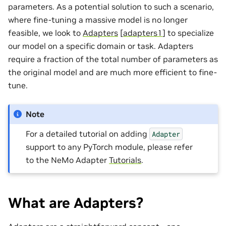
parameters. As a potential solution to such a scenario,
where fine-tuning a massive model is no longer
feasible, we look to
Adapters
[
adapters1
]
to specialize
our model on a specific domain or task. Adapters
require a fraction of the total number of parameters as
the original model and are much more efficient to fine-
tune.
Note
For a detailed tutorial on adding
Adapter
support to any PyTorch module, please refer
to the NeMo Adapter
Tutorials
.
What are Adapters?