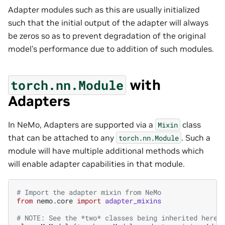
Adapter modules such as this are usually initialized
such that the initial output of the adapter will always
be zeros so as to prevent degradation of the original
model’s performance due to addition of such modules.
with
torch.nn.Module
Adapters
In NeMo, Adapters are supported via a
class
Mixin
that can be attached to any
. Such a
torch.nn.Module
module will have multiple additional methods which
will enable adapter capabilities in that module.
# Import the adapter mixin from NeMo
from
nemo.core
import
adapter_mixins
# NOTE: See the *two* classes being inherited here 