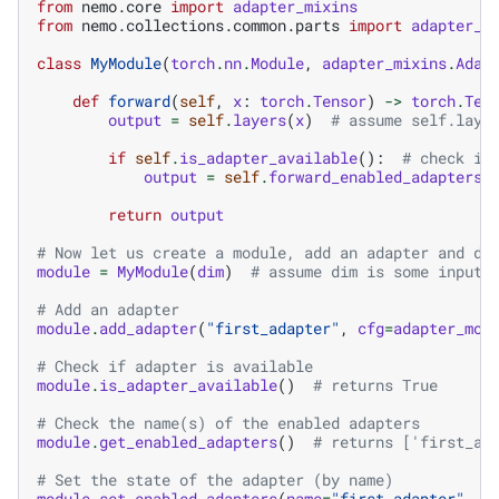
from
nemo.core
import
adapter_mixins
from
nemo.collections.common.parts
import
adapter_m
class
MyModule
(
torch
.
nn
.
Module
,
adapter_mixins
.
Adap
def
forward
(
self
,
x
:
torch
.
Tensor
)
->
torch
.
Ten
output
=
self
.
layers
(
x
)
# assume self.laye
if
self
.
is_adapter_available
():
# check if
output
=
self
.
forward_enabled_adapters
(
return
output
# Now let us create a module, add an adapter and do
module
=
MyModule
(
dim
)
# assume dim is some input 
# Add an adapter
module
.
add_adapter
(
"first_adapter"
,
cfg
=
adapter_mod
# Check if adapter is available
module
.
is_adapter_available
()
# returns True
# Check the name(s) of the enabled adapters
module
.
get_enabled_adapters
()
# returns ['first_ad
# Set the state of the adapter (by name)
module
.
set_enabled_adapters
(
name
=
"first_adapter"
,
e