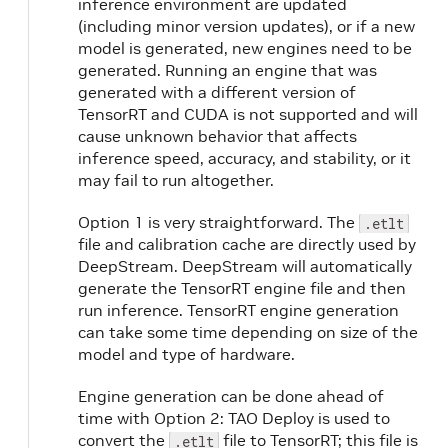
inference environment are updated
(including minor version updates), or if a new
model is generated, new engines need to be
e
generated. Running an engine that was
generated with a different version of
TensorRT and CUDA is not supported and will
cause unknown behavior that affects
inference speed, accuracy, and stability, or it
may fail to run altogether.
Option 1 is very straightforward. The
.etlt
file and calibration cache are directly used by
DeepStream. DeepStream will automatically
generate the TensorRT engine file and then
run inference. TensorRT engine generation
can take some time depending on size of the
model and type of hardware.
Engine generation can be done ahead of
time with Option 2: TAO Deploy is used to
convert the
file to TensorRT; this file is
.etlt