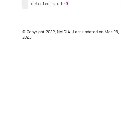
detected-max-h
=
0
© Copyright 2022, NVIDIA..
Last updated on Mar 23,
2023