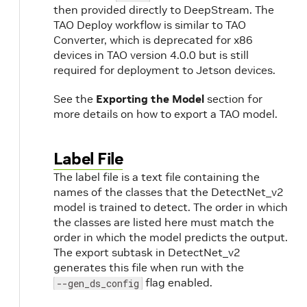
then provided directly to DeepStream. The
TAO Deploy workflow is similar to TAO
Converter, which is deprecated for x86
devices in TAO version 4.0.0 but is still
required for deployment to Jetson devices.
See the
Exporting the Model
section for
more details on how to export a TAO model.
Label File
The label file is a text file containing the
names of the classes that the DetectNet_v2
model is trained to detect. The order in which
the classes are listed here must match the
order in which the model predicts the output.
The export subtask in DetectNet_v2
generates this file when run with the
flag enabled.
--gen_ds_config