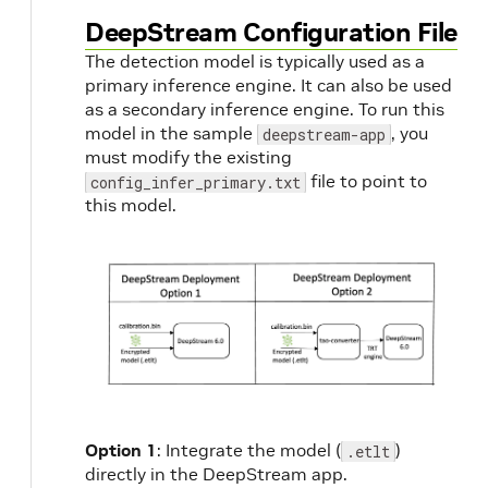
DeepStream Configuration File
The detection model is typically used as a
primary inference engine. It can also be used
as a secondary inference engine. To run this
model in the sample
, you
deepstream-app
must modify the existing
file to point to
config_infer_primary.txt
this model.
Option 1
: Integrate the model (
)
.etlt
directly in the DeepStream app.