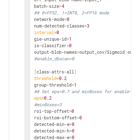
batch-size
=
4
## 0=FP32, 1=INT8, 2=FP16 mode
network-mode
=
0
num-detected-classes
=
3
interval
=
0
gie-unique-id
=
1
is-classifier
=
0
output-blob-names
=
output_cov/Sigmoid
;
#enable_dbscan=0
[
class-attrs-all
]
threshold
=
0.2
group-threshold
=
1
## Set eps=0.7 and minBoxes for enable-dbs
eps
=
0.2
#minBoxes=3
roi-top-offset
=
0
roi-bottom-offset
=
0
detected-min-w
=
0
detected-min-h
=
0
detected-max-w
=
0