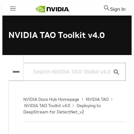
Sign In
Menu
NVIDIA TAO Toolkit v4.0
Submit
Search
NVIDIA Docs Hub Homepage
NVIDIA TAO
NVIDIA TAO Toolkit v4.0
Deploying to
DeepStream for DetectNet_v2