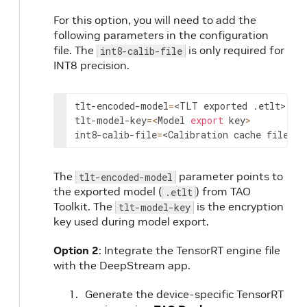
For this option, you will need to add the
following parameters in the configuration
file. The
is only required for
int8-calib-file
INT8 precision.
tlt-encoded-model
=
<TLT exported .etlt>
tlt-model-key
=
<
Model 
export
 key
>
int8-calib-file
=
<Calibration cache file>
The
parameter points to
tlt-encoded-model
the exported model (
) from TAO
.etlt
Toolkit. The
is the encryption
tlt-model-key
key used during model export.
Option 2
: Integrate the TensorRT engine file
with the DeepStream app.
Generate the device-specific TensorRT