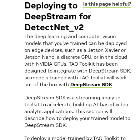
Deploying to
Is this page helpful?
DeepStream for
DetectNet_v2
The deep learning and computer vision
models that you’ve trained can be deployed
on edge devices, such as a Jetson Xavier or
Jetson Nano, a discrete GPU, or in the cloud
with NVIDIA GPUs. TAO Toolkit has been
designed to integrate with DeepStream SDK,
so models trained with TAO Toolkit will work
out of the box with
DeepStream SDK
.
DeepStream SDK is a streaming analytic
toolkit to accelerate building AI-based video
analytic applications. This section will
describe how to deploy your trained model to
DeepStream SDK.
To deploy a model trained by TAO Toolkit to