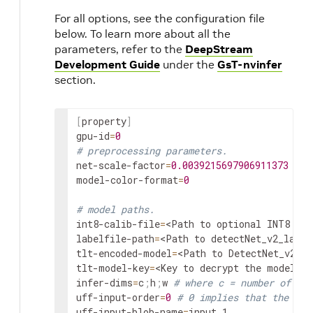
For all options, see the configuration file
below. To learn more about all the
parameters, refer to the
DeepStream
Development Guide
under the
GsT-nvinfer
section.
[
property
]
gpu-id
=
0
# preprocessing parameters.
net-scale-factor
=
0.0039215697906911373
model-color-format
=
0
# model paths.
int8-calib-file
=
<Path to optional INT8 cal
labelfile-path
=
<Path to detectNet_v2_label
tlt-encoded-model
=
<Path to DetectNet_v2 T
tlt-model-key
=
<Key to decrypt the model>
infer-dims
=
c
;
h
;
w 
# where c = number of cha
uff-input-order
=
0
# 0 implies that the inp
uff-input-blob-name
=
input_1
