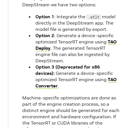
o
DeepStream we have two options:
Option 1
: Integrate the
model
.etlt
directly in the DeepStream app. The
model file is generated by export.
m
Option 2
: Generate a device-specific
optimized TensorRT engine using
TAO
Deploy
. The generated TensorRT
engine file can also be ingested by
DeepStream.
Option 3 (Deprecated for x86
devices):
Generate a device-specific
optimized TensorRT engine using
TAO
Converter
.
Machine-specific optimizations are done as
part of the engine creation process, so a
distinct engine should be generated for each
environment and hardware configuration. If
the TensorRT or CUDA libraries of the