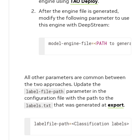
engine using
TAO Deploy
.
After the engine file is generated,
modify the following parameter to use
this engine with DeepStream:
model-engine-file
=
<
PATH
 to generated
All other parameters are common between
the two approaches. Update the
parameter in the
label-file-path
configuration file with the path to the
that was generated at
export
.
labels.txt
labelfile-path
=
<Classification labels>