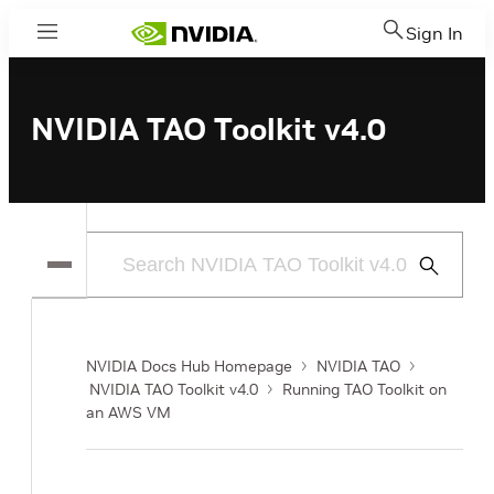
Sign In
Menu
NVIDIA TAO Toolkit v4.0
Submit
Search
NVIDIA Docs Hub Homepage
NVIDIA TAO
NVIDIA TAO Toolkit v4.0
Running TAO Toolkit on
an AWS VM