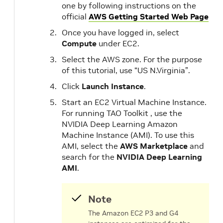
one by following instructions on the
official
AWS Getting Started Web Page
Once you have logged in, select
Compute
under EC2.
Select the AWS zone. For the purpose
of this tutorial, use “US N.Virginia”.
Click
Launch Instance
.
Start an EC2 Virtual Machine Instance.
For running TAO Toolkit , use the
NVIDIA Deep Learning Amazon
Machine Instance (AMI). To use this
AMI, select the
AWS Marketplace
and
search for the
NVIDIA Deep Learning
AMI
.
Note
The Amazon EC2 P3 and G4