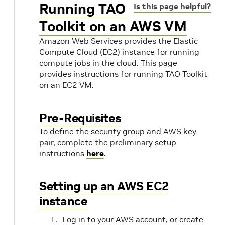
Running TAO
Is this page helpful?
Toolkit on an AWS VM
Amazon Web Services provides the Elastic
Compute Cloud (EC2) instance for running
compute jobs in the cloud. This page
provides instructions for running TAO Toolkit
on an EC2 VM.
Pre-Requisites
To define the security group and AWS key
pair, complete the preliminary setup
instructions
here
.
Setting up an AWS EC2
instance
Log in to your AWS account, or create