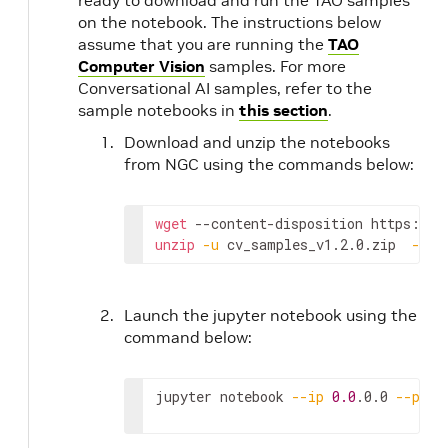
ready to download and run the TAO samples
on the notebook. The instructions below
assume that you are running the
TAO
Computer Vision
samples. For more
Conversational AI samples, refer to the
sample notebooks in
this section
.
Download and unzip the notebooks
from NGC using the commands below:
wget
 --content-disposition https://a
unzip
-u
 cv_samples_v1.2.0.zip  
-d
 .
Launch the jupyter notebook using the
command below:
jupyter notebook 
--ip
0.0
.0.0 
--port