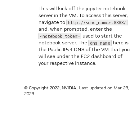
This will kick off the jupyter notebook
server in the VM. To access this server,
navigate to
http://<dns_name>:8888/
and, when prompted, enter the
used to start the
<notebook_token>
notebook server. The
here is
dns_name
the Public IPv4 DNS of the VM that you
will see under the EC2 dashboard of
your respective instance.
© Copyright 2022, NVIDIA..
Last updated on Mar 23,
2023