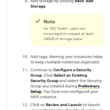
Add storage by clicking
Next: Add
Storage
Note
For TAO Toolkit , users are
encouraged to request at least
200GB of storage space.
Add tags. Naming your instances helps
to keep multiple instances organized.
Continue to
Configure a Security
Group
. Click
Select an Existing
Security Group
and select the Security
Group you created during
Preliminary
Setup
. You have now configured your
AWS instance.
Click on
Review and Launch
to launch