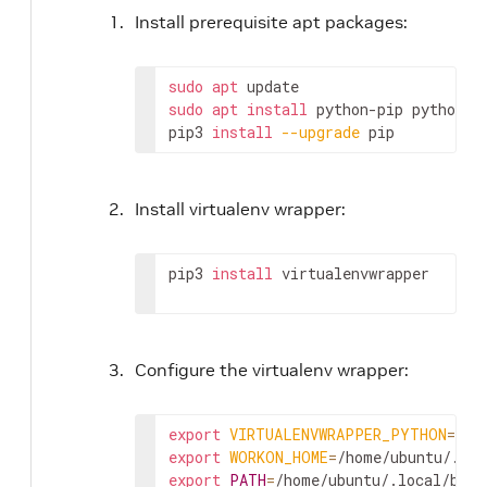
Install prerequisite apt packages:
sudo
apt
sudo
apt
install
 python-pip python3-
pip3 
install
--upgrade
 pip
Install virtualenv wrapper:
pip3 
install
 virtualenvwrapper
Configure the virtualenv wrapper:
export
VIRTUALENVWRAPPER_PYTHON
=
export
WORKON_HOME
=
export
PATH
=
/home/ubuntu/.local/bin: