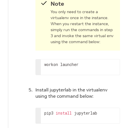
Note
You only need to create a
virtualenv once in the instance.
When you restart the instance,
simply run the commands in step
3 and invoke the same virtual env
using the command below:
workon launcher
Install jupyterlab in the virtualenv
using the command below:
pip3 
install
 jupyterlab