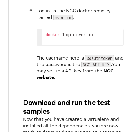
Log in to the NGC docker registry
named
:
nvcr.io
docker
 login nvcr.io
The username here is
and
$oauthtoken
the password is the
.You
NGC API KEY
may set this API key from the
NGC
website
.
Download and run the test
samples
Now that you have created a virtualenv and
installed all the dependencies, you are now