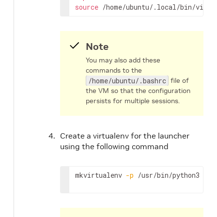
source
 /home/ubuntu/.local/bin/virtu
Note
You may also add these
commands to the
/home/ubuntu/.bashrc
file of
the VM so that the configuration
persists for multiple sessions.
Create a virtualenv for the launcher
using the following command
mkvirtualenv 
-p
 /usr/bin/python3 lau