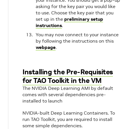
your instance. You should get a pop-up
asking for the key pair you would like
to use. Choose the key pair that you
set up in the
preliminary setup
instructions
.
You may now connect to your instance
by following the instructions on this
webpage
.
Installing the Pre-Requisites
for TAO Toolkit in the VM
The NVIDIA Deep Learning AMI by default
comes with several dependencies pre-
installed to launch
NVIDIA-built Deep Learning Containers. To
run TAO Toolkit, you are required to install
some simple dependencies.