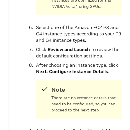
instances are optimized for the
NVIDIA Volta/Turing GPUs.
Select one of the Amazon EC2 P3 and
G4 instance types according to your P3
and G4 instance types.
Click
Review and Launch
to review the
default configuration settings.
After choosing an instance type, click
Next: Configure Instance Details
.
Note
There are no instance details that
need to be configured, so you can
proceed to the next step.