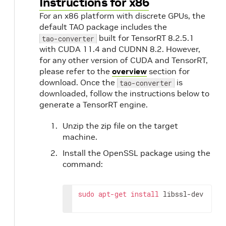
Instructions for x86
o
For an x86 platform with discrete GPUs, the
default TAO package includes the
built for TensorRT 8.2.5.1
tao-converter
with CUDA 11.4 and CUDNN 8.2. However,
for any other version of CUDA and TensorRT,
please refer to the
overview
section for
download. Once the
is
tao-converter
downloaded, follow the instructions below to
generate a TensorRT engine.
Unzip the zip file on the target
machine.
Install the OpenSSL package using the
command:
sudo
apt-get
install
 libssl-dev