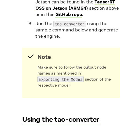
Jetson can be found in the
TensorRT
OSS on Jetson (ARM64)
section above
or in this
GitHub repo
.
Run the
using the
tao-converter
sample command below and generate
the engine.
Note
Make sure to follow the output node
names as mentioned in
Exporting the Model
section of the
respective model.
Using the tao-converter