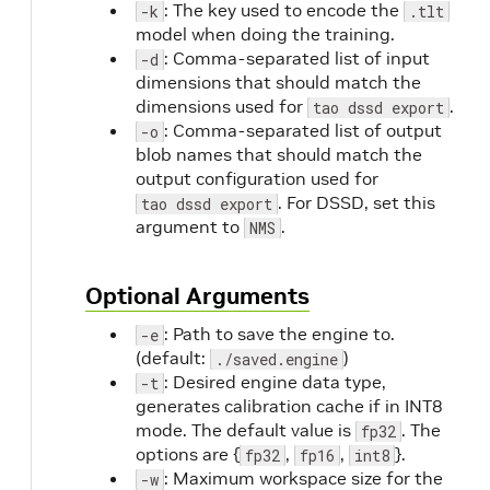
: The key used to encode the
-k
.tlt
model when doing the training.
: Comma-separated list of input
-d
dimensions that should match the
dimensions used for
.
tao dssd export
: Comma-separated list of output
-o
blob names that should match the
output configuration used for
. For DSSD, set this
tao dssd export
argument to
.
NMS
Optional Arguments
: Path to save the engine to.
-e
(default:
)
./saved.engine
: Desired engine data type,
-t
generates calibration cache if in INT8
mode. The default value is
. The
fp32
options are {
,
,
}.
fp32
fp16
int8
: Maximum workspace size for the
-w