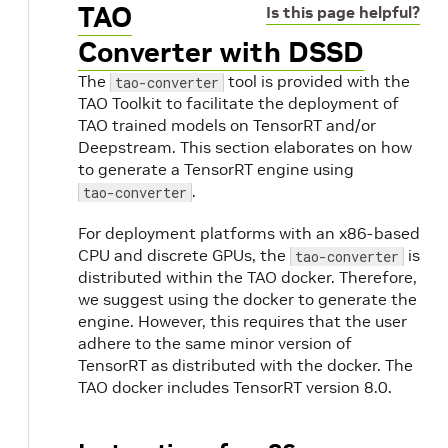
TAO
Is this page helpful?
Converter with DSSD
The
tool is provided with the
tao-converter
TAO Toolkit to facilitate the deployment of
TAO trained models on TensorRT and/or
Deepstream. This section elaborates on how
to generate a TensorRT engine using
.
tao-converter
For deployment platforms with an x86-based
CPU and discrete GPUs, the
is
tao-converter
distributed within the TAO docker. Therefore,
we suggest using the docker to generate the
engine. However, this requires that the user
adhere to the same minor version of
TensorRT as distributed with the docker. The
TAO docker includes TensorRT version 8.0.