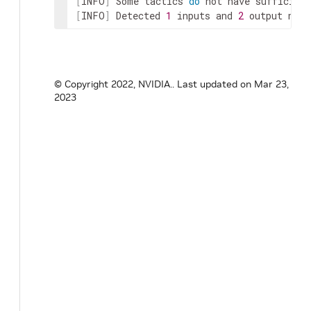
[
INFO
]
 Some tactics 
do
[
INFO
]
 Detected 
1
 inputs and 
2
 output netw
© Copyright 2022, NVIDIA..
Last updated on Mar 23,
2023