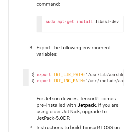
command:
sudo
apt-get
install
 libssl-dev
Export the following environment
variables:
$ 
export
TRT_LIB_PATH
=
”/usr/lib/aarch64-li
$ 
export
TRT_INC_PATH
=
”/usr/include/aarch
For Jetson devices, TensorRT comes
pre-installed with
Jetpack
. If you are
using older JetPack, upgrade to
JetPack-5.0DP.
Instructions to build TensorRT OSS on