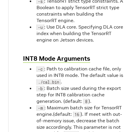
: TensorRT strict type constraints. A
-s
Boolean to apply TensorRT strict type
constraints when building the
TensorRT engine.
: Use DLA core. Specifying DLA core
-u
index when building the TensorRT
engine on Jetson devices.
INT8 Mode Arguments
: Path to calibration cache file, only
-c
used in INT8 mode. The default value is
.
./cal.bin
: Batch size used during the export
-b
step for INT8 calibration cache
generation. (default:
).
8
: Maximum batch size for TensorRT
-m
engine.(default:
). If meet with out-
16
of-memory issue, decrease the batch
size accordingly. This parameter is not