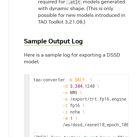
required for
models generated
.etlt
with dynamic shape. (This is only
possible for new models introduced in
TAO Toolkit 3.21.08.)
Sample Output Log
Here is a sample log for exporting a DSSD
model.
tao-converter 
-k
$KEY
\
-d
3,384
,1248 
\
-o
 NMS 
\
-e
 /export/trt.fp16.engine 
\
-t
 fp16 
\
-i
 nchw 
\
-m
1
\
..