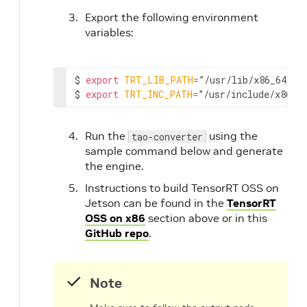
Export the following environment
variables:
$ 
export
TRT_LIB_PATH
=
”/usr/lib/x86_64-lin
$ 
export
TRT_INC_PATH
=
”/usr/include/x86_6
Run the
using the
tao-converter
sample command below and generate
the engine.
Instructions to build TensorRT OSS on
Jetson can be found in the
TensorRT
OSS on x86
section above or in this
GitHub repo
.
Note