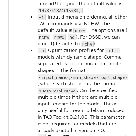
TensorRT engine. The default value is
.
1073741824(1<<30)
: Input dimension ordering, all other
-i
TAO commands use NCHW. The
default value is
. The options are {
nchw
,
,
}. For DSSD, we can
nchw
nhwc
nc
omit it(defaults to
).
nchw
: Optimization profiles for
-p
.etlt
models with dynamic shape. Comma
separated list of optimization profile
shapes in the format
<input_name>,<min_shape>,<opt_shape>,<m
, where each shape has the format:
. Can be specified
<n>x<c>x<h>x<w>
multiple times if there are multiple
input tensors for the model. This is
only useful for new models introduced
in TAO Toolkit 3.21.08. This parameter
is not required for models that are
already existed in version 2.0.