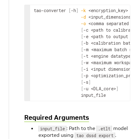
tao-converter 
[
-h
]
-k
<encryption_key>
-d
<input_dimensions>
-o
<comma separated out
[
-c 
<path to calibratio
[
-e 
<path to output eng
[
-b 
<calibration batch 
[
-m 
<maximum batch siz
[
-t 
<engine datatype>
]
[
-w 
<maximum workspace 
[
-i 
<input dimension or
[
-p 
<optimization_profi
[
-s
]
[
-u 
<DLA_core>
]
                   input_file
Required Arguments
: Path to the
model
input_file
.etlt
exported using
.
tao dssd export