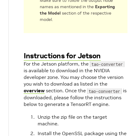
Make sure to follow the output node
names as mentioned in the
Exporting
the Model
section of the respective
model.
m
Instructions for Jetson
For the Jetson platform, the
tao-converter
is available to download in the NVIDIA
developer zone. You may choose the version
you wish to download as listed in the
overview
section. Once the
is
tao-converter
downloaded, please follow the instructions
below to generate a TensorRT engine.
Unzip the zip file on the target
machine.
Install the OpenSSL package using the