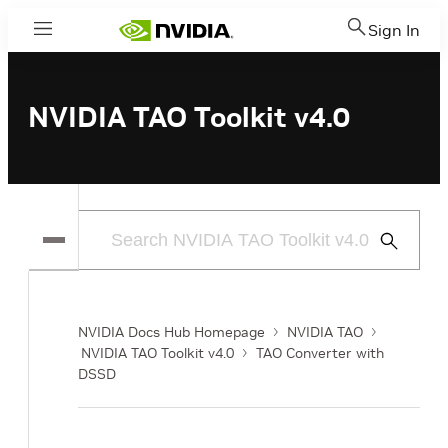
Sign In
Menu
NVIDIA TAO Toolkit v4.0
Submit
Search
NVIDIA Docs Hub Homepage
NVIDIA TAO
NVIDIA TAO Toolkit v4.0
TAO Converter with
DSSD