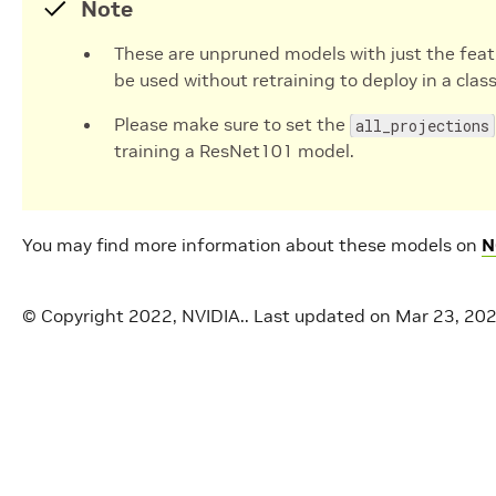
Note
These are unpruned models with just the feat
be used without retraining to deploy in a class
Please make sure to set the
all_projections
training a ResNet101 model.
You may find more information about these models on
N
© Copyright 2022, NVIDIA..
Last updated on Mar 23, 20