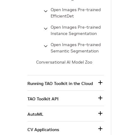
Open Images Pre-trained
EfficientDet
Open Images Pre-trained
Instance Segmentation
Open Images Pre-trained
Semantic Segmentation
Conversational AI Model Zoo
Running TAO Toolkit in the Cloud
TAO Toolkit API
AutoML
CV Applications