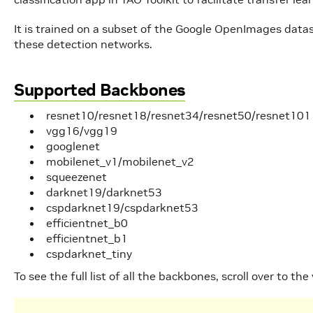
It is trained on a subset of the Google OpenImages data
these detection networks.
Supported Backbones
resnet10/resnet18/resnet34/resnet50/resnet101
vgg16/vgg19
googlenet
mobilenet_v1/mobilenet_v2
squeezenet
darknet19/darknet53
cspdarknet19/cspdarknet53
efficientnet_b0
efficientnet_b1
cspdarknet_tiny
To see the full list of all the backbones, scroll over to the