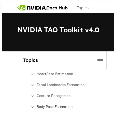
Docs Hub
Topics
PeopleSegNet
PeopleSemSegNet
NVIDIA TAO Toolkit v4.0
FaceDetect-IR
FaceDetect
Gaze Estimation
Topics
Emotion Classification
HeartRate Estimation
Facial Landmarks Estimation
Gesture Recognition
Body Pose Estimation