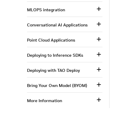
MLOPS integration
Conversational AI Applications
Point Cloud Applications
Deploying to Inference SDKs
Deploying with TAO Deploy
Bring Your Own Model (BYOM)
More Information