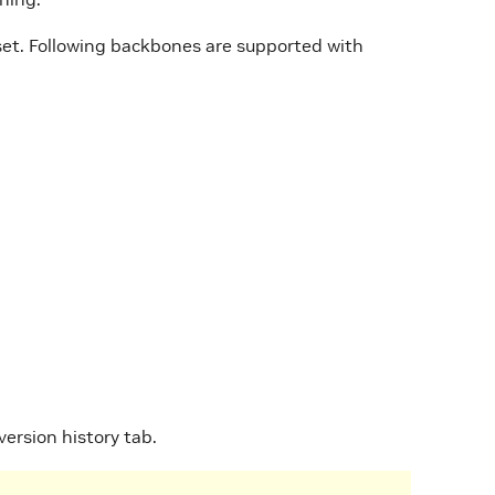
set. Following backbones are supported with
 version history tab.