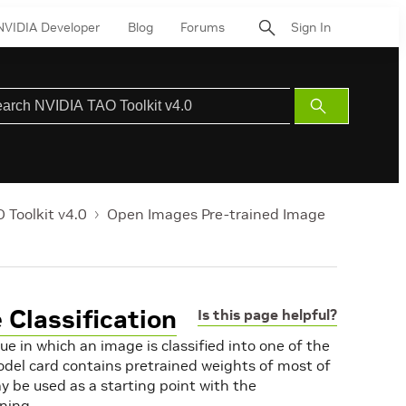
NVIDIA Developer
Blog
Forums
Sign In
Submit
Search
 Toolkit v4.0
Open Images Pre-trained Image
Classification
Is this page helpful?
ue in which an image is classified into one of the
del card contains pretrained weights of most of
y be used as a starting point with the
rning.