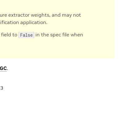
ure extractor weights, and may not
ification application.
field to
in the spec file when
False
GC
.
23