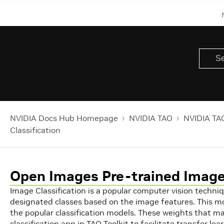
NVIDIA Docs Hub Homepage
NVIDIA TAO
NVIDIA TAO
Classification
Open Images Pre-trained Image 
Image Classification is a popular computer vision techniq
designated classes based on the image features. This mo
the popular classification models. These weights that ma
classification app in TAO Toolkit to facilitate transfer lea