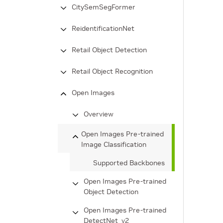
CitySemSegFormer
ReidentificationNet
Retail Object Detection
Retail Object Recognition
Open Images
Overview
Open Images Pre-trained
Image Classification
Supported Backbones
Open Images Pre-trained
Object Detection
Open Images Pre-trained
DetectNet_v2