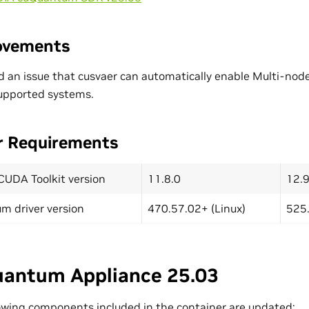
ovements
d an issue that cusvaer can automatically enable Multi-nod
upported systems.
r Requirements
CUDA Toolkit version
11.8.0
12.9
m driver version
470.57.02+ (Linux)
525.
antum Appliance 25.03
owing components included in the container are updated: