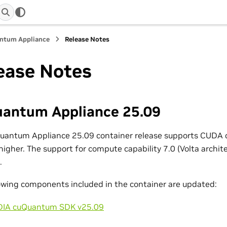
ntum Appliance
Release Notes
ease Notes
antum Appliance 25.09
Quantum Appliance 25.09 container release supports CUDA 
higher. The support for compute capability 7.0 (Volta archit
.
owing components included in the container are updated:
DIA cuQuantum SDK v25.09