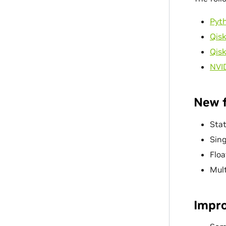
Pyt
Qisk
Qisk
NVI
New 
Stat
Sing
Flo
Mul
Impr