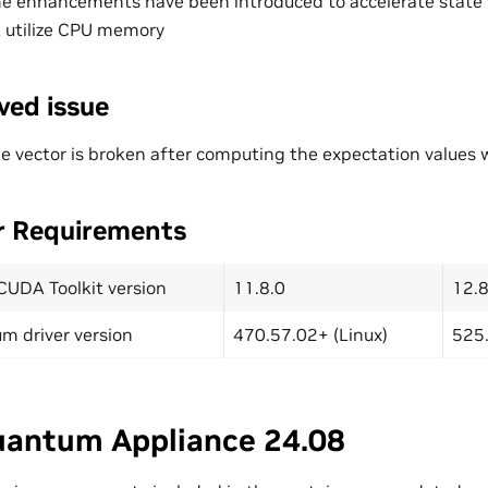
e enhancements have been introduced to accelerate state 
 utilize CPU memory
ved issue
e vector is broken after computing the expectation values wi
r Requirements
CUDA Toolkit version
11.8.0
12.8
m driver version
470.57.02+ (Linux)
525.
antum Appliance 24.08