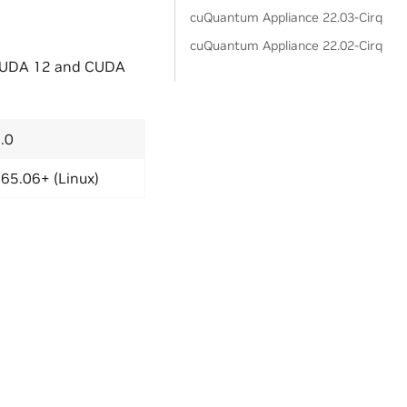
cuQuantum Appliance 22.03-Cirq
cuQuantum Appliance 22.02-Cirq
 CUDA 12 and CUDA
.0
65.06+ (Linux)