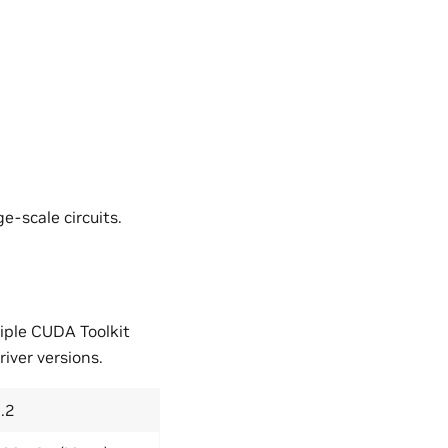
ge-scale circuits.
iple CUDA Toolkit
iver versions.
.2