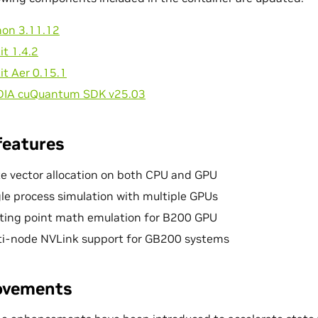
hon 3.11.12
it 1.4.2
it Aer 0.15.1
DIA cuQuantum SDK v25.03
features
e vector allocation on both CPU and GPU
le process simulation with multiple GPUs
ating point math emulation for B200 GPU
ti-node NVLink support for GB200 systems
ovements