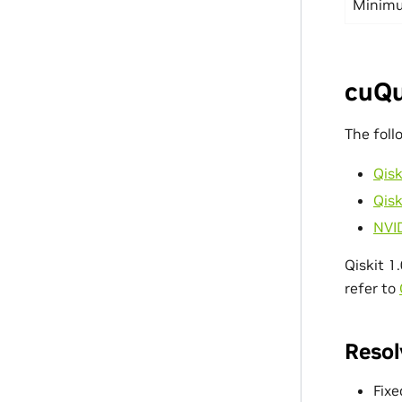
Minimu
cuQu
The foll
Qisk
Qisk
NVI
Qiskit 1
refer to
Resol
Fixe