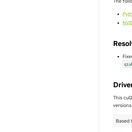
The foll
Pyt
NVI
Resol
Fixe
qis
Drive
This cuQ
versions
Based 