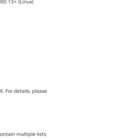
60.13+ (Linux)
t. For details, please
ontain multiple lists