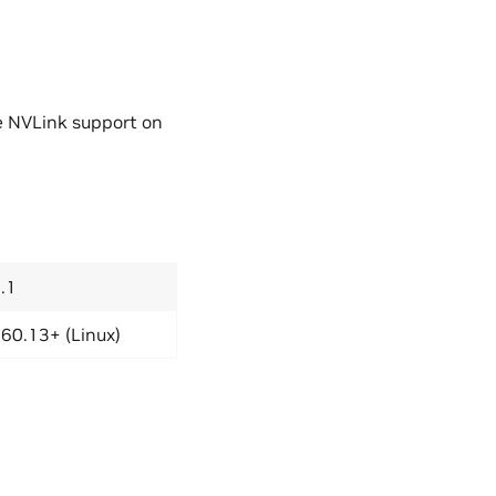
e NVLink support on
.1
60.13+ (Linux)