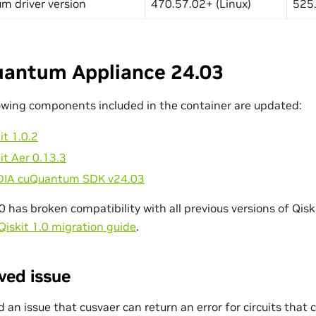
m driver version
470.57.02+ (Linux)
525.
antum Appliance 24.03
owing components included in the container are updated:
it 1.0.2
it Aer 0.13.3
DIA cuQuantum SDK v24.03
.0 has broken compatibility with all previous versions of Qiski
Qiskit 1.0 migration guide
.
ved issue
d an issue that cusvaer can return an error for circuits that c