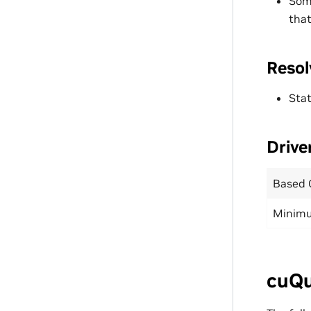
Som
that
Resol
Stat
Drive
Based 
Minimu
cuQu