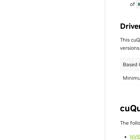
of
Drive
This cuQ
versions
Based 
Minimu
cuQu
The foll
NVI