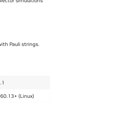
vector simulations
th Pauli strings.
.1
60.13+ (Linux)