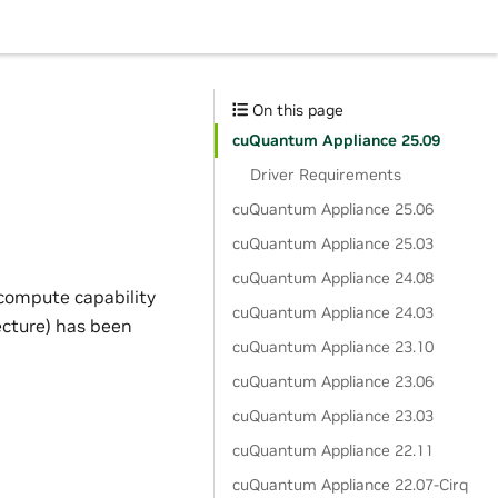
On this page
cuQuantum Appliance 25.09
Driver Requirements
cuQuantum Appliance 25.06
cuQuantum Appliance 25.03
cuQuantum Appliance 24.08
compute capability
cuQuantum Appliance 24.03
ecture) has been
cuQuantum Appliance 23.10
cuQuantum Appliance 23.06
cuQuantum Appliance 23.03
cuQuantum Appliance 22.11
cuQuantum Appliance 22.07-Cirq