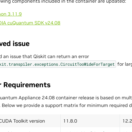
owing components included in the container are updated:
hon 3.11.9
DIA cuQuantum SDK v24.08
ved issue
d an issue that Qiskit can return an error
for lar
kit.transpiler.exceptions.CircuitTooWideForTarget
r Requirements
uantum Appliance 24.08 container release is based on mult
. Below we provide a support matrix for minimum required dr
CUDA Toolkit version
11.8.0
12.2