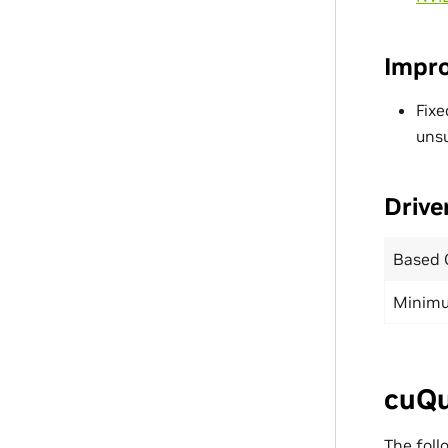
Impr
Fixe
uns
Drive
Based 
Minimu
cuQu
The foll