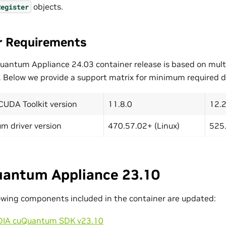
objects.
Register
r Requirements
uantum Appliance 24.03 container release is based on mult
. Below we provide a support matrix for minimum required dr
CUDA Toolkit version
11.8.0
12.2
m driver version
470.57.02+ (Linux)
525.
antum Appliance 23.10
owing components included in the container are updated:
DIA cuQuantum SDK v23.10