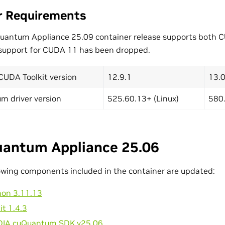
r Requirements
Quantum Appliance 25.09 container release supports both
 support for CUDA 11 has been dropped.
CUDA Toolkit version
12.9.1
13.0
m driver version
525.60.13+ (Linux)
580.
antum Appliance 25.06
owing components included in the container are updated:
hon 3.11.13
it 1.4.3
DIA cuQuantum SDK v25.06