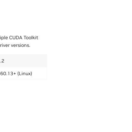
iple CUDA Toolkit
iver versions.
.2
60.13+ (Linux)