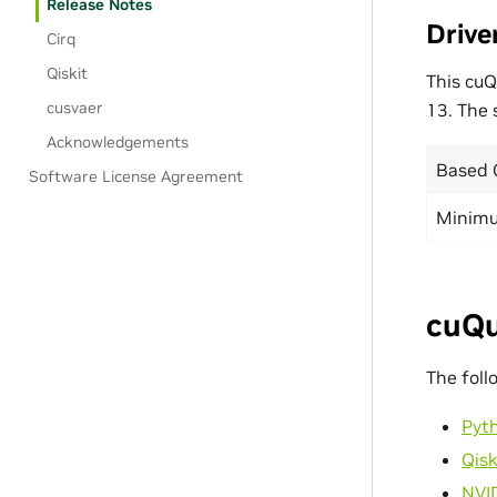
Release Notes
Drive
Cirq
Qiskit
This cu
cusvaer
13. The
Acknowledgements
Based 
Software License Agreement
Minimu
cuQu
The foll
Pyt
Qisk
NVI