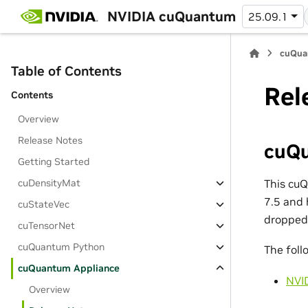
NVIDIA cuQuantum
25.09.1
cuQua
Table of Contents
Rel
Contents
Overview
Release Notes
cuQu
Getting Started
This cu
cuDensityMat
7.5 and 
cuStateVec
dropped
cuTensorNet
cuQuantum Python
The foll
cuQuantum Appliance
NVI
Overview