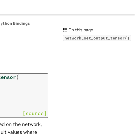
Python Bindings
On this page
network_set_output_tensor()
(
tensor
[source]
led on the network,
ault values where