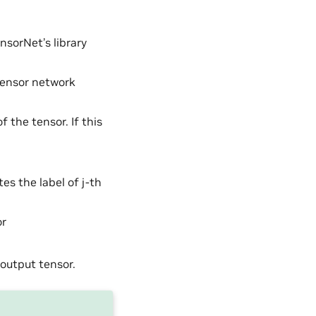
nsorNet’s library
tensor network
 the tensor. If this
es the label of j-th
or
 output tensor.