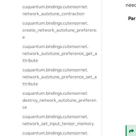
need
cuquantum.
bindings.
cutensornet.
network_autotune_contraction
Pa
cuquantum.
bindings.
cutensornet.
create_network_autotune_preferenc
e
cuquantum.
bindings.
cutensornet.
network_autotune_preference_get_a
ttribute
cuquantum.
bindings.
cutensornet.
network_autotune_preference_set_a
ttribute
cuquantum.
bindings.
cutensornet.
destroy_network_autotune_preferen
ce
cuquantum.
bindings.
cutensornet.
network_set_input_tensor_memory
cuquantum.
bindings.
cutensornet.