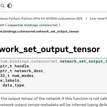
ntum Python: Python APIs for NVIDIA cuQuantum SDK
Low-level 
et (
)
cuquantum.
bindings.
cutensornet
m.
bindings.
cutensornet.
network_set_output_tensor
work_set_output_tensor
ntum.
bindings.
cutensornet.
network_set_output_
tptr_t
handle
,
tptr_t
network_desc
,
t32_t
num_modes
,
de_labels
,
t
data_type
,
 the output tensor of the network If this function is not cal
network output tensor metadata will be inferred (using def