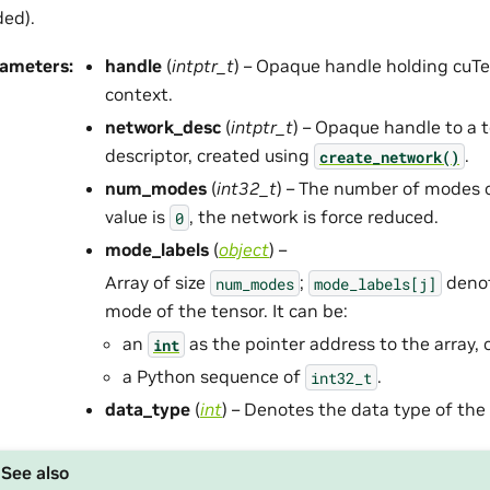
ed).
rameters
:
handle
(
intptr_t
) – Opaque handle holding cuTe
context.
network_desc
(
intptr_t
) – Opaque handle to a 
descriptor, created using
.
create_network()
num_modes
(
int32_t
) – The number of modes of
value is
, the network is force reduced.
0
mode_labels
(
object
) –
Array of size
;
denot
num_modes
mode_labels[j]
mode of the tensor. It can be:
an
as the pointer address to the array, 
int
a Python sequence of
.
int32_t
data_type
(
int
) – Denotes the data type of the
See also