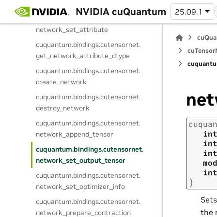
network_get_attribute
NVIDIA cuQuantum
25.09.1
cuquantum.
bindings.
cutensornet.
network_set_attribute
cuQua
cuquantum.
bindings.
cutensornet.
cuTensorN
get_network_attribute_dtype
cuquantu
cuquantum.
bindings.
cutensornet.
create_network
net
cuquantum.
bindings.
cutensornet.
destroy_network
cuquantum.
bindings.
cutensornet.
cuqua
in
network_append_tensor
in
cuquantum.
bindings.
cutensornet.
in
network_set_output_tensor
mo
in
cuquantum.
bindings.
cutensornet.
)
network_set_optimizer_info
Sets
cuquantum.
bindings.
cutensornet.
the 
network_prepare_contraction