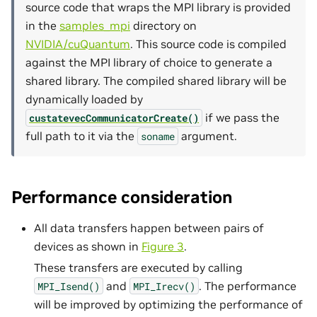
source code that wraps the MPI library is provided
in the
samples_mpi
directory on
NVIDIA/cuQuantum
. This source code is compiled
against the MPI library of choice to generate a
shared library. The compiled shared library will be
dynamically loaded by
if we pass the
custatevecCommunicatorCreate()
full path to it via the
argument.
soname
Performance consideration
All data transfers happen between pairs of
devices as shown in
Figure 3
.
These transfers are executed by calling
and
. The performance
MPI_Isend()
MPI_Irecv()
will be improved by optimizing the performance of