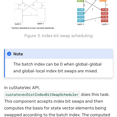
Figure 3. Index bit swap scheduling
Note
The batch index can be 0 when global-global
and global-local index bit swaps are mixed.
In cuStateVec API,
does this task.
custatevecDistIndexBitSwapScheduler
This component accepts index bit swaps and then
computes the basis for state vector elements being
swapped according to the batch index. The computed