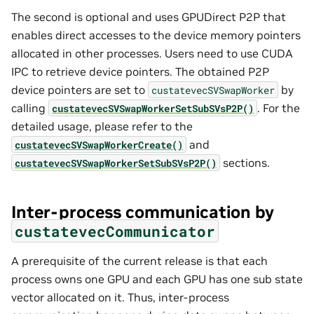
The second is optional and uses GPUDirect P2P that
enables direct accesses to the device memory pointers
allocated in other processes. Users need to use CUDA
IPC to retrieve device pointers. The obtained P2P
device pointers are set to
by
custatevecSVSwapWorker
calling
. For the
custatevecSVSwapWorkerSetSubSVsP2P()
detailed usage, please refer to the
and
custatevecSVSwapWorkerCreate()
sections.
custatevecSVSwapWorkerSetSubSVsP2P()
Inter-process communication by
custatevecCommunicator
A prerequisite of the current release is that each
process owns one GPU and each GPU has one sub state
vector allocated on it. Thus, inter-process