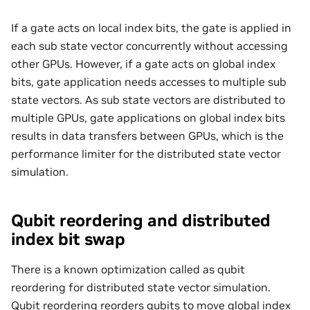
If a gate acts on local index bits, the gate is applied in
each sub state vector concurrently without accessing
other GPUs. However, if a gate acts on global index
bits, gate application needs accesses to multiple sub
state vectors. As sub state vectors are distributed to
multiple GPUs, gate applications on global index bits
results in data transfers between GPUs, which is the
performance limiter for the distributed state vector
simulation.
Qubit reordering and distributed
index bit swap
There is a known optimization called as qubit
reordering for distributed state vector simulation.
Qubit reordering reorders qubits to move global index