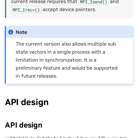
current release requires that
and
MPI_Isend()
accept device pointers.
MPI_Irecv()
Note
The current version also allows multiple sub
state vectors in a single process with a
limitation in synchronization. It is a
preliminary feature and would be supported
in future releases.
API design
API design