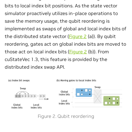
bits to local index bit positions. As the state vector
simulator proactively utilizes in-place operations to
save the memory usage, the qubit reordering is
implemented as swaps of global and local index bits of
the distributed state vector (
Figure 2
(a)). By qubit
reordering, gates act on global index bits are moved to
those act on local index bits (
Figure 2
(b)). From
cuStateVec 1.3, this feature is provided by the
distributed index swap API.
Figure 2. Qubit reordering