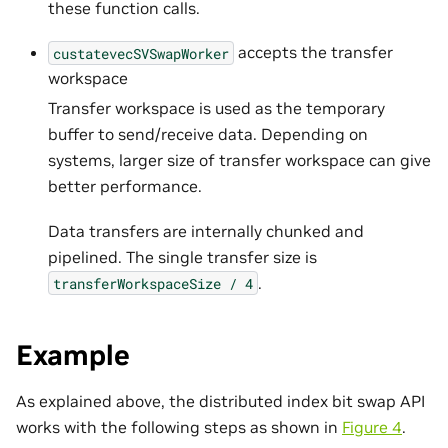
these function calls.
accepts the transfer
custatevecSVSwapWorker
workspace
Transfer workspace is used as the temporary
buffer to send/receive data. Depending on
systems, larger size of transfer workspace can give
better performance.
Data transfers are internally chunked and
pipelined. The single transfer size is
.
transferWorkspaceSize
/
4
Example
As explained above, the distributed index bit swap API
works with the following steps as shown in
Figure 4
.