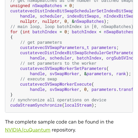
// get nSwapBatches as the number of batched swaps
unsigned
nSwapBatches
=
0
;
custatevecDistIndexBitSwapSchedulerSetIndexBitSwaps
handle
,
scheduler
,
indexBitSwaps
,
nIndexBitSwap
nullptr
,
nullptr
,
0
,
&
nSwapBatches
);
// main loop, loop batchIndex in [0, nSwapBatches)
for
(
int
batchIndex
=
0
;
batchIndex
<
nSwapBatches
;
{
// get parameters
custatevecSVSwapParameters_t
parameters
;
custatevecDistIndexBitSwapSchedulerGetParameter
handle
,
scheduler
,
batchIndex
,
orgSubSVInde
// set parameters to the worker
custatevecSVSwapWorkerSetParameters
(
handle
,
svSwapWorker
,
&
parameters
,
rank
);
// execute swap
custatevecSVSwapWorkerExecute
(
handle
,
svSwapWorker
,
0
,
parameters
.
transfe
}
// synchronize all operations on device
cudaStreamSynchronize
(
localStream
);
The complete sample code can be found in the
NVIDIA/cuQuantum
repository.