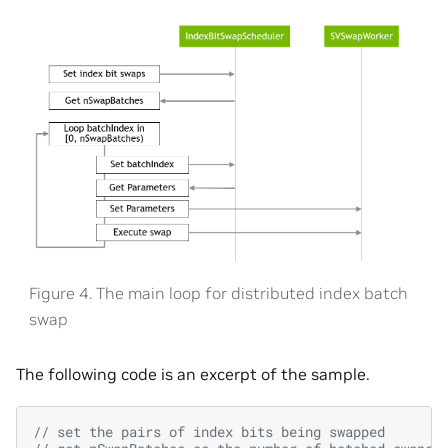
Figure 4. The main loop for distributed index batch
swap
The following code is an excerpt of the sample.
// set the pairs of index bits being swapped