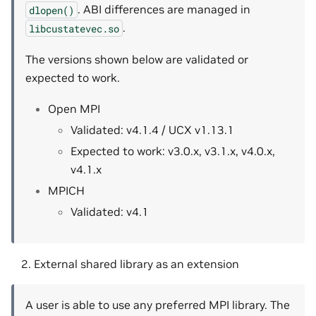
. ABI differences are managed in
dlopen()
.
libcustatevec.so
The versions shown below are validated or
expected to work.
Open MPI
Validated: v4.1.4 / UCX v1.13.1
Expected to work: v3.0.x, v3.1.x, v4.0.x,
v4.1.x
MPICH
Validated: v4.1
External shared library as an extension
A user is able to use any preferred MPI library. The