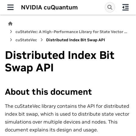
NVIDIA cuQuantum
cuStateVec: A High-Performance Library for State Vector Quantum Simulators
cuStateVec
Distributed Index Bit Swap API
Distributed Index Bit
Swap API
About this document
The cuStateVec library contains the API for distributed
index bit swap, which is used to distribute state vector
simulations over multiple devices and nodes. This
document explains its design and usage.