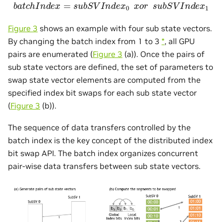
b
a
t
c
h
I
n
d
e
x
=
s
u
b
S
V
I
n
d
e
x
0
x
o
r
s
u
b
S
V
I
n
d
e
x
1
Figure 3
shows an example with four sub state vectors.
By changing the batch index from 1 to 3
*
, all GPU
pairs are enumerated (
Figure 3
(a)). Once the pairs of
sub state vectors are defined, the set of parameters to
swap state vector elements are computed from the
specified index bit swaps for each sub state vector
(
Figure 3
(b)).
The sequence of data transfers controlled by the
batch index is the key concept of the distributed index
bit swap API. The batch index organizes concurrent
pair-wise data transfers between sub state vectors.