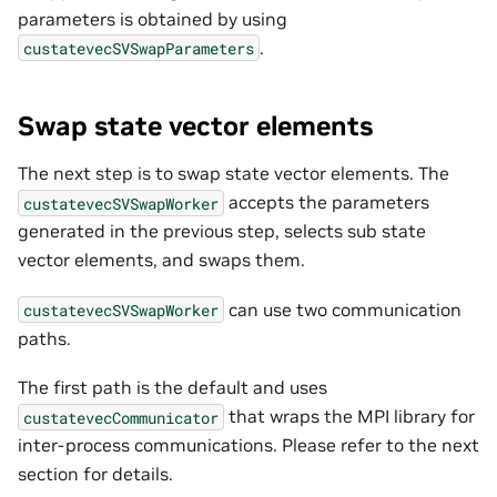
parameters is obtained by using
.
custatevecSVSwapParameters
Swap state vector elements
The next step is to swap state vector elements. The
accepts the parameters
custatevecSVSwapWorker
generated in the previous step, selects sub state
vector elements, and swaps them.
can use two communication
custatevecSVSwapWorker
paths.
The first path is the default and uses
that wraps the MPI library for
custatevecCommunicator
inter-process communications. Please refer to the next
section for details.