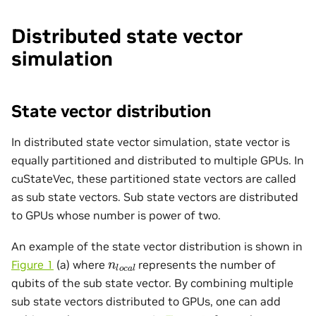
Distributed state vector
simulation
State vector distribution
In distributed state vector simulation, state vector is
equally partitioned and distributed to multiple GPUs. In
cuStateVec, these partitioned state vectors are called
as sub state vectors. Sub state vectors are distributed
to GPUs whose number is power of two.
An example of the state vector distribution is shown in
n
l
o
c
a
l
Figure 1
(a) where
represents the number of
qubits of the sub state vector. By combining multiple
sub state vectors distributed to GPUs, one can add