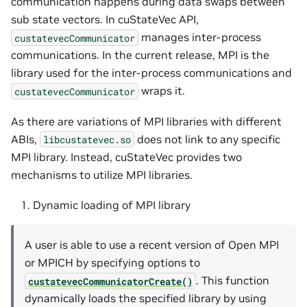
communication happens during data swaps between
sub state vectors. In cuStateVec API,
manages inter-process
custatevecCommunicator
communications. In the current release, MPI is the
library used for the inter-process communications and
wraps it.
custatevecCommunicator
As there are variations of MPI libraries with different
ABIs,
does not link to any specific
libcustatevec.so
MPI library. Instead, cuStateVec provides two
mechanisms to utilize MPI libraries.
Dynamic loading of MPI library
A user is able to use a recent version of Open MPI
or MPICH by specifying options to
. This function
custatevecCommunicatorCreate()
dynamically loads the specified library by using