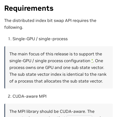
Requirements
The distributed index bit swap API requires the
following.
Single-GPU / single-process
The main focus of this release is to support the
single-GPU / single process configuration
*
. One
process owns one GPU and one sub state vector.
The sub state vector index is identical to the rank
of a process that allocates the sub state vector.
CUDA-aware MPI
The MPI library should be CUDA-aware. The