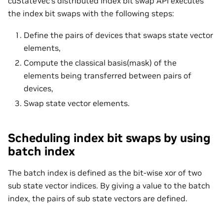
cuStateVec’s distributed index bit swap API executes
the index bit swaps with the following steps:
Define the pairs of devices that swaps state vector
elements,
Compute the classical basis(mask) of the
elements being transferred between pairs of
devices,
Swap state vector elements.
Scheduling index bit swaps by using
batch index
The batch index is defined as the bit-wise xor of two
sub state vector indices. By giving a value to the batch
index, the pairs of sub state vectors are defined.