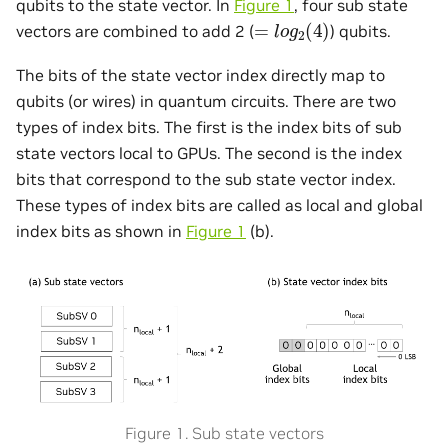
qubits to the state vector. In
Figure 1
, four sub state
=
l
o
g
2
(
4
)
vectors are combined to add 2 (
) qubits.
The bits of the state vector index directly map to
qubits (or wires) in quantum circuits. There are two
types of index bits. The first is the index bits of sub
state vectors local to GPUs. The second is the index
bits that correspond to the sub state vector index.
These types of index bits are called as local and global
index bits as shown in
Figure 1
(b).
Figure 1. Sub state vectors