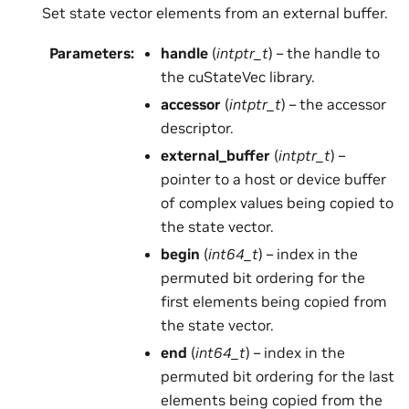
Set state vector elements from an external buffer.
Parameters
:
handle
(
intptr_t
) – the handle to
the cuStateVec library.
accessor
(
intptr_t
) – the accessor
descriptor.
external_buffer
(
intptr_t
) –
pointer to a host or device buffer
of complex values being copied to
the state vector.
begin
(
int64_t
) – index in the
permuted bit ordering for the
first elements being copied from
the state vector.
end
(
int64_t
) – index in the
permuted bit ordering for the last
elements being copied from the