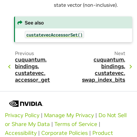
state vector (non-inclusive).
See also
custatevecAccessorSet()
Previous
Next
cuquantum.
cuquantum.
bindings.
bindings.
custatevec.
custatevec.
accessor_get
swap_index_bits
Privacy Policy
|
Manage My Privacy
|
Do Not Sell
or Share My Data
|
Terms of Service
|
Accessibility
|
Corporate Policies
|
Product