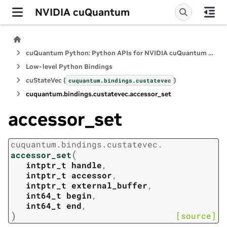
NVIDIA cuQuantum
cuQuantum Python: Python APIs for NVIDIA cuQuantum SDK
Low-level Python Bindings
cuStateVec (
)
cuquantum.
bindings.
custatevec
cuquantum.
bindings.
custatevec.
accessor_set
accessor_set
cuquantum.
bindings.
custatevec.
(
accessor_set
intptr_t
handle
,
intptr_t
accessor
,
intptr_t
external_buffer
,
int64_t
begin
,
int64_t
end
,
)
[source]