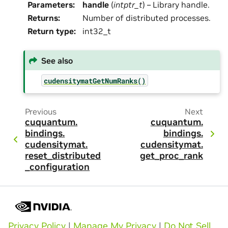
Parameters
:
handle
(
intptr_t
) – Library handle.
Returns
:
Number of distributed processes.
Return type
:
int32_t
See also
cudensitymatGetNumRanks()
Previous
Next
cuquantum.
cuquantum.
bindings.
bindings.
cudensitymat.
cudensitymat.
reset_distributed
get_proc_rank
_configuration
Privacy Policy
|
Manage My Privacy
|
Do Not Sell