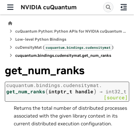
NVIDIA cuQuantum
cuQuantum Python: Python APIs for NVIDIA cuQuantum SDK
Low-level Python Bindings
cuDensityMat (
)
cuquantum.
bindings.
cudensitymat
cuquantum.
bindings.
cudensitymat.
get_num_ranks
get_num_ranks
cuquantum.
bindings.
cudensitymat.
(
)
get_num_ranks
intptr_t
handle
→
int32_t
[source]
Returns the total number of distributed processes
associated with the given library context in its
current distributed execution configuration.