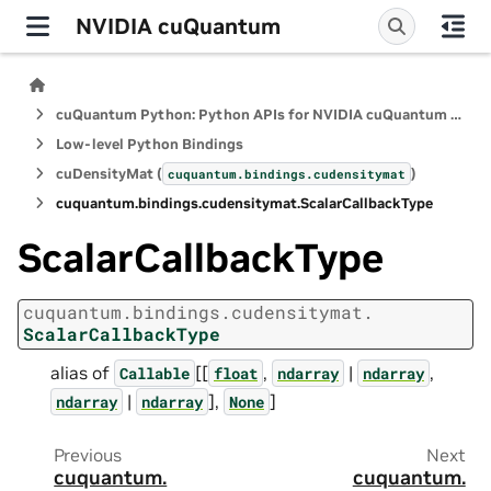
NVIDIA cuQuantum
cuQuantum Python: Python APIs for NVIDIA cuQuantum SDK
Low-level Python Bindings
cuDensityMat (
)
cuquantum.
bindings.
cudensitymat
cuquantum.
bindings.
cudensitymat.
ScalarCallbackType
ScalarCallbackType
cuquantum.
bindings.
cudensitymat.
ScalarCallbackType
alias of
[[
,
|
,
Callable
float
ndarray
ndarray
|
],
]
ndarray
ndarray
None
Previous
Next
cuquantum.
cuquantum.