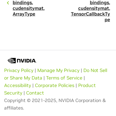
bindings.
bindings.
cudensitymat.
cudensitymat.
ArrayType
TensorCallbackTy
pe
Privacy Policy
|
Manage My Privacy
|
Do Not Sell
or Share My Data
|
Terms of Service
|
Accessibility
|
Corporate Policies
|
Product
Security
|
Contact
Copyright © 2021-2025, NVIDIA Corporation &
affiliates.