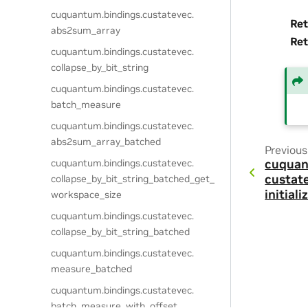
cuquantum.
bindings.
custatevec.
Ret
abs2sum_array
Ret
cuquantum.
bindings.
custatevec.
collapse_by_bit_string
cuquantum.
bindings.
custatevec.
batch_measure
cuquantum.
bindings.
custatevec.
abs2sum_array_batched
Previous
cuquantum.
bindings.
custatevec.
cuquan
custat
collapse_by_bit_string_batched_get_
initial
workspace_size
cuquantum.
bindings.
custatevec.
collapse_by_bit_string_batched
cuquantum.
bindings.
custatevec.
measure_batched
cuquantum.
bindings.
custatevec.
batch_measure_with_offset