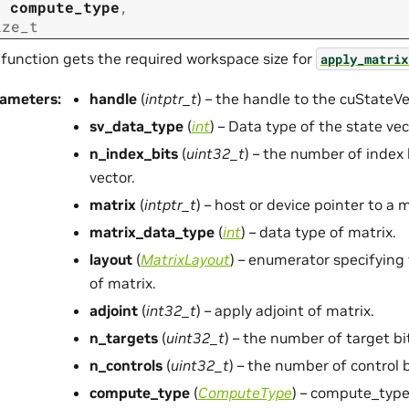
t
compute_type
,
ize_t
 function gets the required workspace size for
apply_matrix
rameters
:
handle
(
intptr_t
) – the handle to the cuStateV
sv_data_type
(
int
) – Data type of the state vec
n_index_bits
(
uint32_t
) – the number of index 
vector.
matrix
(
intptr_t
) – host or device pointer to a m
matrix_data_type
(
int
) – data type of matrix.
layout
(
MatrixLayout
) – enumerator specifying
of matrix.
adjoint
(
int32_t
) – apply adjoint of matrix.
n_targets
(
uint32_t
) – the number of target bi
n_controls
(
uint32_t
) – the number of control b
compute_type
(
ComputeType
) – compute_type