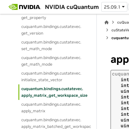
get_device_mem_handler
NVIDIA cuQuantum
25.09.1
cuquantum.
bindings.
custatevec.
get_property
cuQua
cuquantum.
bindings.
custatevec.
cuStateVe
get_version
cuquantu
cuquantum.
bindings.
custatevec.
set_math_mode
app
cuquantum.
bindings.
custatevec.
get_math_mode
cuquantum.
bindings.
custatevec.
cuqua
in
initialize_state_vector
in
cuquantum.
bindings.
custatevec.
ui
apply_matrix_get_workspace_size
in
in
cuquantum.
bindings.
custatevec.
in
apply_matrix
in
ui
cuquantum.
bindings.
custatevec.
ui
apply_matrix_batched_get_workspac