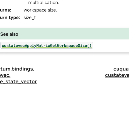
multiplication.
urns
:
workspace size.
urn type
:
size_t
See also
custatevecApplyMatrixGetWorkspaceSize()
tum.
bindings.
cuqua
evec.
custateve
ize_state_vector