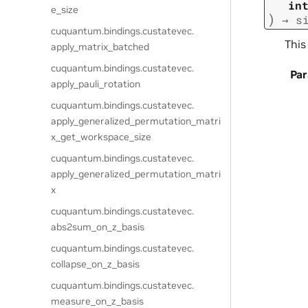
in
e_size
)
→
s
cuquantum.
bindings.
custatevec.
This
apply_matrix_batched
cuquantum.
bindings.
custatevec.
Pa
apply_pauli_rotation
cuquantum.
bindings.
custatevec.
apply_generalized_permutation_matri
x_get_workspace_size
cuquantum.
bindings.
custatevec.
apply_generalized_permutation_matri
x
cuquantum.
bindings.
custatevec.
abs2sum_on_z_basis
cuquantum.
bindings.
custatevec.
collapse_on_z_basis
cuquantum.
bindings.
custatevec.
measure_on_z_basis