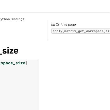
Python Bindings
On this page
apply_matrix_get_workspace_si
size
(
kspace_size