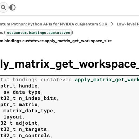
ntum Python: Python APIs for NVIDIA cuQuantum SDK
Low-level 
c (
)
cuquantum.
bindings.
custatevec
m.
bindings.
custatevec.
apply_matrix_get_workspace_size
ly_matrix_get_workspace_
ntum.
bindings.
custatevec.
apply_matrix_get_wor
tptr_t
handle
,
t
sv_data_type
,
nt32_t
n_index_bits
,
tptr_t
matrix
,
t
matrix_data_type
,
t
layout
,
t32_t
adjoint
,
nt32_t
n_targets
,
nt32_t
n_controls
,