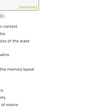
[source]
.
()
ec context.
tor.
bits of the state
atrix.
 the memory layout
ts.
its.
 of matrix