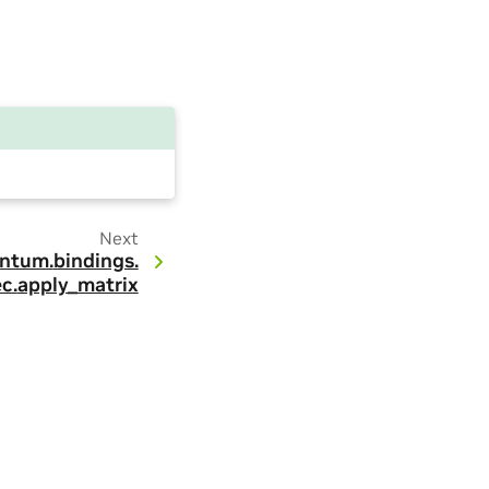
Next
ntum.
bindings.
c.
apply_matrix