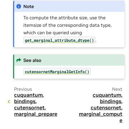
Note
To compute the attribute size, use the
itemsize of the corresponding data type,
which can be queried using
.
get_marginal_attribute_dtype()
See also
cutensornetMarginalGetInfo()
Previous
Next
cuquantum.
cuquantum.
bindings.
bindings.
cutensornet.
cutensornet.
marginal_prepare
marginal_comput
e