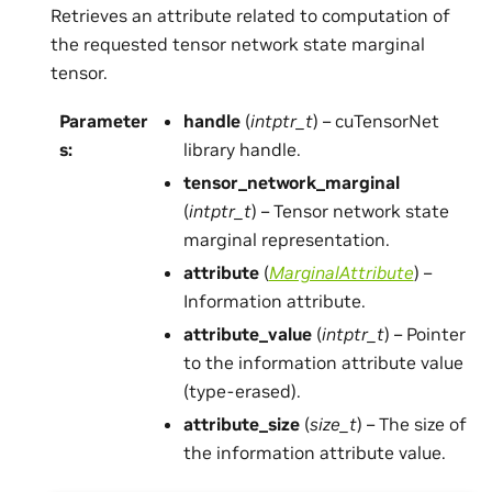
Retrieves an attribute related to computation of
the requested tensor network state marginal
tensor.
Parameter
handle
(
intptr_t
) – cuTensorNet
s
:
library handle.
tensor_network_marginal
(
intptr_t
) – Tensor network state
marginal representation.
attribute
(
MarginalAttribute
) –
Information attribute.
attribute_value
(
intptr_t
) – Pointer
to the information attribute value
(type-erased).
attribute_size
(
size_t
) – The size of
the information attribute value.