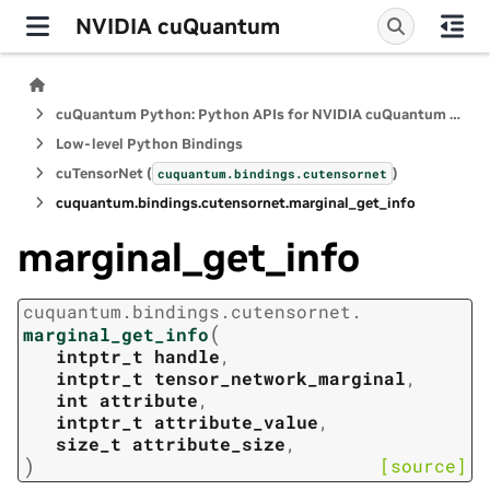
NVIDIA cuQuantum
cuQuantum Python: Python APIs for NVIDIA cuQuantum SDK
Low-level Python Bindings
cuTensorNet (
)
cuquantum.
bindings.
cutensornet
cuquantum.
bindings.
cutensornet.
marginal_get_info
marginal_get_info
cuquantum.
bindings.
cutensornet.
(
marginal_get_info
intptr_t
handle
,
intptr_t
tensor_network_marginal
,
int
attribute
,
intptr_t
attribute_value
,
size_t
attribute_size
,
)
[source]